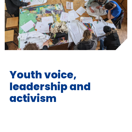
Youth voice,
leadership and
activism