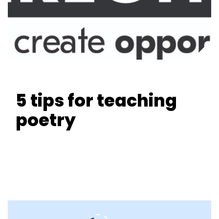
5 tips for teaching
poetry