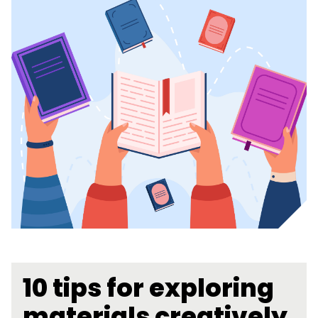
10 tips for exploring
materials creatively