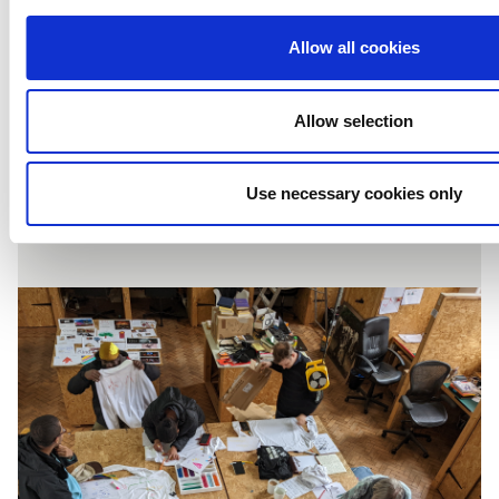
I Am Festival: It
Allow all cookies
takes a village…
Allow selection
Use necessary cookies only