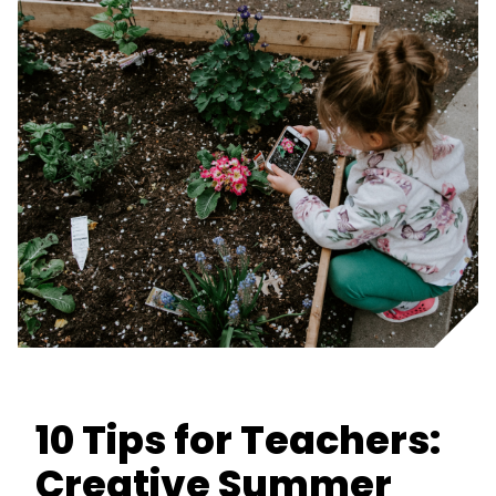
10 Tips for Teachers:
Creative Summer