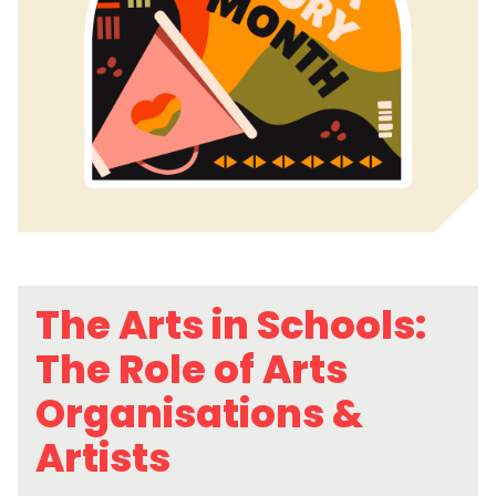
The Arts in Schools:
The Role of Arts
Organisations &
Artists