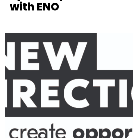
with ENO