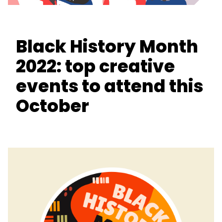
Black History Month
2022: top creative
events to attend this
October