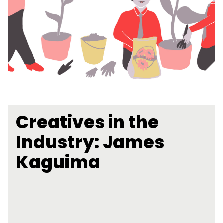
Creatives in the
Industry: James
Kaguima