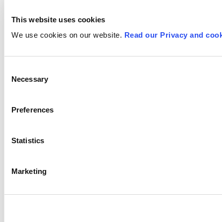
This website uses cookies
We use cookies on our website.
Read our Privacy and cook
Consent
Necessary
Selection
Preferences
Statistics
Marketing