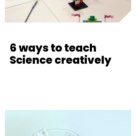
6 ways to teach
Science creatively