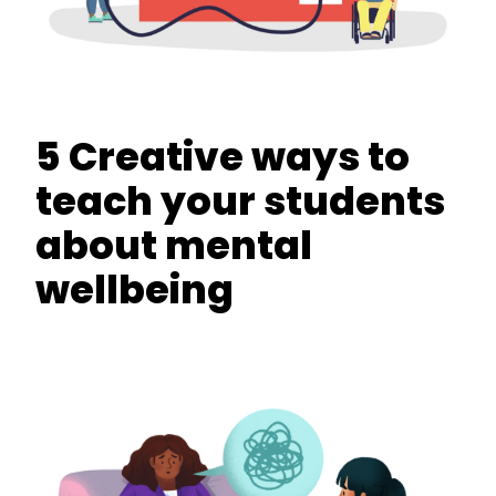
5 Creative ways to
teach your students
about mental
wellbeing