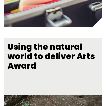
Using the natural
world to deliver Arts
Award