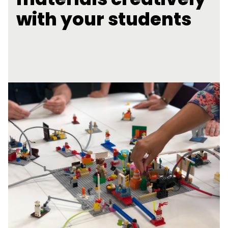
with your students