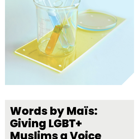
Words by Maïs:
Giving LGBT+
Muslims a Voice