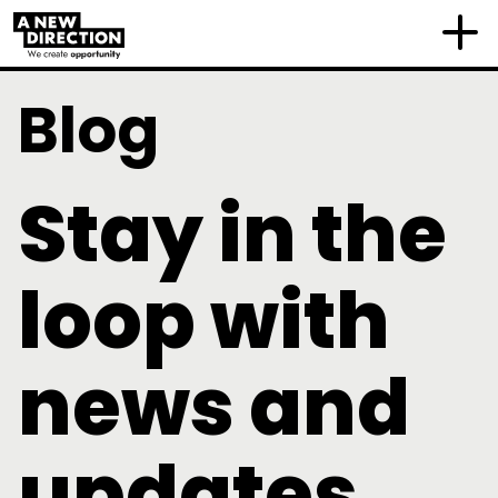
Blog
Stay in the
loop with
news and
updates