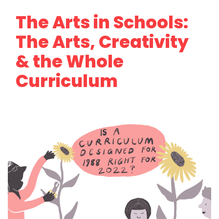
The Arts in Schools:
The Arts, Creativity
& the Whole
Curriculum