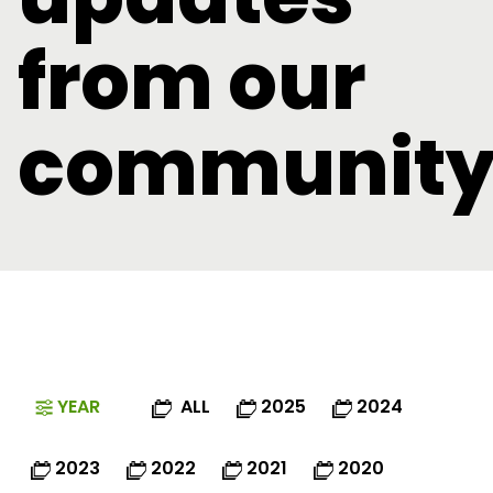
from our
communit
YEAR
ALL
2025
2024
2023
2022
2021
2020