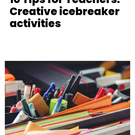
Creative icebreaker
activities