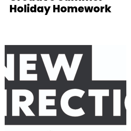
Holiday Homework