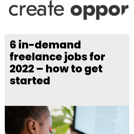
6 in-demand
freelance jobs for
2022 – how to get
started