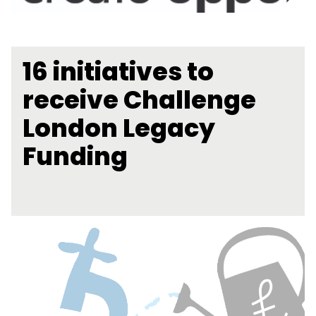
16 initiatives to
receive Challenge
London Legacy
Funding