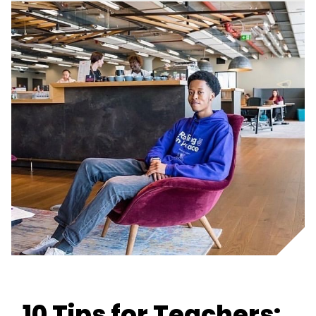
10 Tips for Teachers: