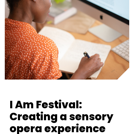
I Am Festival:
Creating a sensory
opera experience