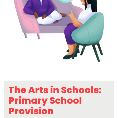
The Arts in Schools:
Primary School
Provision