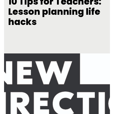
10 Tips for Teachers:
Lesson planning life
hacks