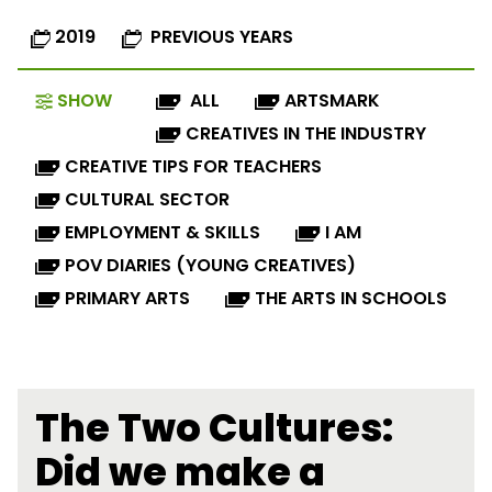
2019
PREVIOUS YEARS
SHOW
ALL
ARTSMARK
CREATIVES IN THE INDUSTRY
CREATIVE TIPS FOR TEACHERS
CULTURAL SECTOR
EMPLOYMENT & SKILLS
I AM
POV DIARIES (YOUNG CREATIVES)
PRIMARY ARTS
THE ARTS IN SCHOOLS
The Two Cultures:
Did we make a