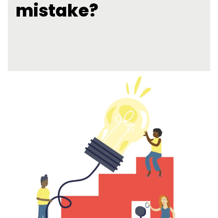
mistake?