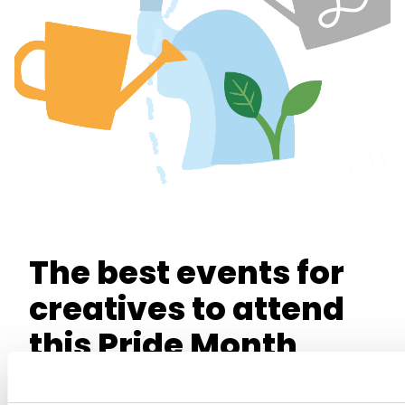
The best events for
creatives to attend
this Pride Month