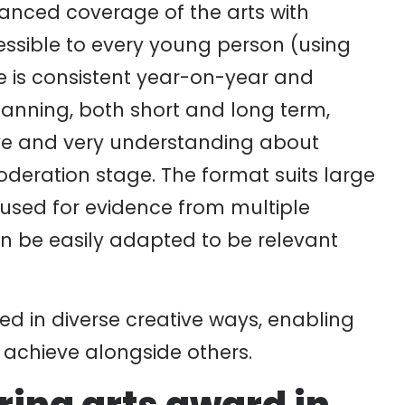
lanced coverage of the arts with
cessible to every young person (using
e is consistent year-on-year and
nning, both short and long term,
tive and very understanding about
oderation stage. The format suits large
 used for evidence from multiple
an be easily adapted to be relevant
ed in diverse creative ways, enabling
o achieve alongside others.