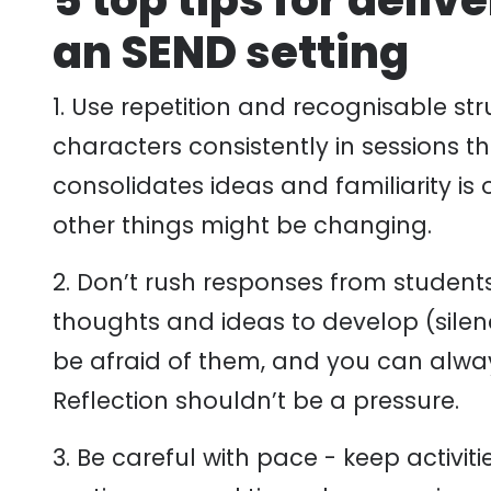
5 top tips for deliv
an SEND setting
1. Use repetition and recognisable st
characters consistently in sessions t
consolidates ideas and familiarity is 
other things might be changing.
2. Don’t rush responses from students
thoughts and ideas to develop (sile
be afraid of them, and you can alwa
Reflection shouldn’t be a pressure.
3. Be careful with pace - keep activiti