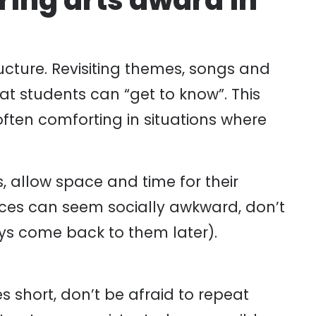
ering arts award in
ructure. Revisiting themes, songs and
hat students can “get to know”. This
often comforting in situations where
, allow space and time for their
nces can seem socially awkward, don’t
ys come back to them later).
es short, don’t be afraid to repeat