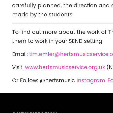
carefully planned, the direction and
made by the students.
To find out more about the work of 
them to work in your SEND setting
Email:
tim.emler@hertsmusicservice.o
Visit:
www.hertsmusicservice.org.uk
(N
Or Follow:
@hertsmusic
Instagram
F