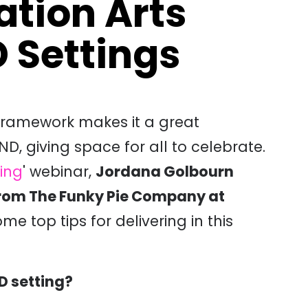
ation Arts
 Settings
 framework makes it a great
ND, giving space for all to celebrate.
ting
' webinar,
Jordana Golbourn
rom The Funky Pie Company at
ome top tips for delivering in this
D setting?