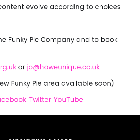
 content evolve according to choices
The Funky Pie Company and to book
rg.uk
or
jo@howeunique.co.uk
ew Funky Pie area available soon)
acebook
Twitter
YouTube