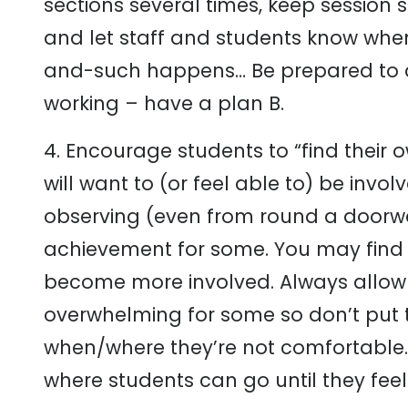
sections several times, keep session 
and let staff and students know when 
and-such happens… Be prepared to ad
working – have a plan B.
4. Encourage students to “find their 
will want to (or feel able to) be invo
observing (even from round a doorway)
achievement for some. You may find af
become more involved. Always allow 
overwhelming for some so don’t put t
when/where they’re not comfortable.
where students can go until they feel 