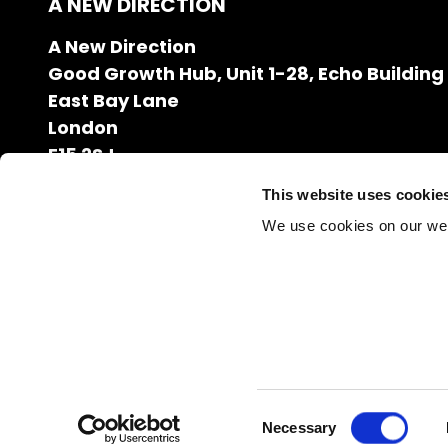
A NEW DIRECTION
A New Direction
Good Growth Hub, Unit 1-28, Echo Building
East Bay Lane
London
E15 2SJ
020 7608 2132
This website uses cookie
info@anewdirection.org.uk
We use cookies on our we
Charity Number: 1126216
Company Registration Number: 06627531
Consent
Necessary
Selection