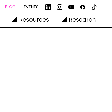
BLOG
EVENTS
Resources
Research