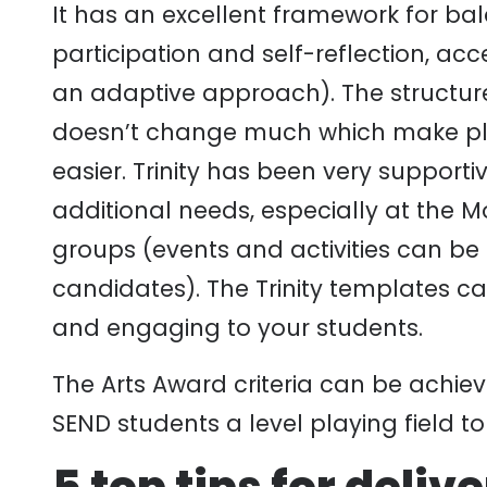
It has an excellent framework for ba
participation and self-reflection, ac
an adaptive approach). The structur
doesn’t change much which make pla
easier. Trinity has been very suppor
additional needs, especially at the M
groups (events and activities can be
candidates). The Trinity templates c
and engaging to your students.
The Arts Award criteria can be achiev
SEND students a level playing field t