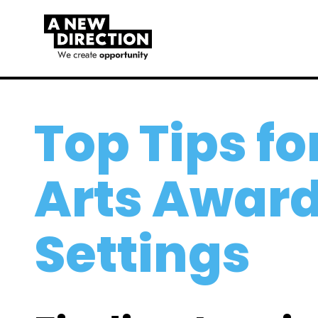
Top Tips fo
Arts Award
Settings