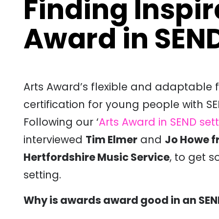
Finding Inspir
Award in SEND
Arts Award’s flexible and adaptable
certification for young people with SE
Following our ‘
Arts Award in SEND set
interviewed
Tim Elmer
and
Jo Howe f
Hertfordshire Music Service
, to get s
setting.
Why is awards award good in an SEN