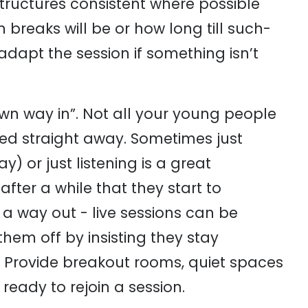
structures consistent where possible
breaks will be or how long till such-
apt the session if something isn’t
own way in”. Not all your young people
lved straight away. Sometimes just
 or just listening is a great
ter a while that they start to
a way out - live sessions can be
hem off by insisting they stay
 Provide breakout rooms, quiet spaces
ready to rejoin a session.