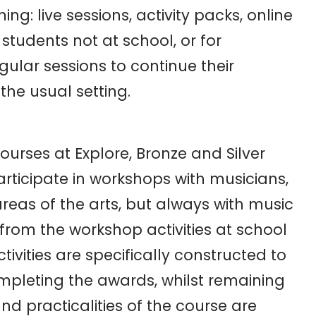
ing: live sessions, activity packs, online
 students not at school, or for
ular sessions to continue their
the usual setting.
urses at Explore, Bronze and Silver
rticipate in workshops with musicians,
reas of the arts, but always with music
from the workshop activities at school
tivities are specifically constructed to
ompleting the awards, whilst remaining
and practicalities of the course are