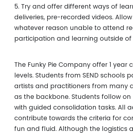
5. Try and offer different ways of learn
deliveries, pre-recorded videos. Allow
whatever reason unable to attend reg
participation and learning outside of 
The Funky Pie Company offer 1 year co
levels. Students from SEND schools pa
artists and practitioners from many a
as the backbone. Students follow on 
with guided consolidation tasks. All ac
contribute towards the criteria for c
fun and fluid. Although the logistics 