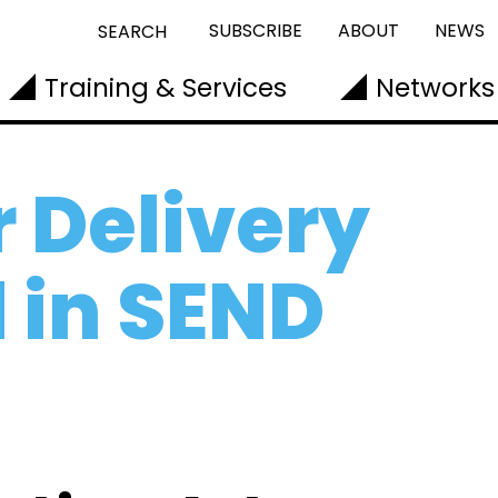
SUBSCRIBE
ABOUT
NEWS
SEARCH
Training & Services
Networks
r Delivery
 in SEND