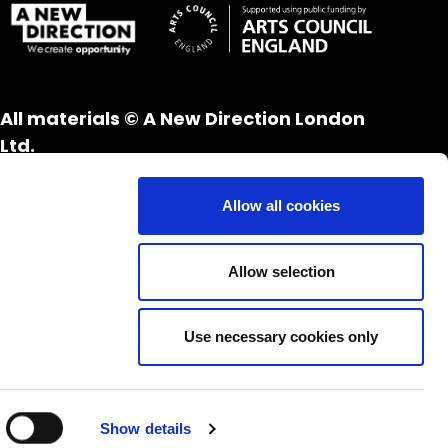
All materials © A New Direction London
Ltd.
All rights reserved.
Website design and development by
UXB
Allow all cookies
London
Allow selection
Use necessary cookies only
Show details