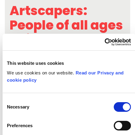
Artscapers:
People of all ages
being and
becoming
creative
This website uses cookies
We use cookies on our website.
Read our Privacy and
cookie policy
Consent
Necessary
Selection
Preferences
Exploring youth