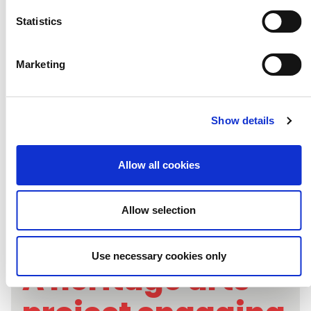
justice through
Statistics
the arts
Marketing
Show details
Allow all cookies
Allow selection
Use necessary cookies only
A heritage arts