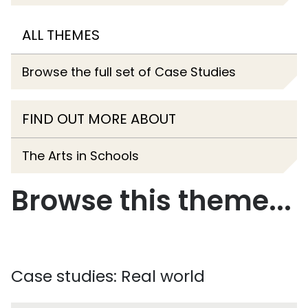
ALL THEMES
Browse the full set of Case Studies
FIND OUT MORE ABOUT
The Arts in Schools
Browse this theme...
Case studies: Real world