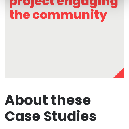
project engaging
the community
About these
Case Studies