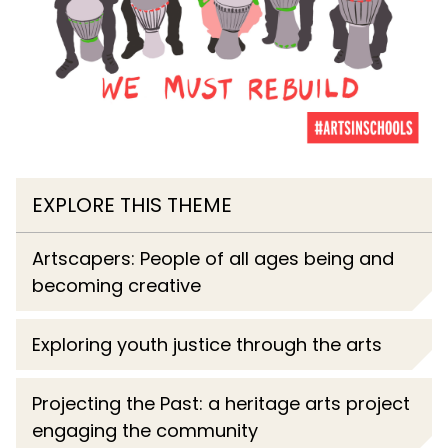
EXPLORE THIS THEME
Artscapers: People of all ages being and
becoming creative
Exploring youth justice through the arts
Projecting the Past: a heritage arts project
engaging the community