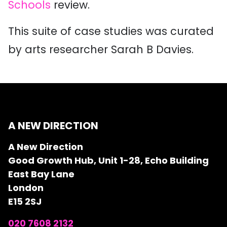
Schools
review.
This suite of case studies was curated
by arts researcher Sarah B Davies.
A NEW DIRECTION
A New Direction
Good Growth Hub, Unit 1-28, Echo Building
East Bay Lane
London
E15 2SJ
020 7608 2132