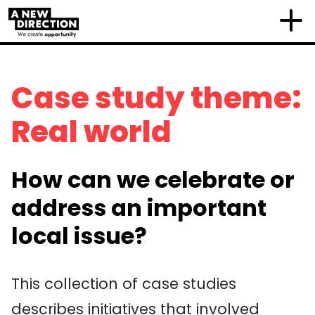
Case study theme:
Real world
How can we celebrate or
address an important
local issue?
This collection of case studies
describe
s
initiatives that
involved