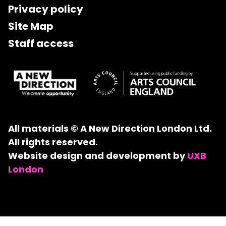
Privacy policy
Site Map
Staff access
All materials © A New Direction London Ltd.
All rights reserved.
Website design and development by
UXB
London