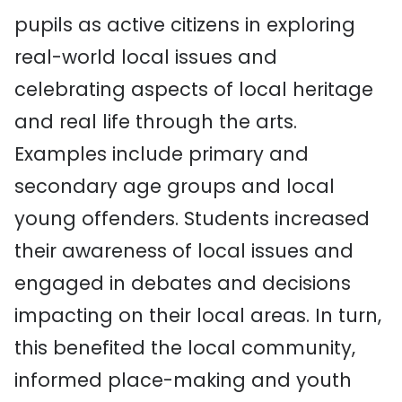
pupils as active citizens in
exploring
real-world
local
issues and
celebrating aspects of
local heritage
and real
life
through the arts
.
Examples include primary and
secondary age groups and local
young offenders.
Students increased
their awareness of local issues and
engaged in debates and decisions
impacting on their local areas. In turn,
this benefited the local community,
informed place-making and
youth