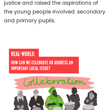
justice
and raised the aspirations of
the young people involved.
secondary
and primary pupils.