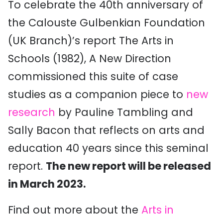
To celebrate the 40th anniversary of
the Calouste Gulbenkian Foundation
(UK Branch)’s report The Arts in
Schools (1982), A New Direction
commissioned this suite of case
studies as a companion piece to
new
research
by Pauline Tambling and
Sally Bacon that reflects on arts and
education 40 years since this seminal
report.
The new report will be released
in March 2023.
Find out more about the
Arts in