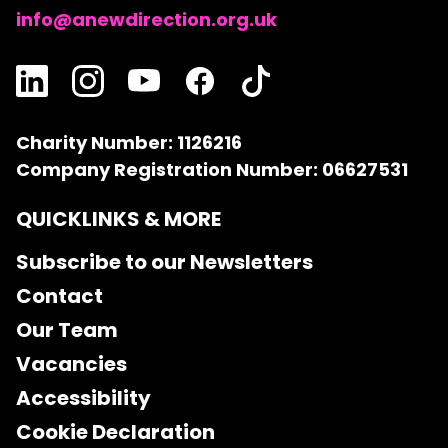
info@anewdirection.org.uk
Charity Number: 1126216
Company Registration Number: 06627531
QUICKLINKS & MORE
Subscribe to our Newsletters
Contact
Our Team
Vacancies
Accessibility
Cookie Declaration