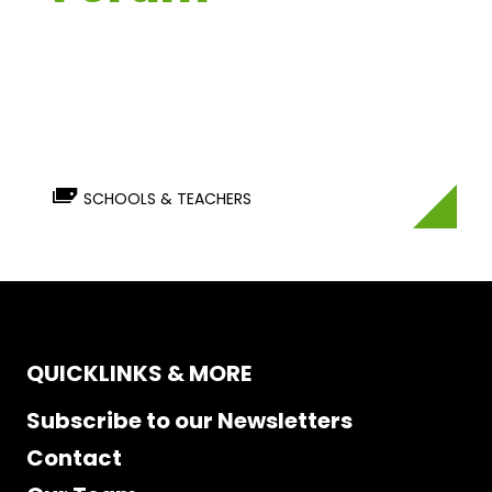
SCHOOLS & TEACHERS
QUICKLINKS & MORE
Subscribe to our Newsletters
Contact