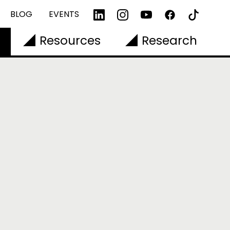
BLOG
EVENTS
Resources
Research