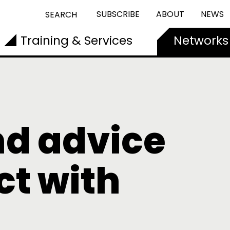
SUBSCRIBE
ABOUT
NEWS
SEARCH
Training & Services
Networks
nd advice
t with