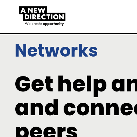
Networks
Get help a
and connec
peers