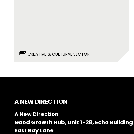
CREATIVE & CULTURAL SECTOR
A NEW DIRECTION
A New Direction
Good Growth Hub, Unit 1-28, Echo Building
East Bay Lane