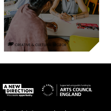
CREATIVE & CULTURAL SECTOR