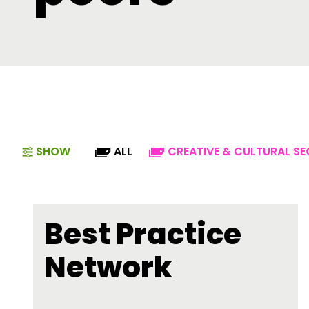
SHOW
ALL
CREATIVE & CULTURAL S
Best Practice
Network