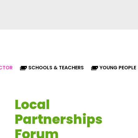
ECTOR
SCHOOLS & TEACHERS
YOUNG PEOPLE
Local
Partnerships
Forum