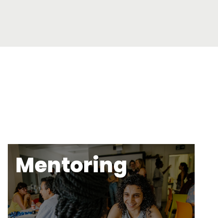
Mentoring