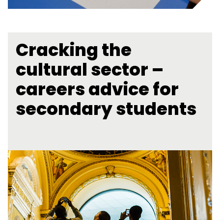
Cracking the
cultural sector –
careers advice for
secondary students