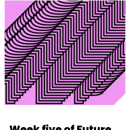
Week five of Future