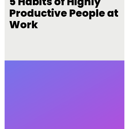
5 Habits of Highly
Productive People at
Work