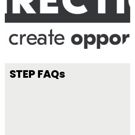
STEP FAQs