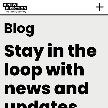
Blog
Stay in the
loop with
news and
updates