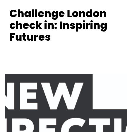
Challenge London
check in: Inspiring
Futures