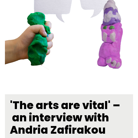
'The arts are vital' –
an interview with
Andria Zafirakou