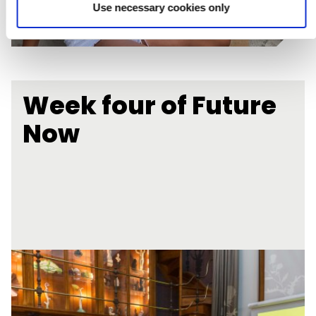
Use necessary cookies only
Week four of Future
Now