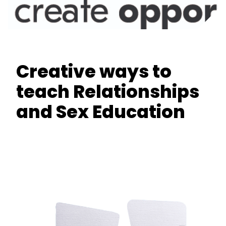
Creative ways to
teach Relationships
and Sex Education