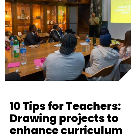
10 Tips for Teachers:
Drawing projects to
enhance curriculum