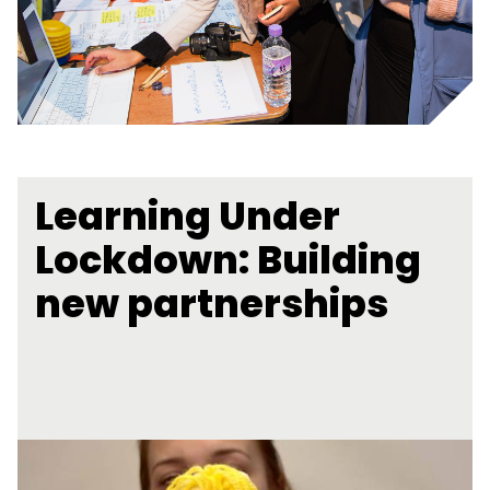
Learning Under
Lockdown: Building
new partnerships