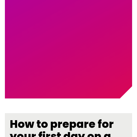
How to prepare for
your first day on a