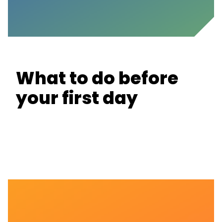
What to do before
your first day