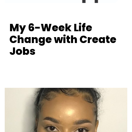
My 6-Week Life
Change with Create
Jobs