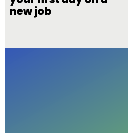
new job