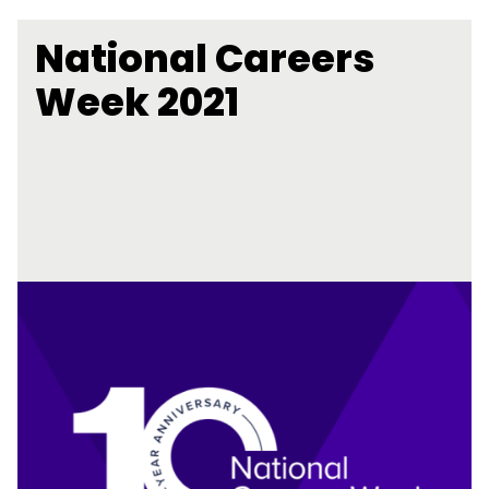
National Careers
Week 2021