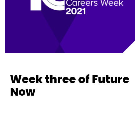
Week three of Future
Now