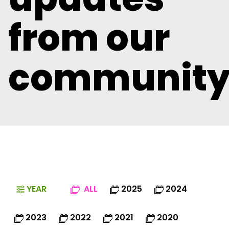
from our
communit
YEAR
ALL
2025
2024
2023
2022
2021
2020