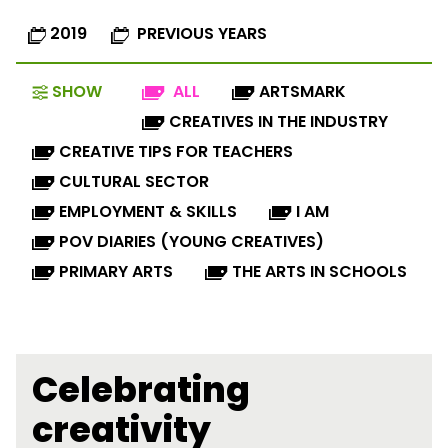
2019
PREVIOUS YEARS
SHOW
ALL
ARTSMARK
CREATIVES IN THE INDUSTRY
CREATIVE TIPS FOR TEACHERS
CULTURAL SECTOR
EMPLOYMENT & SKILLS
I AM
POV DIARIES (YOUNG CREATIVES)
PRIMARY ARTS
THE ARTS IN SCHOOLS
Celebrating
creativity