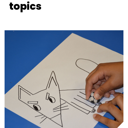
topics