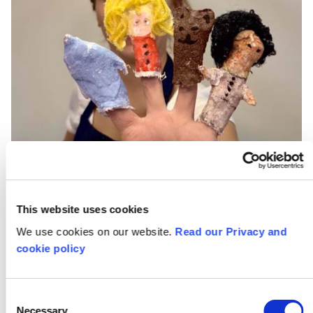
This website uses cookies
We use cookies on our website.
Read our Privacy and
cookie policy
Sweeney Studios
Consent
Necessary