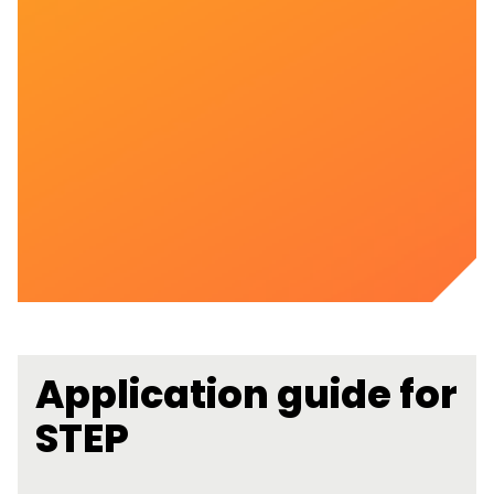
Application guide for
STEP