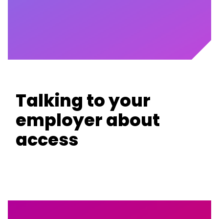
Talking to your
employer about
access