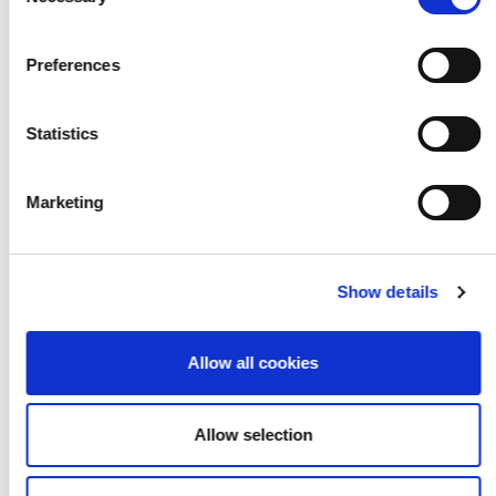
Selection
Preferences
Statistics
Marketing
Show details
Allow all cookies
Allow selection