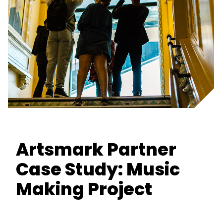
Artsmark Partner
Case Study: Music
Making Project