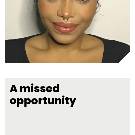
A missed
opportunity