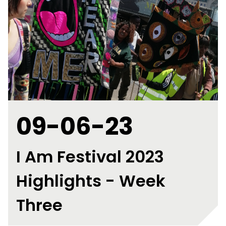
09-06-23
I Am Festival 2023
Highlights - Week
Three