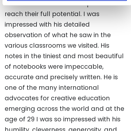
serve his students and help them
reach their full potential. I was
impressed with his detailed
observation of what he saw in the
various classrooms we visited. His
notes in the tiniest and most beautiful
of notebooks were impeccable,
accurate and precisely written. He is
one of the many international
advocates for creative education
emerging across the world and at the
age of 29 I was so impressed with his
humility, cleverness, generosity, and