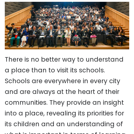
There is no better way to understand
a place than to visit its schools.
Schools are everywhere in every city
and are always at the heart of their
communities. They provide an insight
into a place, revealing its priorities for
its children and an understanding of