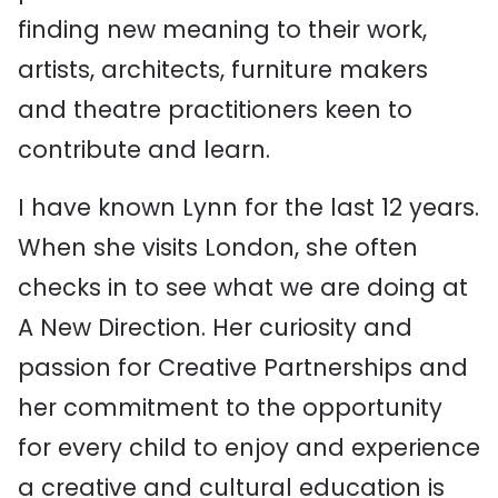
finding new meaning to their work,
artists, architects, furniture makers
and theatre practitioners keen to
contribute and learn.
I have known Lynn for the last 12 years.
When she visits London, she often
checks in to see what we are doing at
A New Direction. Her curiosity and
passion for Creative Partnerships and
her commitment to the opportunity
for every child to enjoy and experience
a creative and cultural education is