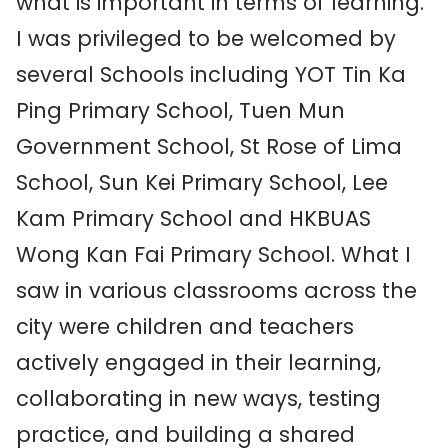
what is important in terms of learning.
I was privileged to be welcomed by
several Schools including YOT Tin Ka
Ping Primary School, Tuen Mun
Government School, St Rose of Lima
School, Sun Kei Primary School, Lee
Kam Primary School and HKBUAS
Wong Kan Fai Primary School. What I
saw in various classrooms across the
city were children and teachers
actively engaged in their learning,
collaborating in new ways, testing
practice, and building a shared