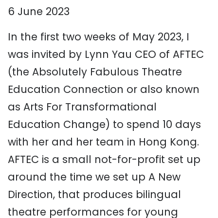
6 June 2023
In the first two weeks of May 2023, I
was invited by Lynn Yau CEO of AFTEC
(the Absolutely Fabulous Theatre
Education Connection or also known
as Arts For Transformational
Education Change) to spend 10 days
with her and her team in Hong Kong.
AFTEC is a small not-for-profit set up
around the time we set up A New
Direction, that produces bilingual
theatre performances for young