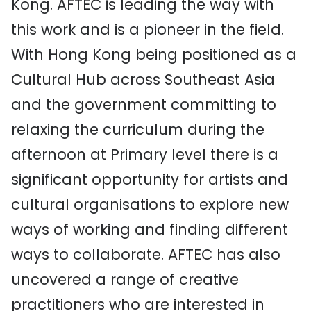
Kong. AFTEC is leading the way with
this work and is a pioneer in the field.
With Hong Kong being positioned as a
Cultural Hub across Southeast Asia
and the government committing to
relaxing the curriculum during the
afternoon at Primary level there is a
significant opportunity for artists and
cultural organisations to explore new
ways of working and finding different
ways to collaborate. AFTEC has also
uncovered a range of creative
practitioners who are interested in