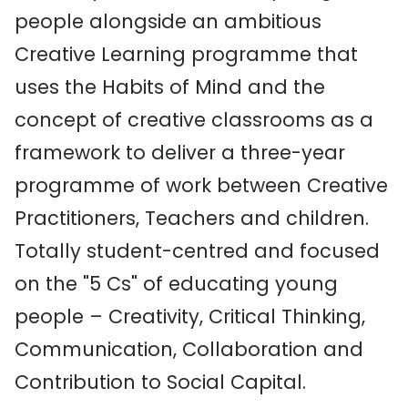
people alongside an ambitious
Creative Learning programme that
uses the Habits of Mind and the
concept of creative classrooms as a
framework to deliver a three-year
programme of work between Creative
Practitioners, Teachers and children.
Totally student-centred and focused
on the "5 Cs" of educating young
people – Creativity, Critical Thinking,
Communication, Collaboration and
Contribution to Social Capital.