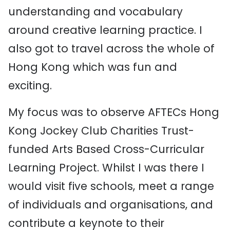
understanding and vocabulary
around creative learning practice. I
also got to travel across the whole of
Hong Kong which was fun and
exciting.
My focus was to observe AFTECs Hong
Kong Jockey Club Charities Trust-
funded Arts Based Cross-Curricular
Learning Project. Whilst I was there I
would visit five schools, meet a range
of individuals and organisations, and
contribute a keynote to their