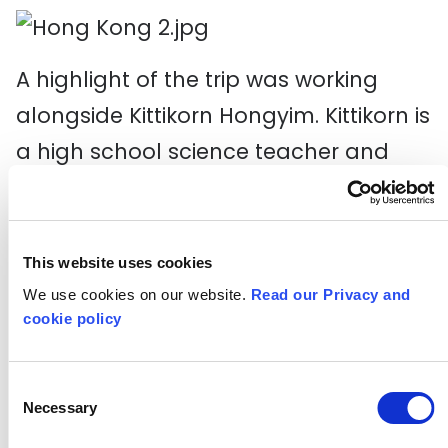
A highlight of the trip was working
alongside Kittikorn Hongyim. Kittikorn is
a high school science teacher and
educator based in Thailand. He was
the other international keynote at the
Knowledge Exchange. He is a teacher
This website uses cookies
and advisor with a focus around
We use cookies on our website.
Read our Privacy and
cookie policy
training teachers around Creativity. He
has worked closely with the Thai
Consent
Ministry of Education, The Institute for
Necessary
Selection
the Promotion of Teaching Science