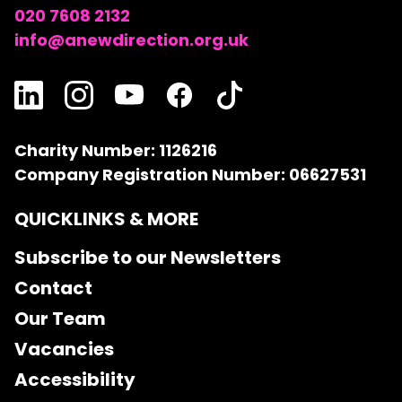
020 7608 2132
info@anewdirection.org.uk
Charity Number: 1126216
Company Registration Number: 06627531
QUICKLINKS & MORE
Subscribe to our Newsletters
Contact
Our Team
Vacancies
Accessibility