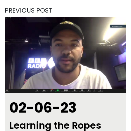
PREVIOUS POST
02-06-23
Learning the Ropes