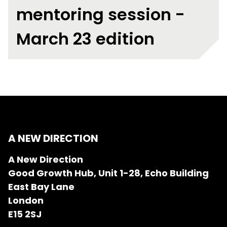
mentoring session -
March 23 edition
A NEW DIRECTION
A New Direction
Good Growth Hub, Unit 1-28, Echo Building
East Bay Lane
London
E15 2SJ