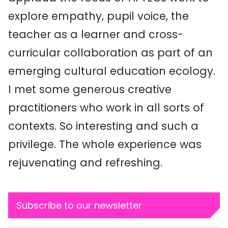
explore empathy, pupil voice, the
teacher as a learner and cross-
curricular collaboration as part of an
emerging cultural education ecology.
I met some generous creative
practitioners who work in all sorts of
contexts. So interesting and such a
privilege. The whole experience was
rejuvenating and refreshing.
Subscribe to our newsletter