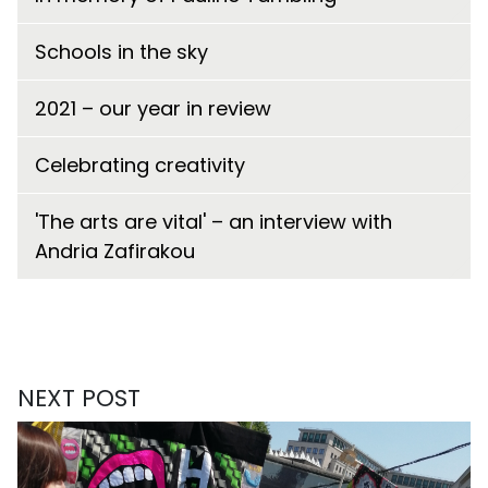
Schools in the sky
2021 – our year in review
Celebrating creativity
'The arts are vital' – an interview with
Andria Zafirakou
NEXT POST