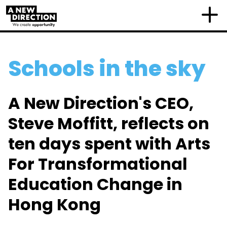
Schools in the sky
A New Direction's CEO,
Steve Moffitt, reflects on
ten days spent with Arts
For Transformational
Education Change in
Hong Kong