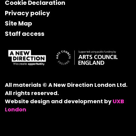
Cookie Declaration
Privacy policy
Site Map
Staff access
All materials © A New Direction London Ltd.
All rights reserved.
Website design and development by
UXB
London