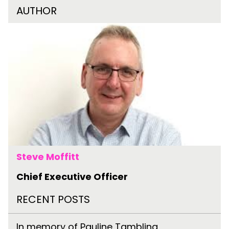
AUTHOR
Steve Moffitt
Chief Executive Officer
RECENT POSTS
In memory of Pauline Tambling