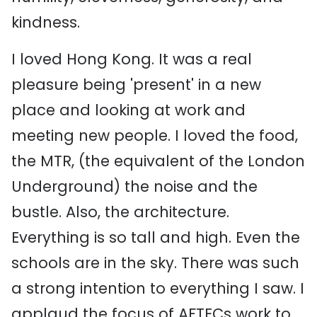
kindness.
I loved Hong Kong. It was a real
pleasure being 'present' in a new
place and looking at work and
meeting new people. I loved the food,
the MTR, (the equivalent of the London
Underground) the noise and the
bustle. Also, the architecture.
Everything is so tall and high. Even the
schools are in the sky. There was such
a strong intention to everything I saw. I
applaud the focus of AFTECs work to