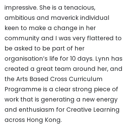
impressive. She is a tenacious,
ambitious and maverick individual
keen to make a change in her
community and I was very flattered to
be asked to be part of her
organisation’s life for 10 days. Lynn has
created a great team around her, and
the Arts Based Cross Curriculum
Programme is a clear strong piece of
work that is generating a new energy
and enthusiasm for Creative Learning
across Hong Kong.