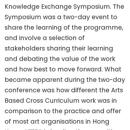
Knowledge Exchange Symposium. The
Symposium was a two-day event to
share the learning of the programme,
and involve a selection of
stakeholders sharing their learning
and debating the value of the work
and how best to move forward. What
became apparent during the two-day
conference was how different the Arts
Based Cross Curriculum work was in
comparison to the practice and offer
of most art organisations in Hong