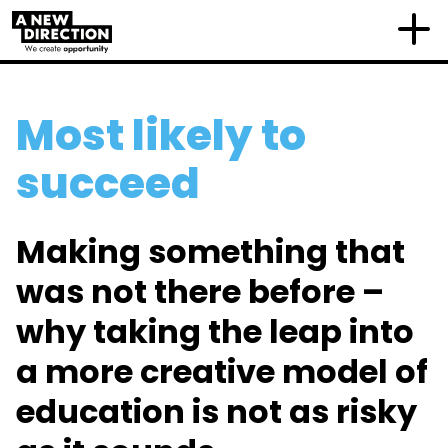
Most likely to
succeed
Making something that
was not there before –
why taking the leap into
a more creative model of
education is not as risky