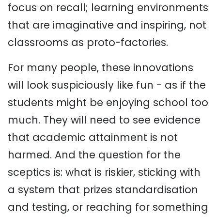
focus on recall; learning environments
that are imaginative and inspiring, not
classrooms as proto-factories.
For many people, these innovations
will look suspiciously like fun - as if the
students might be enjoying school too
much. They will need to see evidence
that academic attainment is not
harmed. And the question for the
sceptics is: what is riskier, sticking with
a system that prizes standardisation
and testing, or reaching for something