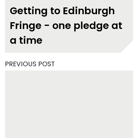
Getting to Edinburgh
Fringe - one pledge at
a time
PREVIOUS POST