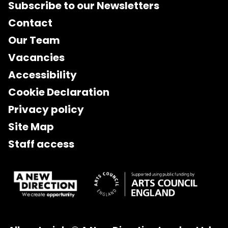
Subscribe to our Newsletters
Contact
Our Team
Vacancies
Accessibility
Cookie Declaration
Privacy policy
Site Map
Staff access