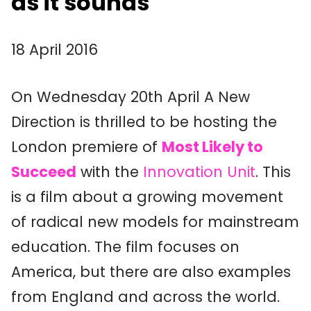
as it sounds
18 April 2016
On Wednesday 20th April A New
Direction is thrilled to be hosting the
London premiere of
Most Likely to
Succeed
with the
Innovation Unit
. This
is a film about a growing movement
of radical new models for mainstream
education. The film focuses on
America, but there are also examples
from England and across the world.