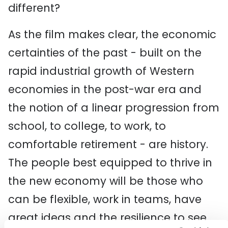
different?
As the film makes clear, the economic
certainties of the past - built on the
rapid industrial growth of Western
economies in the post-war era and
the notion of a linear progression from
school, to college, to work, to
comfortable retirement - are history.
The people best equipped to thrive in
the new economy will be those who
can be flexible, work in teams, have
great ideas and the resilience to see