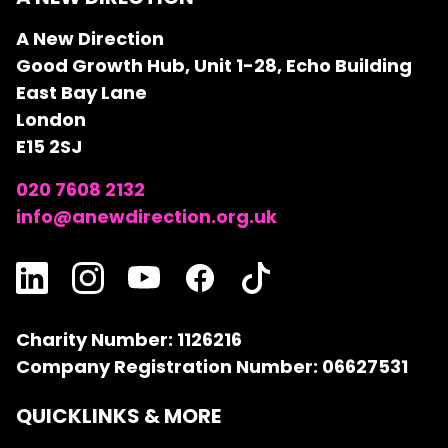
A New Direction
Good Growth Hub, Unit 1-28, Echo Building
East Bay Lane
London
E15 2SJ
020 7608 2132
info@anewdirection.org.uk
Charity Number: 1126216
Company Registration Number: 06627531
QUICKLINKS & MORE