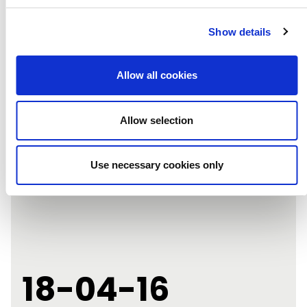
Show details
NEXT POST
Allow all cookies
Allow selection
Use necessary cookies only
18-04-16