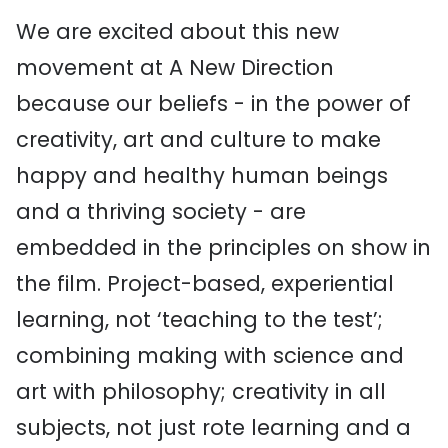
We are excited about this new
movement at A New Direction
because our beliefs - in the power of
creativity, art and culture to make
happy and healthy human beings
and a thriving society - are
embedded in the principles on show in
the film. Project-based, experiential
learning, not ‘teaching to the test’;
combining making with science and
art with philosophy; creativity in all
subjects, not just rote learning and a