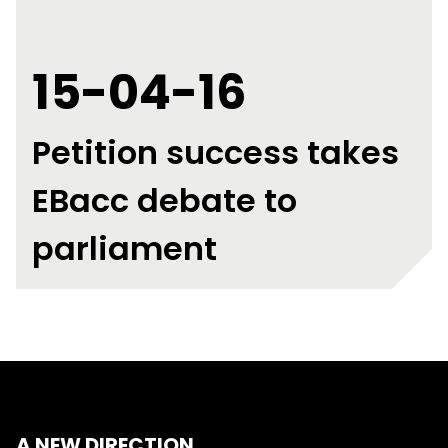
15-04-16
Petition success takes
EBacc debate to
parliament
A NEW DIRECTION