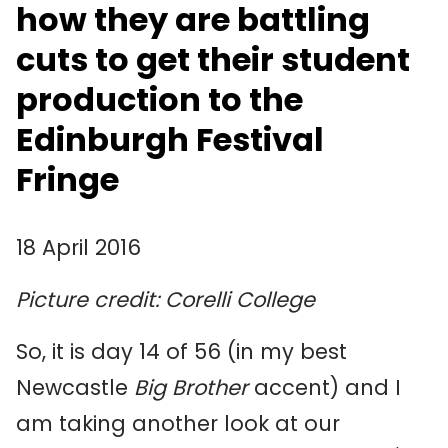
how they are battling
cuts to get their student
production to the
Edinburgh Festival
Fringe
18 April 2016
Picture credit: Corelli College
So, it is day 14 of 56 (in my best
Newcastle
Big Brother
accent) and I
am taking another look at our