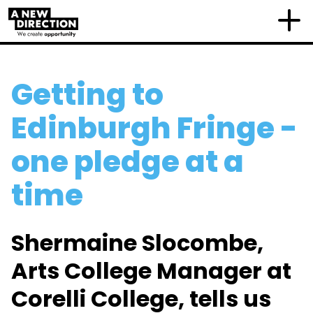
Getting to
Edinburgh Fringe -
one pledge at a
time
Shermaine Slocombe,
Arts College Manager at
Corelli College, tells us