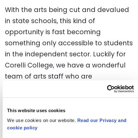
With the arts being cut and devalued
in state schools, this kind of
opportunity is fast becoming
something only accessible to students
in the independent sector. Luckily for
Corelli College, we have a wonderful
team of arts staff who are
experienced, passionate and
committed to the arts making a
difference. In particular, the
This website uses cookies
extraordinary Lucy Cuthbertson
We use cookies on our website.
Read our Privacy and
cookie policy
delivers pioneering theatre year-on-