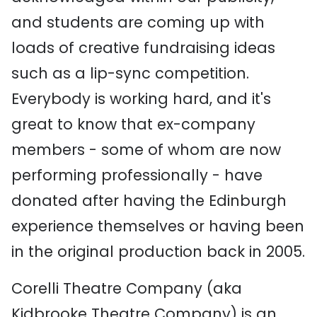
and students are coming up with
loads of creative fundraising ideas
such as a lip-sync competition.
Everybody is working hard, and it's
great to know that ex-company
members - some of whom are now
performing professionally - have
donated after having the Edinburgh
experience themselves or having been
in the original production back in 2005.
Corelli Theatre Company (aka
Kidbrooke Theatre Company) is an