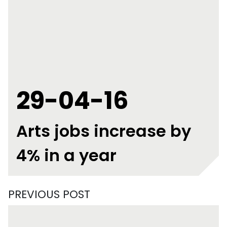
29-04-16
Arts jobs increase by
4% in a year
PREVIOUS POST