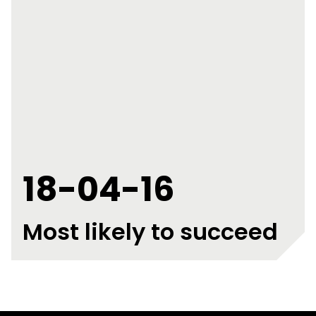
18-04-16
Most likely to succeed