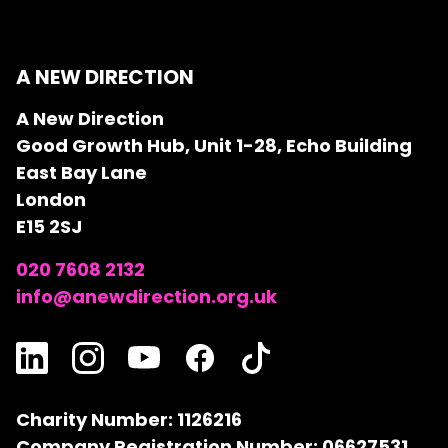
A NEW DIRECTION
A New Direction
Good Growth Hub, Unit 1-28, Echo Building
East Bay Lane
London
E15 2SJ
020 7608 2132
info@anewdirection.org.uk
Charity Number: 1126216
Company Registration Number: 06627531