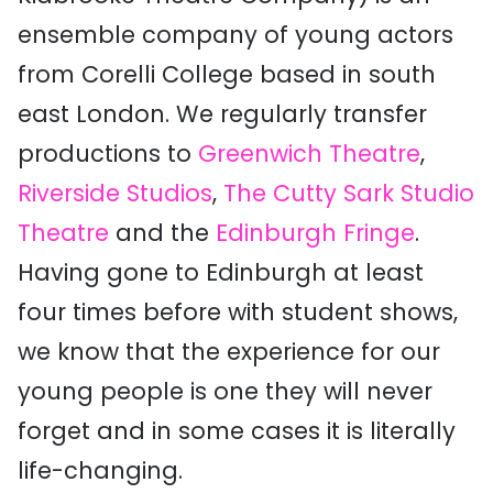
ensemble company of young actors
from Corelli College based in south
east London. We regularly transfer
productions to
Greenwich Theatre
,
Riverside Studios
,
The Cutty Sark Studio
Theatre
and the
Edinburgh Fringe
.
Having gone to Edinburgh at least
four times before with student shows,
we know that the experience for our
young people is one they will never
forget and in some cases it is literally
life-changing.