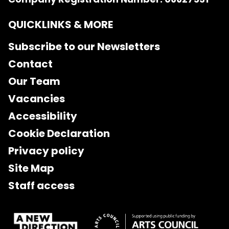
QUICKLINKS & MORE
Subscribe to our Newsletters
Contact
Our Team
Vacancies
Accessibility
Cookie Declaration
Privacy policy
Site Map
Staff access