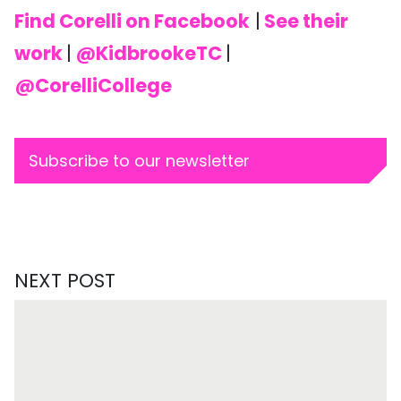
Find Corelli on Facebook
|
See their
work
|
@KidbrookeTC
|
@CorelliCollege
Subscribe to our newsletter
NEXT POST