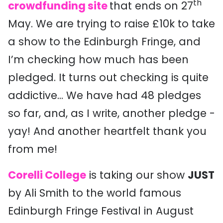
th
crowdfunding site
that ends on 27
May. We are trying to raise £10k to take
a show to the Edinburgh Fringe, and
I’m checking how much has been
pledged. It turns out checking is quite
addictive... We have had 48 pledges
so far, and, as I write, another pledge -
yay! And another heartfelt thank you
from me!
Corelli College
is taking our show
JUST
by Ali Smith to the world famous
Edinburgh Fringe Festival in August