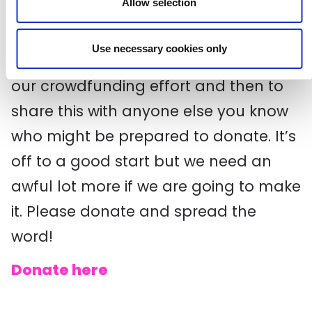
Allow selection
best. Fact!
Use necessary cookies only
We are asking people to contribute to
our crowdfunding effort and then to
share this with anyone else you know
who might be prepared to donate. It’s
off to a good start but we need an
awful lot more if we are going to make
it. Please donate and spread the
word!
Donate here