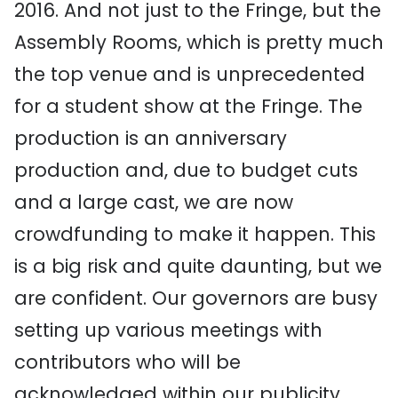
2016. And not just to the Fringe, but the
Assembly Rooms, which is pretty much
the top venue and is unprecedented
for a student show at the Fringe. The
production is an anniversary
production and, due to budget cuts
and a large cast, we are now
crowdfunding to make it happen. This
is a big risk and quite daunting, but we
are confident. Our governors are busy
setting up various meetings with
contributors who will be
acknowledged within our publicity,