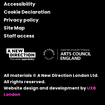
Accessibility
Cookie Declaration
Privacy policy
Site Map
Staff access
All materials © A New Direction London Ltd.
All rights reserved.
Website design and development by
UXB
London