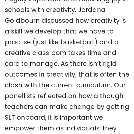
schools with creativity. Jordana
Goldbourn discussed how creativity is
a skill we develop that we have to
practise (just like basketball) and a
creative classroom takes time and
care to manage. As there isn’t rigid
outcomes in creativity, that is often the
clash with the current curriculum. Our
panellists reflected on how although
teachers can make change by getting
SLT onboard, it is important we
empower them as individuals: they