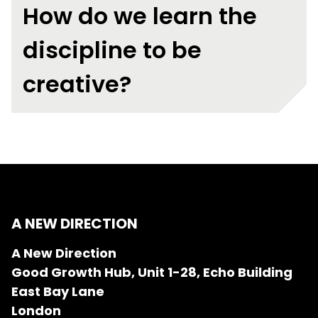
How do we learn the
discipline to be
creative?
A NEW DIRECTION
A New Direction
Good Growth Hub, Unit 1-28, Echo Building
East Bay Lane
London