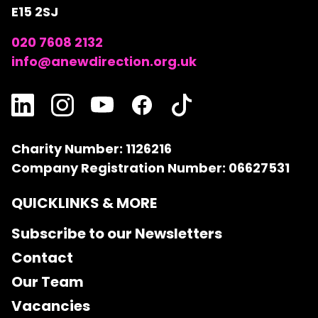
E15 2SJ
020 7608 2132
info@anewdirection.org.uk
Charity Number: 1126216
Company Registration Number: 06627531
QUICKLINKS & MORE
Subscribe to our Newsletters
Contact
Our Team
Vacancies