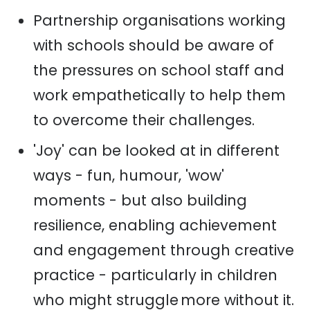
Partnership organisations working
with schools should be aware of
the pressures on school staff and
work empathetically to help them
to overcome their challenges.
'Joy' can be looked at in different
ways - fun, humour, 'wow'
moments - but also building
resilience, enabling achievement
and engagement through creative
practice - particularly in children
who might struggle more without it.