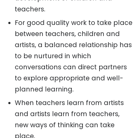
teachers.
For good quality work to take place
between teachers, children and
artists, a balanced relationship has
to be nurtured in which
conversations can direct partners
to explore appropriate and well-
planned learning.
When teachers learn from artists
and artists learn from teachers,
new ways of thinking can take
place.