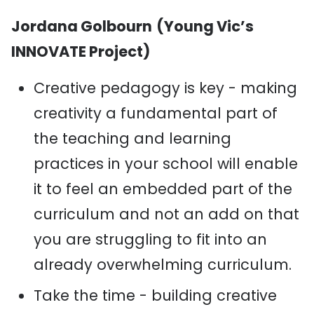
Jordana Golbourn
(Young Vic’s
INNOVATE Project)
Creative pedagogy is key - making
creativity a fundamental part of
the teaching and learning
practices in your school will enable
it to feel an embedded part of the
curriculum and not an add on that
you are struggling to fit into an
already overwhelming curriculum.
Take the time - building creative