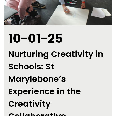
10-01-25
Nurturing Creativity in
Schools: St
Marylebone’s
Experience in the
Creativity