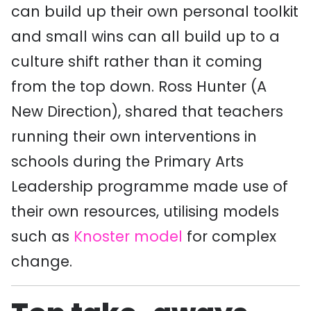
can build up their own personal toolkit
and small wins can all build up to a
culture shift rather than it coming
from the top down. Ross Hunter (A
New Direction), shared that teachers
running their own interventions in
schools during the Primary Arts
Leadership programme made use of
their own resources, utilising models
such as
Knoster model
for complex
change.