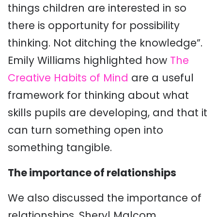
things children are interested in so
there is opportunity for possibility
thinking. Not ditching the knowledge”.
Emily Williams highlighted how
The
Creative Habits of Mind
are a useful
framework for thinking about what
skills pupils are developing, and that it
can turn something open into
something tangible.
The importance of relationships
We also discussed the importance of
relationships. Sheryl Malcom