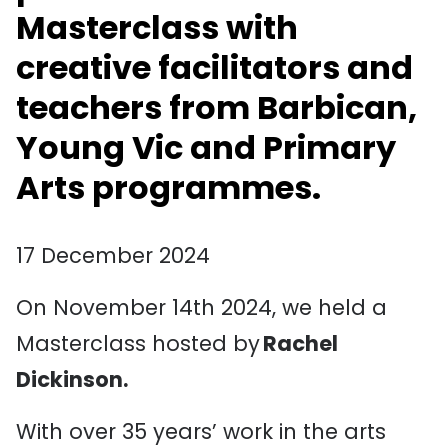
Masterclass
with
creative facilitators and
teachers from Barbican,
Young
Vic
and Primary
Arts programmes.
17 December 2024
On November 14th 2024, we held a
Masterclass hosted by
Rachel
Dickinson.
With over 35 years’ work in the arts