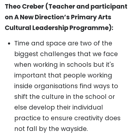
Theo Creber (Teacher and participant
on A New Direction’s Primary Arts
Cultural Leadership Programme):
Time and space are two of the
biggest challenges that we face
when working in schools but it's
important that people working
inside organisations find ways to
shift the culture in the school or
else develop their individual
practice to ensure creativity does
not fall by the wayside.