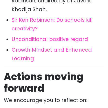
Robinson, chaired by Dr Javeria
Khadija Shah.
Sir Ken Robinson: Do schools kill
creativity?
Unconditional positive regard
Growth Mindset and Enhanced
Learning
Actions moving
forward
We encourage you to reflect on: