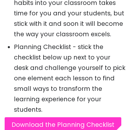
habits into your classroom takes
time for you and your students, but
stick with it and soon it will become
the way your classroom excels.
Planning Checklist - stick the
checklist below up next to your
desk and challenge yourself to pick
one element each lesson to find
small ways to transform the
learning experience for your
students.
Download the Planning Checklist