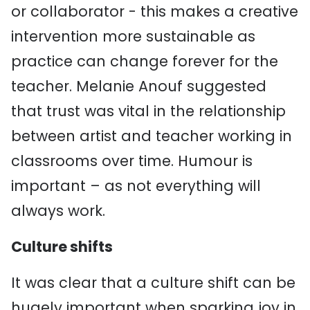
or collaborator - this makes a creative
intervention more sustainable as
practice can change forever for the
teacher. Melanie Anouf suggested
that trust was vital in the relationship
between artist and teacher working in
classrooms over time. Humour is
important – as not everything will
always work.
Culture shifts
It was clear that a culture shift can be
hugely important when sparking joy in