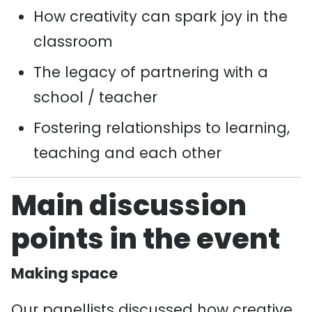
How creativity can spark joy in the
classroom
The legacy of partnering with a
school / teacher
Fostering relationships to learning,
teaching and each other
Main discussion
points in the event
Making space
Our panellists discussed how creative