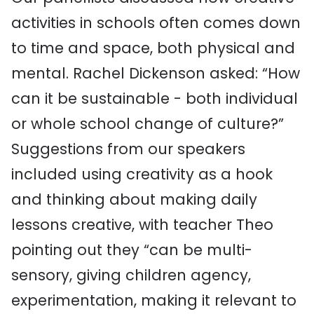
activities in schools often comes down
to time and space, both physical and
mental. Rachel Dickenson asked: “How
can it be sustainable - both individual
or whole school change of culture?”
Suggestions from our speakers
included using creativity as a hook
and thinking about making daily
lessons creative, with teacher Theo
pointing out they “can be multi-
sensory, giving children agency,
experimentation, making it relevant to