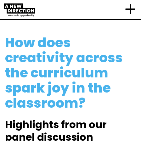
How does
creativity across
the curriculum
spark joy in the
classroom?
Highlights from our
panel discussion