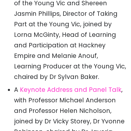
of the Young Vic and Shereen
Jasmin Phillips, Director of Taking
Part at the Young Vic, joined by
Lorna McGinty, Head of Learning
and Participation at Hackney
Empire and Melanie Anouf,
Learning Producer at the Young Vic,
chaired by Dr Sylvan Baker.
A
Keynote Address and Panel Talk
,
with Professor Michael Anderson
and Professor Helen Nicholson,
joined by Dr Vicky Storey, Dr Yvonne