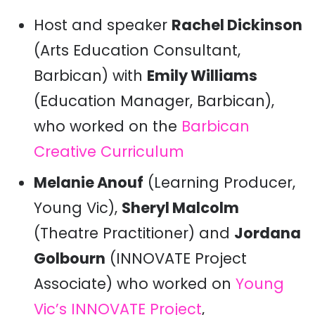
Host and speaker
Rachel Dickinson
(Arts Education Consultant,
Barbican) with
Emily Williams
(Education Manager, Barbican),
who worked on the
Barbican
Creative Curriculum
Melanie Anouf
(Learning Producer,
Young Vic),
Sheryl Malcolm
(Theatre Practitioner) and
Jordana
Golbourn
(INNOVATE Project
Associate) who worked on
Young
Vic’s INNOVATE Project
,