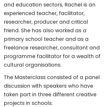
and education sectors, Rachel is an
experienced teacher, facilitator,
researcher, producer and critical
friend. She has also worked as a
primary school teacher and as a
freelance researcher, consultant and
programme facilitator for a wealth of
cultural organisations.
The Masterclass consisted of a panel
discussion with speakers who have
taken part in three different creative
projects in schools: