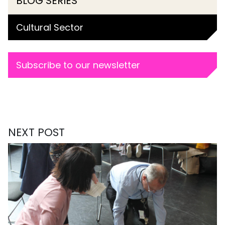
BLOG SERIES
Cultural Sector
Subscribe to our newsletter
NEXT POST