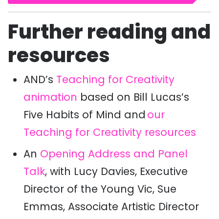
Further reading and
resources
AND’s
Teaching for Creativity
animation
based on Bill Lucas’s
Five Habits of Mind and
our
Teaching for Creativity resources
An
Opening Address and Panel
Talk
,
with Lucy Davies, Executive
Director of the Young Vic, Sue
Emmas, Associate Artistic Director