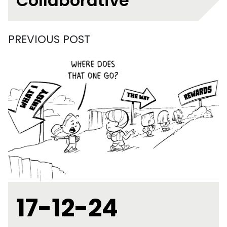
Collaborative
PREVIOUS POST
17-12-24