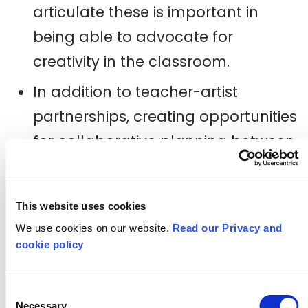
articulate these is important in
being able to advocate for
creativity in the classroom.
In addition to teacher-artist
partnerships, creating opportunities
for collaborative planning between
teachers can be really valuable in
supporting practice sharing and
This website uses cookies
learning from approaches used by
We use cookies on our website.
Read our Privacy and
peers across different subject
cookie policy
areas.
Teachers are time poor. Toolkits
Consent
Necessary