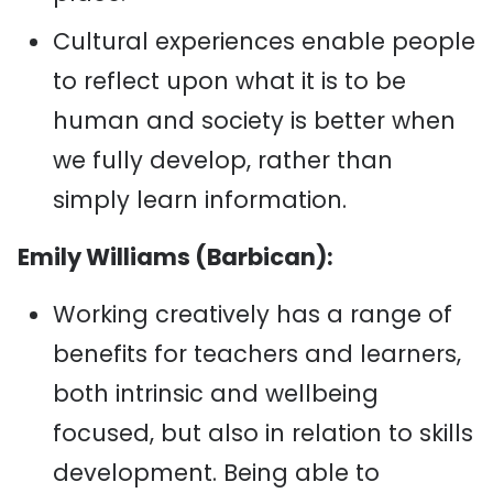
Cultural experiences enable people
to reflect upon what it is to be
human and society is better when
we fully develop, rather than
simply learn information.
Emily Williams (Barbican):
Working creatively has a range of
benefits for teachers and learners,
both intrinsic and wellbeing
focused, but also in relation to skills
development. Being able to