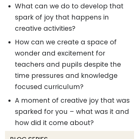
What can we do to develop that
spark of joy that happens in
creative activities?
How can we create a space of
wonder and excitement for
teachers and pupils despite the
time pressures and knowledge
focused curriculum?
A moment of creative joy that was
sparked for you – what was it and
how did it come about?