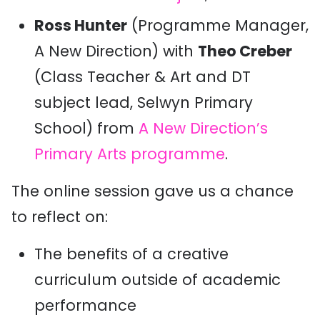
Ross Hunter
(Programme Manager,
A New Direction) with
Theo Creber
(Class Teacher & Art and DT
subject lead, Selwyn Primary
School) from
A New Direction’s
Primary Arts programme
.
The online session gave us a chance
to reflect on:
The benefits of a creative
curriculum outside of academic
performance