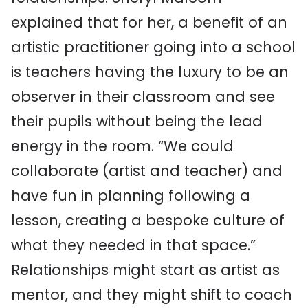
explained that for her, a benefit of an
artistic practitioner going into a school
is teachers having the luxury to be an
observer in their classroom and see
their pupils without being the lead
energy in the room. “We could
collaborate (artist and teacher) and
have fun in planning following a
lesson, creating a bespoke culture of
what they needed in that space.”
Relationships might start as artist as
mentor, and they might shift to coach