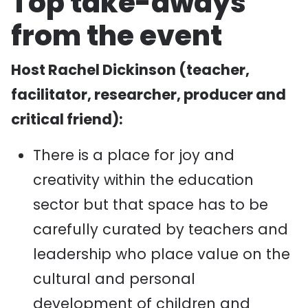
Top take-aways
from the event
Host Rachel Dickinson (teacher,
facilitator, researcher, producer and
critical friend):
There is a place for joy and
creativity within the education
sector but that space has to be
carefully curated by teachers and
leadership who place value on the
cultural and personal
development of children and