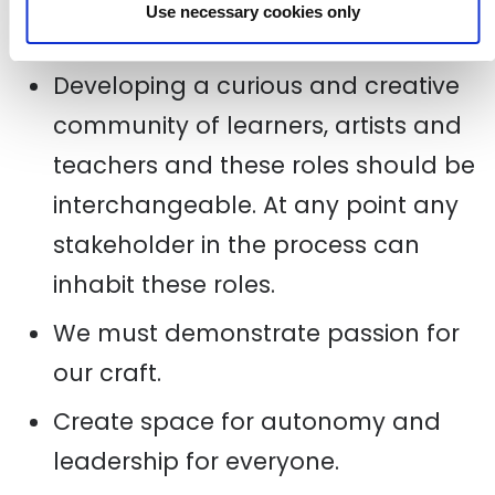
Use necessary cookies only
approach.
Developing a curious and creative
community of learners, artists and
teachers and these roles should be
interchangeable. At any point any
stakeholder in the process can
inhabit these roles.
We must demonstrate passion for
our craft.
Create space for autonomy and
leadership for everyone.