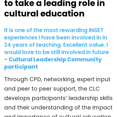
to take a leading role in
cultural education
It is one of the most rewarding INSET
experiences I have been involved in in
24 years of teaching. Excellent value. I
would love to be still involved in future
- Cultural Leadership Community
participant
Through CPD, networking, expert input
and peer to peer support, the CLC
develops participants’ leadership skills
and their understanding of the impact
and importance of cultural education