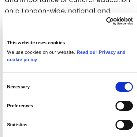
on a London-wide, national and
international level, as well as
connecting them with a network of
like-minded peers to share practice
This website uses cookies
We use cookies on our website.
Read our Privacy and
and ideas and explore the challenges
cookie policy
schools face around cultural
education.
Consent
Necessary
Selection
Find out more
Please note: applications for this
Preferences
programme are now closed.
Statistics