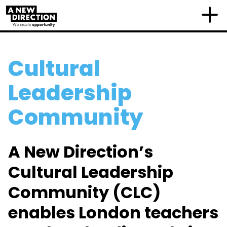
Cultural
Leadership
Community
A New Direction’s
Cultural Leadership
Community (CLC)
enables London teachers