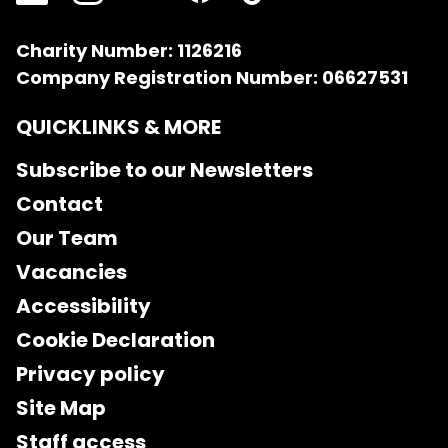
Charity Number: 1126216
Company Registration Number: 06627531
QUICKLINKS & MORE
Subscribe to our Newsletters
Contact
Our Team
Vacancies
Accessibility
Cookie Declaration
Privacy policy
Site Map
Staff access