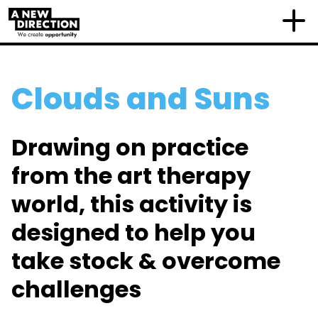
Clouds and Suns
Drawing on practice
from the art therapy
world, this activity is
designed to help you
take stock & overcome
challenges