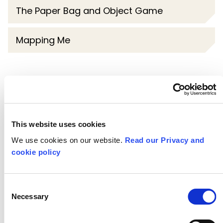
The Paper Bag and Object Game
Mapping Me
More resources in this series
Writing the
This website uses cookies
We use cookies on our website.
Read our Privacy and
Moment
cookie policy
Consent
Necessary
Selection