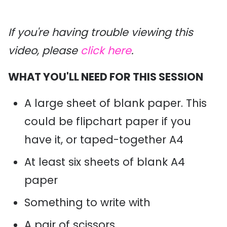
If you're having trouble viewing this
video, please
click here
.
WHAT YOU'LL NEED FOR THIS SESSION
A large sheet of blank paper. This
could be flipchart paper if you
have it, or taped-together A4
At least six sheets of blank A4
paper
Something to write with
A pair of scissors