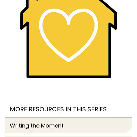
MORE RESOURCES IN THIS SERIES
Writing the Moment