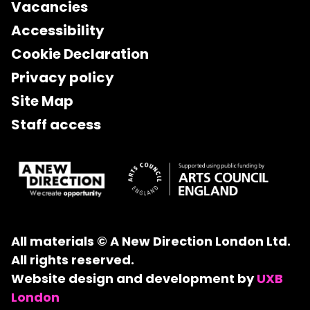
Vacancies
Accessibility
Cookie Declaration
Privacy policy
Site Map
Staff access
All materials © A New Direction London Ltd.
All rights reserved.
Website design and development by
UXB
London