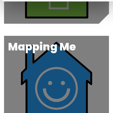
Mapping Me