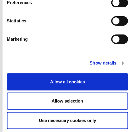
Preferences
Statistics
Marketing
The Paper Bag
Show details
and Object Game
Allow all cookies
Allow selection
Use necessary cookies only