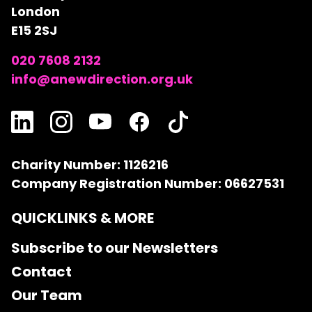
London
E15 2SJ
020 7608 2132
info@anewdirection.org.uk
Charity Number: 1126216
Company Registration Number: 06627531
QUICKLINKS & MORE
Subscribe to our Newsletters
Contact
Our Team