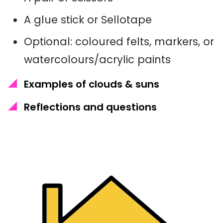
A glue stick or Sellotape
Optional: coloured felts, markers, or
watercolours/acrylic paints
Examples of clouds & suns
Reflections and questions