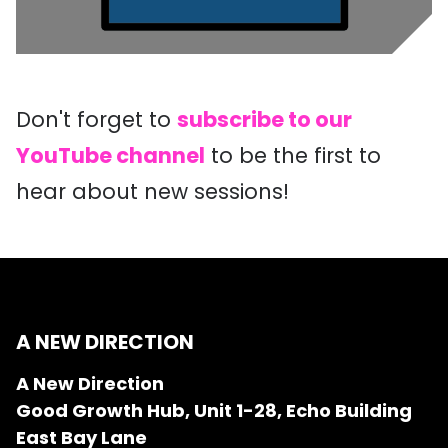
Don't forget to
subscribe to our
YouTube channel
to be the first to
hear about new sessions!
A NEW DIRECTION
A New Direction
Good Growth Hub, Unit 1-28, Echo Building
East Bay Lane