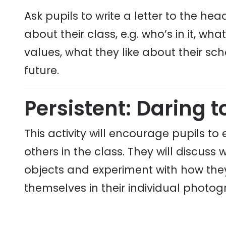
Ask pupils to write a letter to the h
about their class, e.g. who’s in it, wha
values, what they like about their sch
future.
Persistent: Daring t
This activity will encourage pupils to 
others in the class. They will discuss 
objects and experiment with how they 
themselves in their individual photog