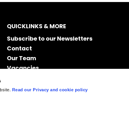
QUICKLINKS & MORE
Subscribe to our Newsletters
Contact
Our Team
Vacancies
Accessibility
s
Cookie Declaration
bsite.
Read our Privacy and cookie policy
Privacy policy
Site Map
Staff access