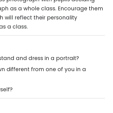
raph as a whole class. Encourage them
will reflect their personality
 as a class.
tand and dress in a portrait?
wn different from one of you in a
self?