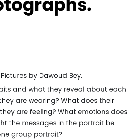
otographs.
 Pictures by Dawoud Bey.
traits and what they reveal about each
t they are wearing? What does their
they are feeling? What emotions does
ht the messages in the portrait be
 one group portrait?