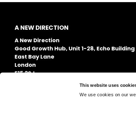
A NEW DIRECTION
A New Direction
Good Growth Hub, Unit 1-28, Echo Building
East Bay Lane
London
E15 2SJ
020 7608 2132
This website uses cookie
info@anewdirection.org.uk
We use cookies on our we
Charity Number: 1126216