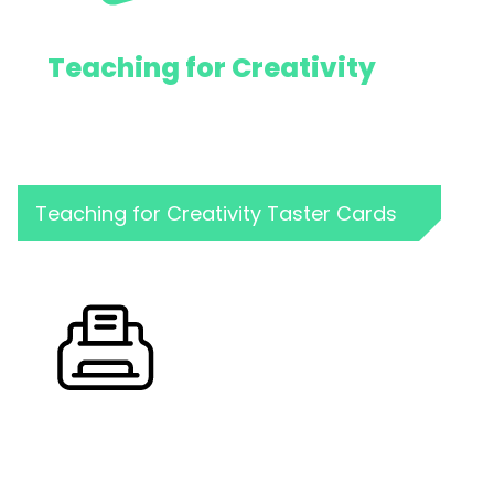
Teaching for Creativity
Teaching for Creativity Taster Cards