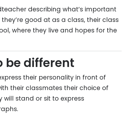
eadteacher describing what’s important
t they’re good at as a class, their class
ool, where they live and hopes for the
o be different
express their personality in front of
with their classmates their choice of
will stand or sit to express
raphs.