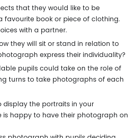
jects that they would like to be
favourite book or piece of clothing.
hoices with a partner.
 they will sit or stand in relation to
photograph express their individuality?
ble pupils could take on the role of
ing turns to take photographs of each
display the portraits in your
 is happy to have their photograph on
ass photograph with pupils deciding