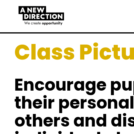
Class Pict
Encourage pup
their personali
others and di