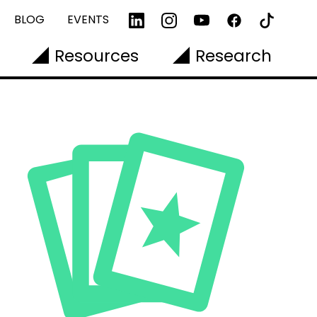
BLOG
EVENTS
Resources
Research