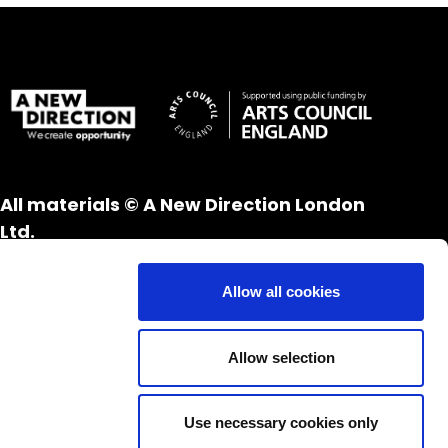
All materials © A New Direction London
Ltd.
All rights reserved.
Website design and development by
UXB
Allow all cookies
London
Allow selection
Use necessary cookies only