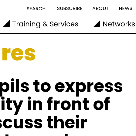
SUBSCRIBE
ABOUT
NEWS
SEARCH
Training & Services
Networks
ures
ils to express
ty in front of
scuss their