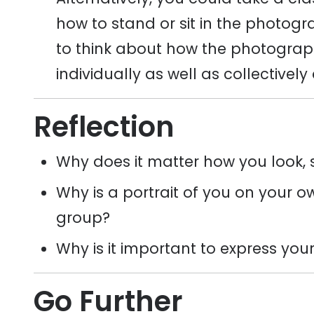
how to stand or sit in the photog
to think about how the photograph 
individually as well as collectively
Reflection
Why does it matter how you look, s
Why is a portrait of you on your o
group?
Why is it important to express your
Go Further