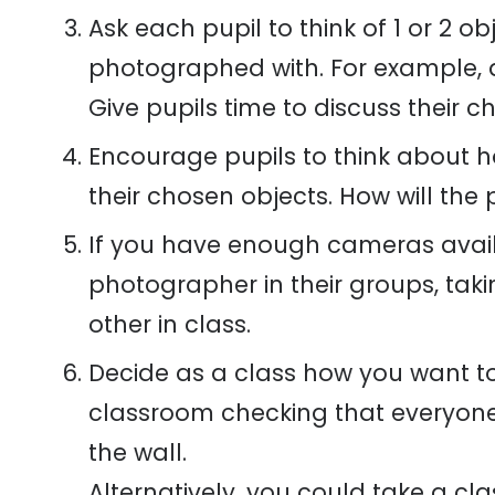
Ask each pupil to think of 1 or 2 ob
photographed with. For example, a 
Give pupils time to discuss their c
Encourage pupils to think about how
their chosen objects. How will the 
If you have enough cameras availa
photographer in their groups, tak
other in class.
Decide as a class how you want to 
classroom checking that everyone
the wall.
Alternatively, you could take a cl