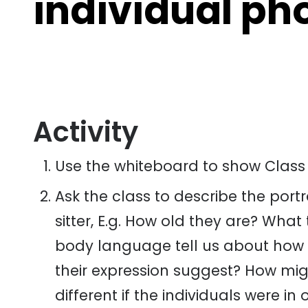
individual ph
Activity
Use the whiteboard to show Class
Ask the class to describe the por
sitter, E.g. How old they are? Wha
body language tell us about how 
their expression suggest? How mig
different if the individuals were in