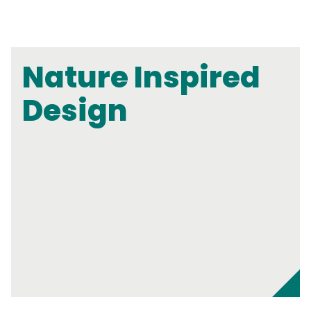
Nature Inspired
Design