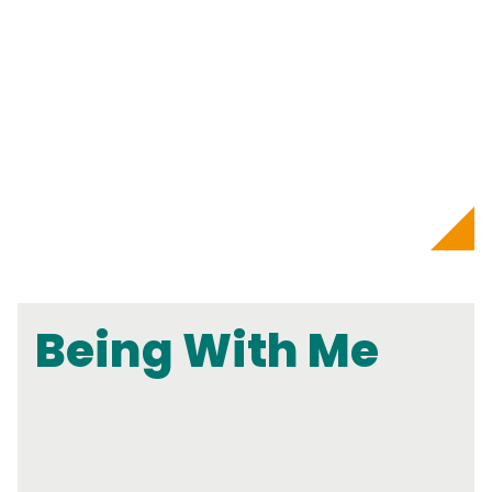
Being With Me