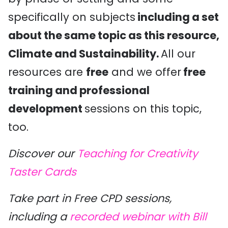
specifically on subjects
including a set
about the same topic as this resource,
Climate and Sustainability.
All our
resources are
free
and we offer
free
training and professional
development
sessions on this topic,
too.
Discover our
Teaching for Creativity
Taster Cards
Take part in Free CPD sessions,
including a
recorded webinar with Bill