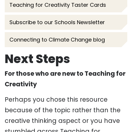
Teaching for Creativity Taster Cards
Subscribe to our Schools Newsletter
Connecting to Climate Change blog
Next Steps
For those who are new to Teaching for
Creativity
Perhaps you chose this resource
because of the topic rather than the
creative thinking aspect or you have
stumbled across Teaching for