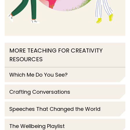
MORE TEACHING FOR CREATIVITY
RESOURCES
Which Me Do You See?
Crafting Conversations
Speeches That Changed the World
The Wellbeing Playlist