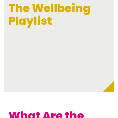
The Wellbeing
Playlist
What Are the