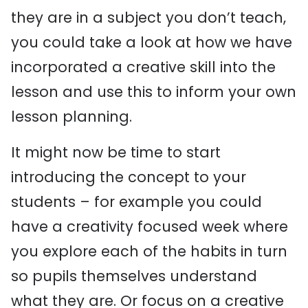
they are in a subject you don’t teach,
you could take a look at how we have
incorporated a creative skill into the
lesson and use this to inform your own
lesson planning.
It might now be time to start
introducing the concept to your
students – for example you could
have a creativity focused week where
you explore each of the habits in turn
so pupils themselves understand
what they are. Or focus on a creative