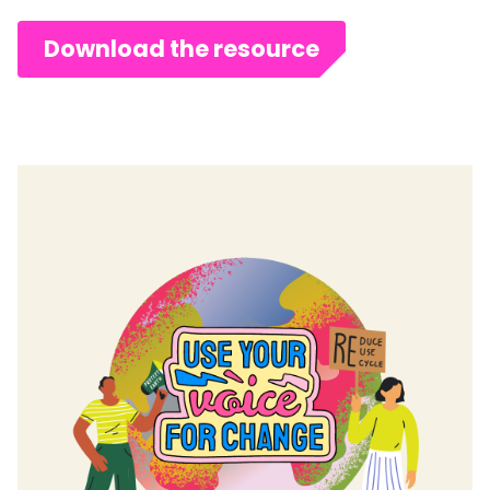
Download the resource