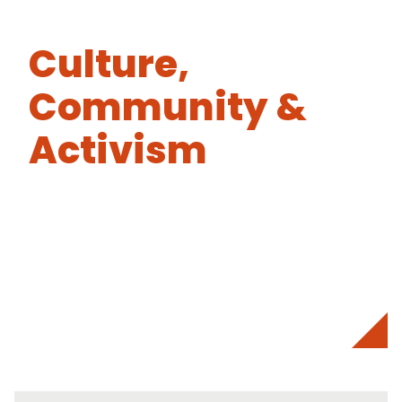
Culture,
Community &
Activism