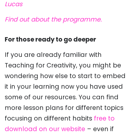
Lucas
Find out about the programme.
For those ready to go deeper
If you are already familiar with
Teaching for Creativity, you might be
wondering how else to start to embed
it in your learning now you have used
some of our resources. You can find
more lesson plans for different topics
focusing on different habits
free to
download on our website
– even if