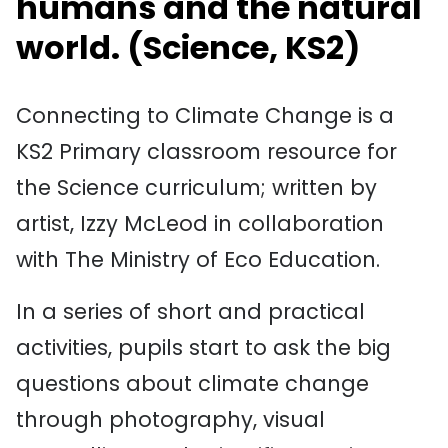
humans and the natural
world.
(
Science
, KS2)
Connecting to Climate Change is a
KS2 Primary classroom resource for
the Science curriculum; written by
artist, Izzy McLeod in collaboration
with The Ministry of Eco Education.
In a series of short and practical
activities, pupils start to ask the big
questions about climate change
through photography, visual