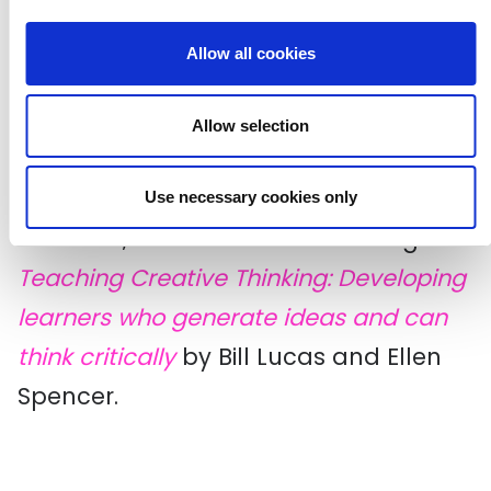
Creative Habits Wheel: Can be used
Allow all cookies
to add to over time for all the
habits, developed by
Thomas Tallis
Allow selection
School
.
To find out more about what success
Use necessary cookies only
looks like, we recommend reading
Teaching Creative Thinking: Developing
learners who generate ideas and can
think critically
by Bill Lucas and Ellen
Spencer.