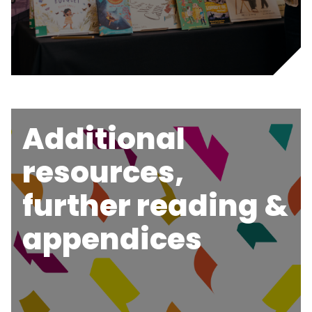
Additional
resources,
further reading &
appendices