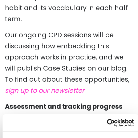
habit and its vocabulary in each half
term.
Our ongoing CPD sessions will be
discussing how embedding this
approach works in practice, and we
will publish Case Studies on our blog.
To find out about these opportunities,
sign up to our newsletter
Assessment and tracking progress
If you are thinking about how to start
to demonstrate progress, you could