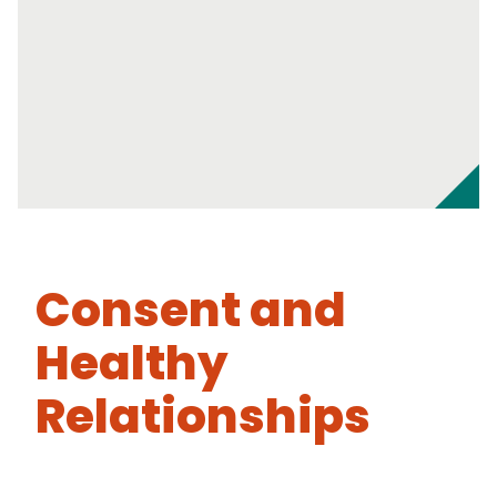
Consent and
Healthy
Relationships