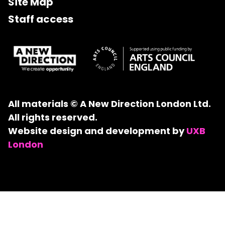
Site Map
Staff access
All materials © A New Direction London Ltd.
All rights reserved.
Website design and development by
UXB
London