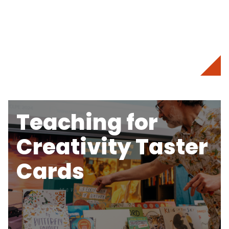
Teaching for
Creativity Taster
Cards