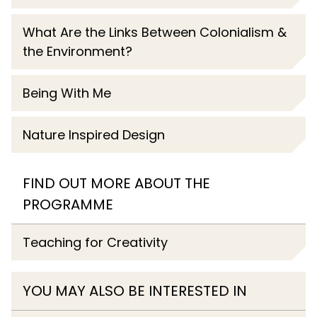
What Are the Links Between Colonialism &
the Environment?
Being With Me
Nature Inspired Design
FIND OUT MORE ABOUT THE
PROGRAMME
Teaching for Creativity
YOU MAY ALSO BE INTERESTED IN