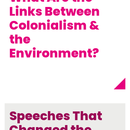
Links Between
Colonialism &
the
Environment?
Speeches That
Changed the