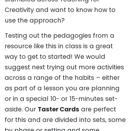
Creativity and want to know how to
use the approach?
Testing out the pedagogies from a
resource like this in class is a great
way to get to started! We would
suggest next trying out more activities
across a range of the habits – either
as part of a lesson you are planning
or in a special 10- or 15-minutes set-
aside. Our
Taster Cards
are perfect
for this and are divided into sets, some
by phase or setting and some