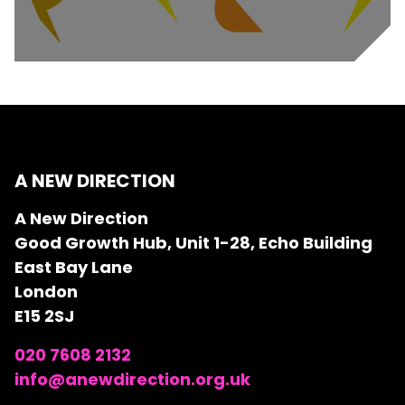
A NEW DIRECTION
A New Direction
Good Growth Hub, Unit 1-28, Echo Building
East Bay Lane
London
E15 2SJ
020 7608 2132
info@anewdirection.org.uk