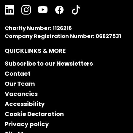
Charity Number: 1126216
Company Registration Number: 06627531
QUICKLINKS & MORE
Subscribe to our Newsletters
Contact
Our Team
Vacancies
Accessibility
Cookie Declaration
Privacy policy