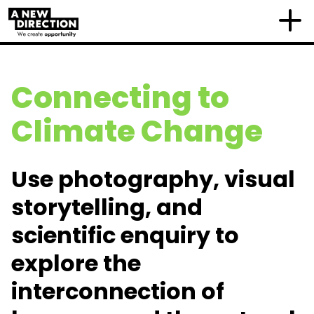
Connecting to
Climate Change
Use
photography, visual
storytelling, and
scientific enquiry to
explore the
interconnection of