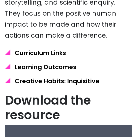
storytelling, and scientific enquiry.
They focus on the positive human
impact to be made and how their
actions can make a difference.
Curriculum Links
Learning Outcomes
Creative Habits: Inquisitive
Download the
resource