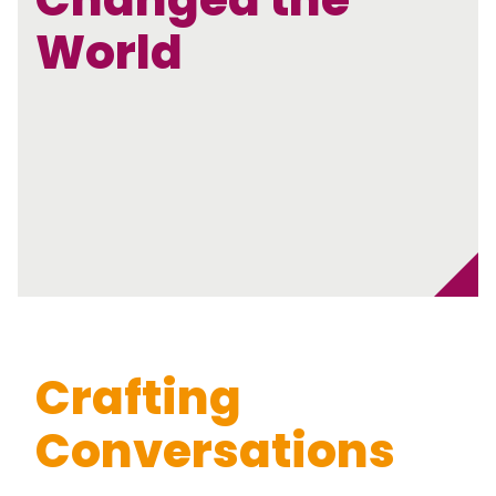
World
Crafting
Conversations