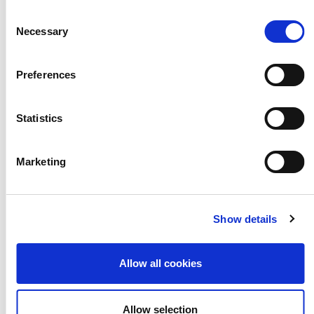
Consent
Necessary
Selection
Preferences
DOWNLOAD THE TOOLKIT HERE
Statistics
Marketing
ARTS AWARD RESOURCES
Show details
Online Discover Logbook
Allow all cookies
Discover Resource for Schools
Discover Resource for Libraries
Allow selection