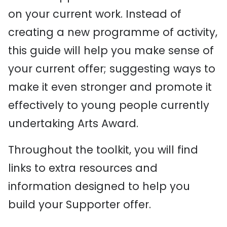
on your current work. Instead of
creating a new programme of activity,
this guide will help you make sense of
your current offer; suggesting ways to
make it even stronger and promote it
effectively to young people currently
undertaking Arts Award.
Throughout the toolkit, you will find
links to extra resources and
information designed to help you
build your Supporter offer.