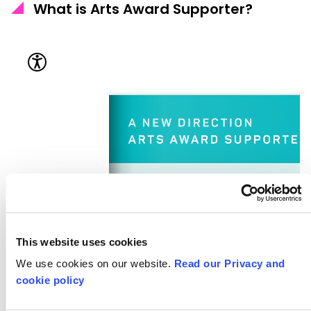
What is Arts Award Supporter?
This website uses cookies
We use cookies on our website.
Read our Privacy and
cookie policy