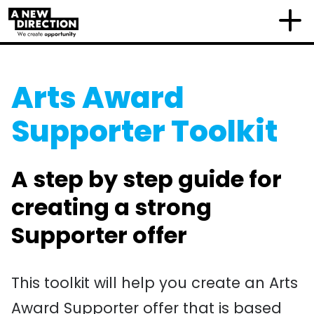
Arts Award
Supporter Toolkit
A step by step guide for
creating a strong
Supporter offer
This toolkit will help you create an Arts
Award Supporter offer that is based