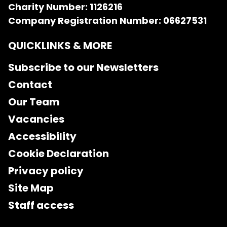
Charity Number: 1126216
Company Registration Number: 06627531
QUICKLINKS & MORE
Subscribe to our Newsletters
Contact
Our Team
Vacancies
Accessibility
Cookie Declaration
Privacy policy
Site Map
Staff access