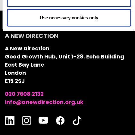
Use necessary cookies only
A NEW DIRECTION
A New Direction
Good Growth Hub, Unit 1-28, Echo Building
East Bay Lane
London
E15 2SJ
020 7608 2132
info@anewdirection.org.uk