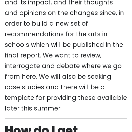
and its impact, and their thoughts
and opinions on the changes since, in
order to build a new set of
recommendations for the arts in
schools which will be published in the
final report. We want to review,
interrogate and debate where we go
from here. We will also be seeking
case studies and there will be a
template for providing these available
later this summer.
How do I get