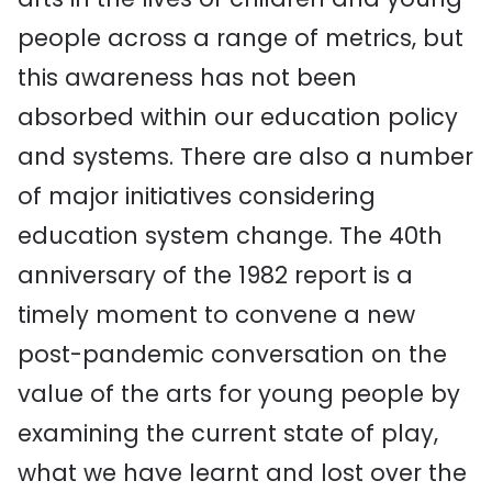
people across a range of metrics, but
this awareness has not been
absorbed within our education policy
and systems. There are also a number
of major initiatives considering
education system change. The 40th
anniversary of the 1982 report is a
timely moment to convene a new
post-pandemic conversation on the
value of the arts for young people by
examining the current state of play,
what we have learnt and lost over the