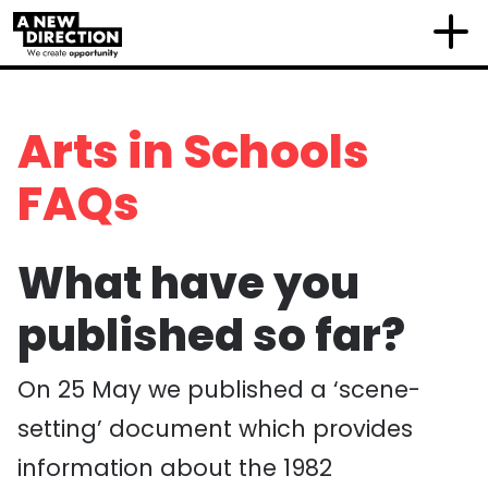
Arts in Schools
FAQs
What have you
published so far?
On 25 May we published a ‘scene-
setting’ document which provides
information about the 1982