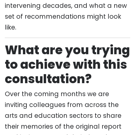
intervening decades, and what a new
set of recommendations might look
like.
What are you trying
to achieve with this
consultation?
Over the coming months we are
inviting colleagues from across the
arts and education sectors to share
their memories of the original report