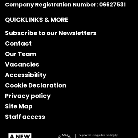
Company Registration Number: 06627531
QUICKLINKS & MORE
Subscribe to our Newsletters
Contact
Our Team
Vacancies
Accessibility
Cookie Declaration
Privacy policy
Site Map
Staff access