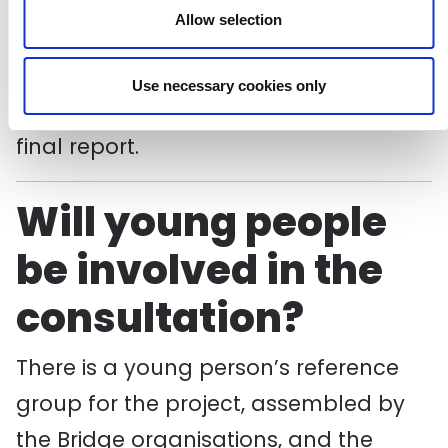
experts and focused on the themes of
Allow selection
the original 1982 report – findings from
these will be published in the autumn
Use necessary cookies only
in advance of the publication of the
final report.
Will young people
be involved in the
consultation?
There is a young person’s reference
group for the project, assembled by
the Bridge organisations, and the