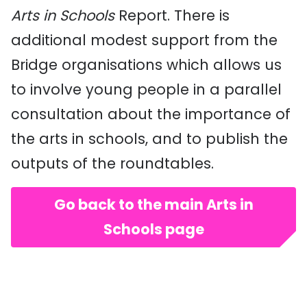
Arts in Schools
Report. There is
additional modest support from the
Bridge organisations which allows us
to involve young people in a parallel
consultation about the importance of
the arts in schools, and to publish the
outputs of the roundtables.
Go back to the main Arts in
Schools page