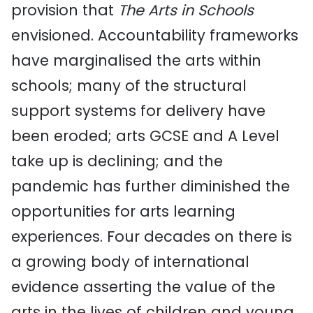
provision that
The Arts in Schools
envisioned. Accountability frameworks
have marginalised the arts within
schools; many of the structural
support systems for delivery have
been eroded; arts GCSE and A Level
take up is declining; and the
pandemic has further diminished the
opportunities for arts learning
experiences. Four decades on there is
a growing body of international
evidence asserting the value of the
arts in the lives of children and young