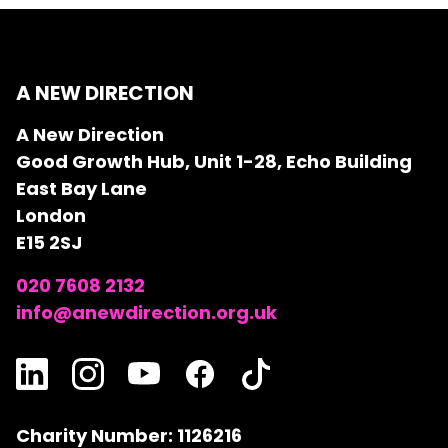
A NEW DIRECTION
A New Direction
Good Growth Hub, Unit 1-28, Echo Building
East Bay Lane
London
E15 2SJ
020 7608 2132
info@anewdirection.org.uk
Charity Number: 1126216