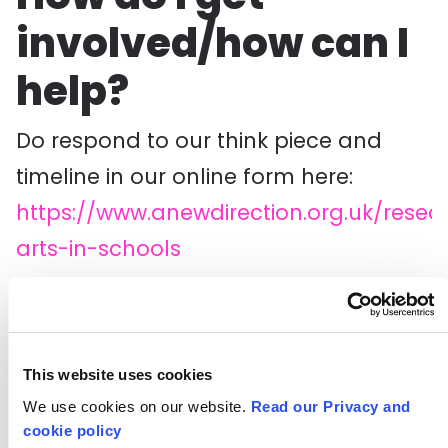
involved/how can I
help?
Do respond to our think piece and
timeline in our online form here:
https://www.anewdirection.org.uk/resea
arts-in-schools
Do share your thoughts and
reflections and get involved in the
conversation on social media using
This website uses cookies
the
#ArtsinSchools
hashtag.
We use cookies on our website.
Read our Privacy and
cookie policy