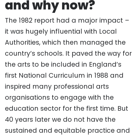
and why now?
The 1982 report had a major impact –
it was hugely influential with Local
Authorities, which then managed the
country’s schools. It paved the way for
the arts to be included in England’s
first National Curriculum in 1988 and
inspired many professional arts
organisations to engage with the
education sector for the first time. But
40 years later we do not have the
sustained and equitable practice and