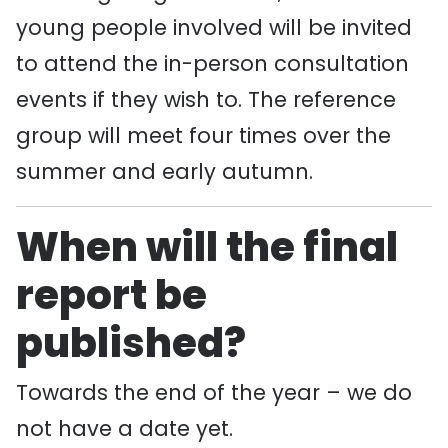
young people involved will be invited
to attend the in-person consultation
events if they wish to. The reference
group will meet four times over the
summer and early autumn.
When will the final
report be
published?
Towards the end of the year – we do
not have a date yet.