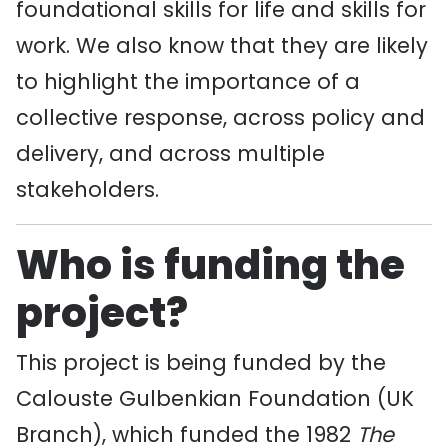
foundational skills for life and skills for
work. We also know that they are likely
to highlight the importance of a
collective response, across policy and
delivery, and across multiple
stakeholders.
Who is funding the
project?
This project is being funded by the
Calouste Gulbenkian Foundation (UK
Branch), which funded the 1982
The