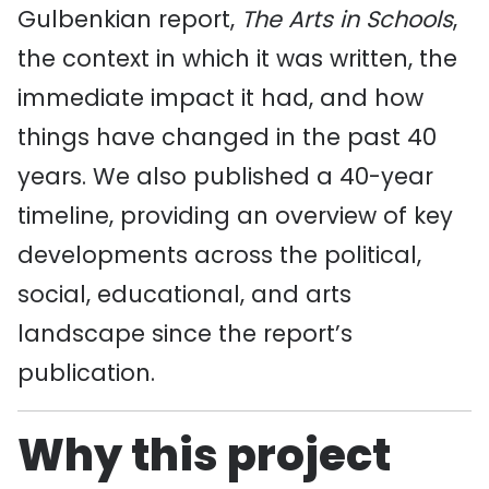
Gulbenkian report,
The Arts in Schools
,
the context in which it was written, the
immediate impact it had, and how
things have changed in the past 40
years. We also published a 40-year
timeline, providing an overview of key
developments across the political,
social, educational, and arts
landscape since the report’s
publication.
Why this project