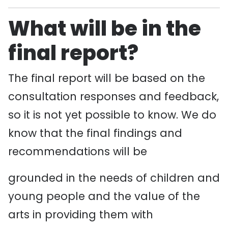
What will be in the
final report?
The final report will be based on the
consultation responses and feedback,
so it is not yet possible to know. We do
know that the final findings and
recommendations will be
grounded in the needs of children and
young people and the value of the
arts in providing them with