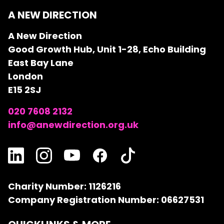
A NEW DIRECTION
A New Direction
Good Growth Hub, Unit 1-28, Echo Building
East Bay Lane
London
E15 2SJ
020 7608 2132
info@anewdirection.org.uk
Charity Number: 1126216
Company Registration Number: 06627531