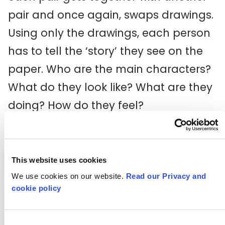
pair and once again, swaps drawings.
Using only the drawings, each person
has to tell the ‘story’ they see on the
paper. Who are the main characters?
What do they look like? What are they
doing? How do they feel?
6. Pairs can then discuss how ‘close’
each viewer got to the written story.
This website uses cookies
We use cookies on our website.
Read our Privacy and
Reflection
cookie policy
How did you feel when someone
Consent