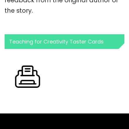
feedback from the original author of
the story.
Teaching for Creativity Taster Cards