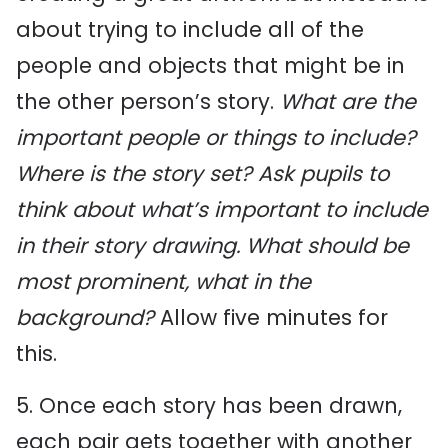
about trying to include all of the
people and objects that might be in
the other person’s story.
What are the
important people or things to include?
Where is the story set? Ask pupils to
think about what’s important to include
in their story drawing. What should be
most prominent, what in the
background?
Allow five minutes for
this.
5. Once each story has been drawn,
each pair gets together with another