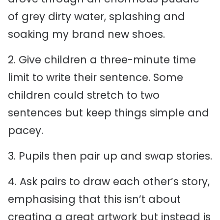
of grey dirty water, splashing and
soaking my brand new shoes.
2. Give children a three-minute time
limit to write their sentence. Some
children could stretch to two
sentences but keep things simple and
pacey.
3. Pupils then pair up and swap stories.
4. Ask pairs to draw each other’s story,
emphasising that this isn’t about
creating a great artwork but instead is