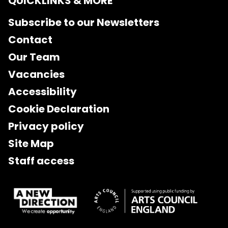
QUICKLINKS & MORE
Subscribe to our Newsletters
Contact
Our Team
Vacancies
Accessibility
Cookie Declaration
Privacy policy
Site Map
Staff access