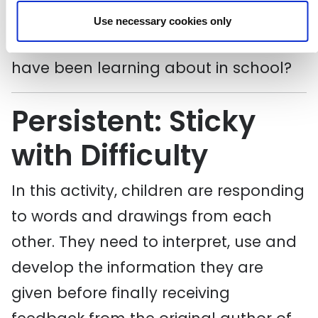
Can they do the same exercise for the
Use necessary cookies only
maths of someone or something they
have been learning about in school?
Persistent: Sticky
with Difficulty
In this activity, children are responding
to words and drawings from each
other. They need to interpret, use and
develop the information they are
given before finally receiving