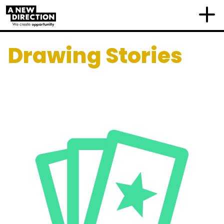
Drawing Stories