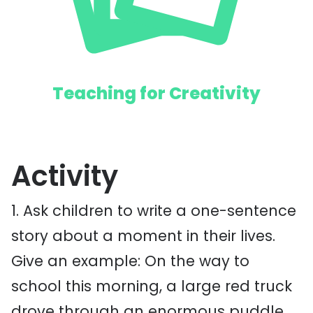
Teaching for Creativity
Activity
1. Ask children to write a one-sentence
story about a moment in their lives.
Give an example: On the way to
school this morning, a large red truck
drove through an enormous puddle