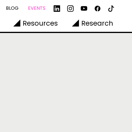
BLOG
EVENTS
Resources
Research