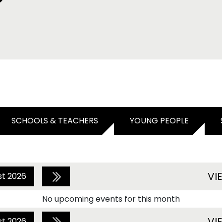
SCHOOLS & TEACHERS
YOUNG PEOPLE
VI
st 2026
No upcoming events for this month
VI
st 2026