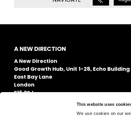
A NEW DIRECTION
A New Direction
Good Growth Hub, Unit 1-28, Echo Building
East Bay Lane
London
E15 2SJ
020 7608 2132
This website uses cookie
info@anewdirection.org.uk
We use cookies on our we