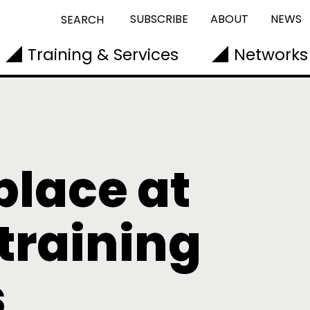
SUBSCRIBE
ABOUT
NEWS
SEARCH
Training & Services
Networks
place at
training
s