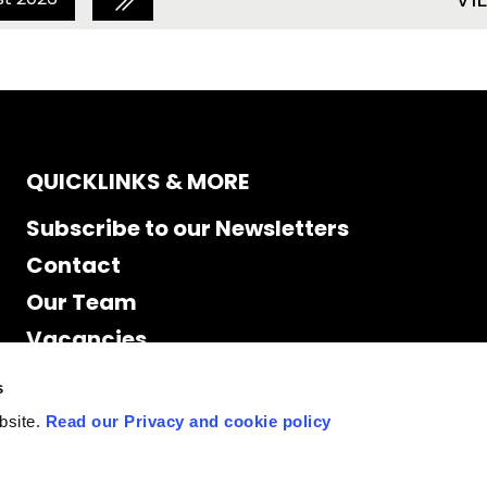
QUICKLINKS & MORE
Subscribe to our Newsletters
Contact
Our Team
Vacancies
Accessibility
s
Cookie Declaration
bsite.
Read our Privacy and cookie policy
Privacy policy