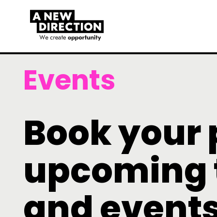
Events
Book your 
upcoming 
and event