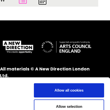
All materials © A New Direction London
Ltd.
All rights reserved.
Website design and development by
UXB
Allow all cookies
London
Allow selection