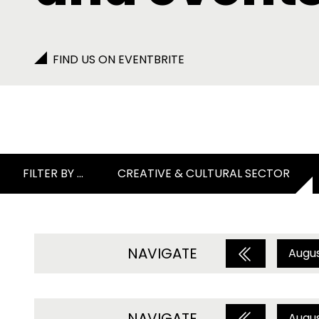
FIND US ON EVENTBRITE
FILTER BY ...
CREATIVE & CULTURAL SECTOR
NAVIGATE
Augu
NAVIGATE
Augu