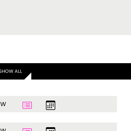
SHOW ALL
EW
EW