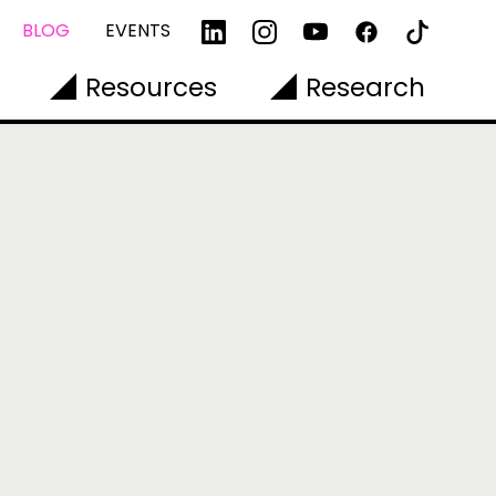
BLOG
EVENTS
Resources
Research