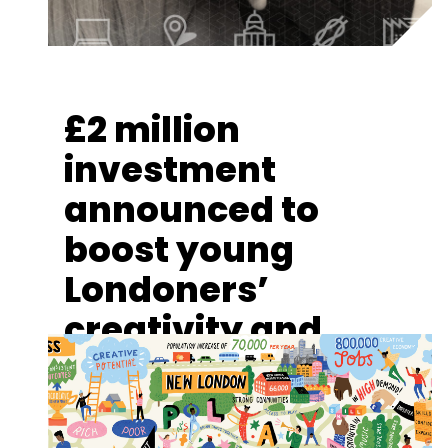
£2 million
investment
announced to
boost young
Londoners’
creativity and
cultural
engagement