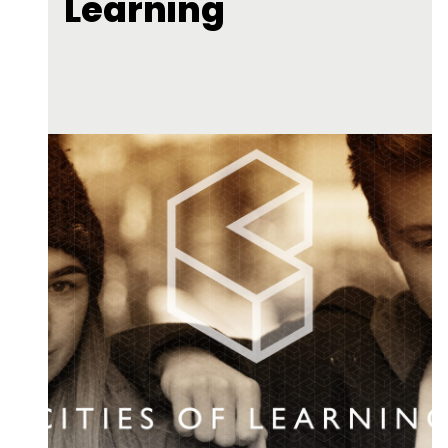
Learning