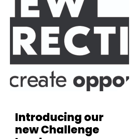
Introducing our
new Challenge