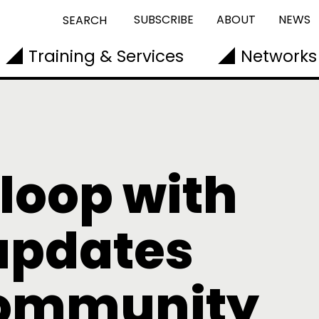
SUBSCRIBE
ABOUT
NEWS
SEARCH
Training & Services
Networks
 loop with
updates
community