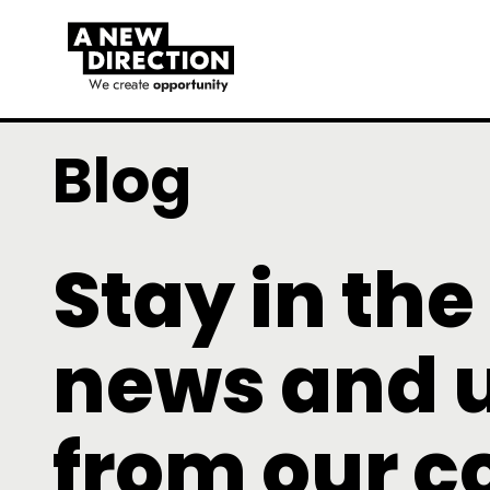
Blog
Stay in the
news and 
from our 