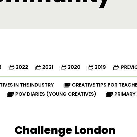
3
2022
2021
2020
2019
PREVI
TIVES IN THE INDUSTRY
CREATIVE TIPS FOR TEACH
POV DIARIES (YOUNG CREATIVES)
PRIMARY
Challenge London