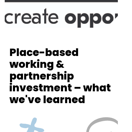
Place-based
working &
partnership
investment – what
we've learned