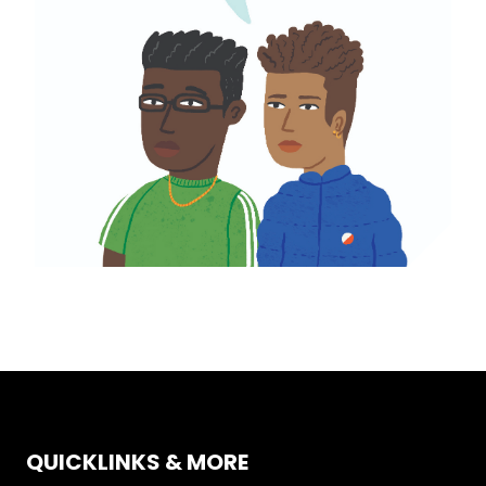
QUICKLINKS & MORE