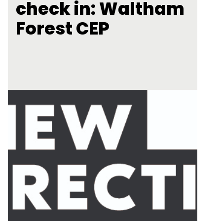
check in: Waltham
Forest CEP