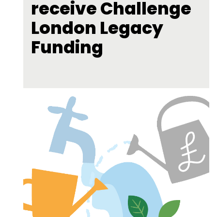
receive Challenge
London Legacy
Funding