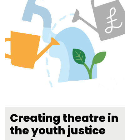
Creating theatre in
the youth justice