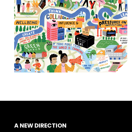
A NEW DIRECTION