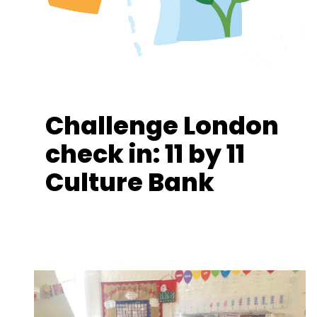
Challenge London
check in: 11 by 11
Culture Bank