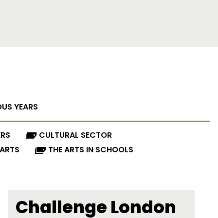
OUS YEARS
ERS
CULTURAL SECTOR
 ARTS
THE ARTS IN SCHOOLS
Challenge London