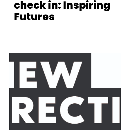
check in: Inspiring
Futures