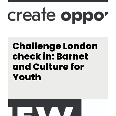
Challenge London
check in: Barnet
and Culture for
Youth