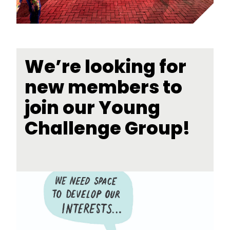
We’re looking for
new members to
join our Young
Challenge Group!