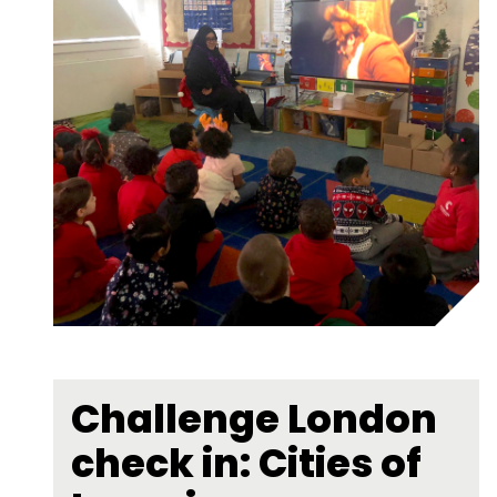
Challenge London
check in: Cities of