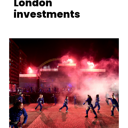
London
investments