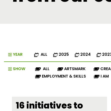
YEAR
ALL
2025
2024
202
SHOW
ALL
ARTSMARK
CREA
EMPLOYMENT & SKILLS
I AM
16 initiatives to