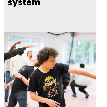
system