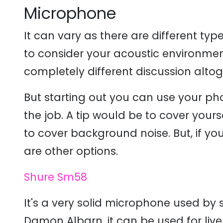
Microphone
It can vary as there are different t
to consider your acoustic environme
completely different discussion altog
But starting out you can use your p
the job. A tip would be to cover your
to cover background noise. But, if yo
are other options.
Shure Sm58
It's a very solid microphone used by 
Damon Albarn, it can be used for live