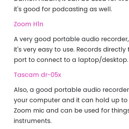
it's good for podcasting as well.
Zoom H1n
A very good portable audio recorder, 
it's very easy to use. Records direct
port to connect to a laptop/desktop.
Tascam dr-05x
Also, a good portable audio recorder
your computer and it can hold up to 1
Zoom mic and can be used for things l
instruments.