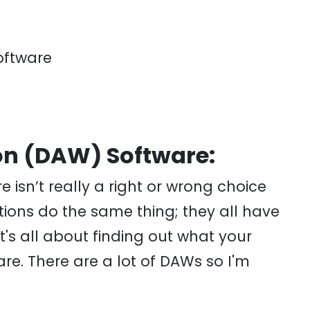
oftware
on (DAW) Software:
e isn’t really a right or wrong choice
ations do the same thing; they all have
t's all about finding out what your
re. There are a lot of DAWs so I'm