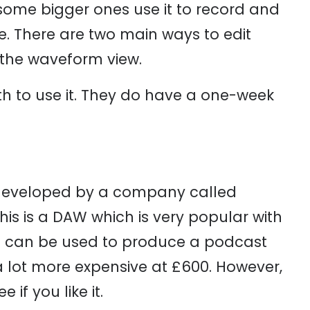
ome bigger ones use it to record and
le. There are two main ways to edit
r the waveform view.
h to use it. They do have a one-week
s developed by a company called
This is a DAW which is very popular with
s can be used to produce a podcast
a lot more expensive at £600. However,
if you like it.