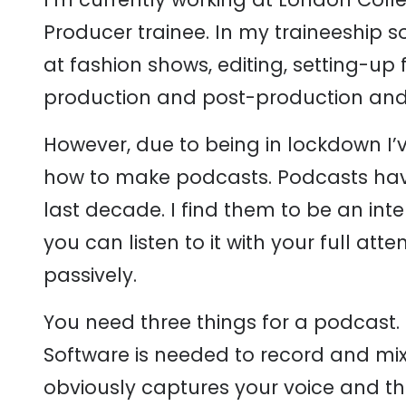
Producer trainee. In my traineeship 
at fashion shows, editing, setting-up 
production and post-production and i
However, due to being in lockdown I’
how to make podcasts. Podcasts hav
last decade. I find them to be an in
you can listen to it with your full a
passively.
You need three things for a podcast.
Software is needed to record and mi
obviously captures your voice and th