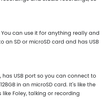
You can use it for anything really and
ly to an SD or microSD card and has USB
, has USB port so you can connect to
28GB in an microSD card. It's like the
ike Foley, talking or recording