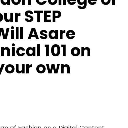
our STEP
ill Asare
nical 101 on
your own
ge of Fashion as a Digital Content