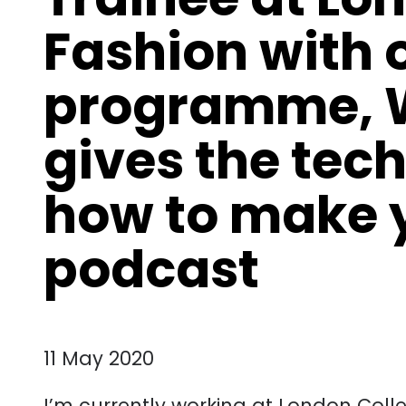
Fashion with 
programme, W
gives the tech
how to make 
podcast
11 May 2020
I’m currently working at London Colle