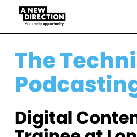
The Techni
Podcastin
Digital Conte
Trainee at Lo