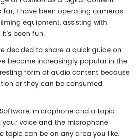
so far, I have been operating cameras
filming equipment, assisting with
t's been fun.
ve decided to share a quick guide on
e become increasingly popular in the
teresting form of audio content because
ttention or they can be consumed
 Software, microphone and a topic.
x your voice and the microphone
e topic can be on any area you like.