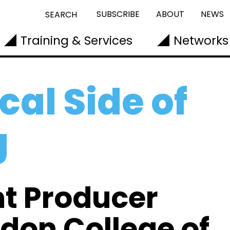
SUBSCRIBE
ABOUT
NEWS
SEARCH
Training & Services
Networks
cal Side of
g
nt Producer
ndon College of