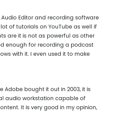
l Audio Editor and recording software
lot of tutorials on YouTube as well if
s are it is not as powerful as other
ood enough for recording a podcast
ws with it. I even used it to make
e Adobe bought it out in 2003, it is
gital audio workstation capable of
ontent. It is very good in my opinion,