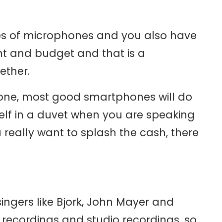
ypes of microphones and you also have
nt and budget and that is a
ether.
hone, most good smartphones will do
self in a duvet when you are speaking
u really want to splash the cash, there
singers like Bjork, John Mayer and
 recordings and studio recordings, so