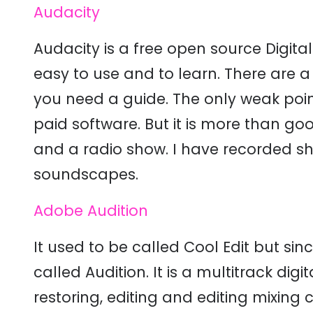
Audacity
Audacity is a free open source Digita
easy to use and to learn. There are a 
you need a guide. The only weak point
paid software. But it is more than g
and a radio show. I have recorded sho
soundscapes.
Adobe Audition
It used to be called Cool Edit but sinc
called Audition. It is a multitrack di
restoring, editing and editing mixing c