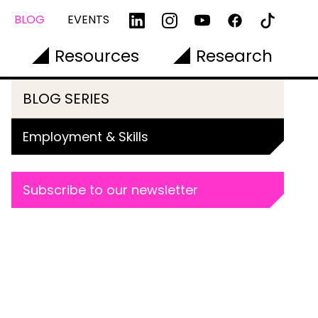
BLOG
EVENTS
Resources
Research
BLOG SERIES
Employment & Skills
Subscribe to our newsletter