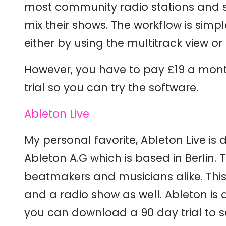
most community radio stations and s
mix their shows. The workflow is simp
either by using the multitrack view o
However, you have to pay £19 a mont
trial so you can try the software.
Ableton Live
My personal favorite, Ableton Live i
Ableton A.G which is based in Berlin. 
beatmakers and musicians alike. Thi
and a radio show as well. Ableton is 
you can download a 90 day trial to see 