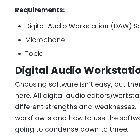
Requirements:
Digital Audio Workstation (DAW) S
Microphone
Topic
Digital Audio Workstati
Choosing software isn’t easy, but ther
here. All digital audio editors/workst
different strengths and weaknesses. I
workflow is and how to use the softwa
going to condense down to three.