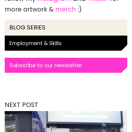
more artwork &
merch
:)
BLOG SERIES
Employment & Skills
Subscribe to our newsletter
NEXT POST