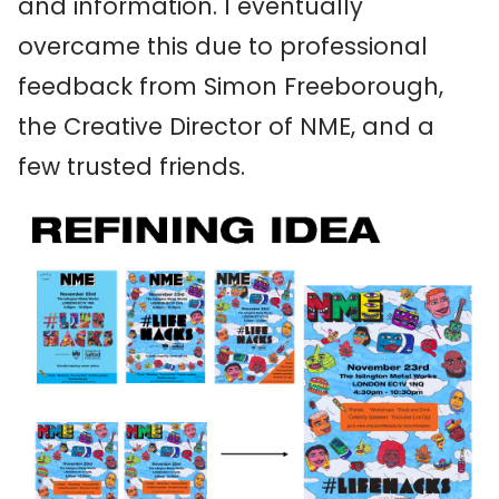
and information. I eventually
overcame this due to professional
feedback from Simon Freeborough,
the Creative Director of NME, and a
few trusted friends.