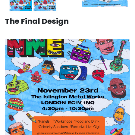
The Final Design