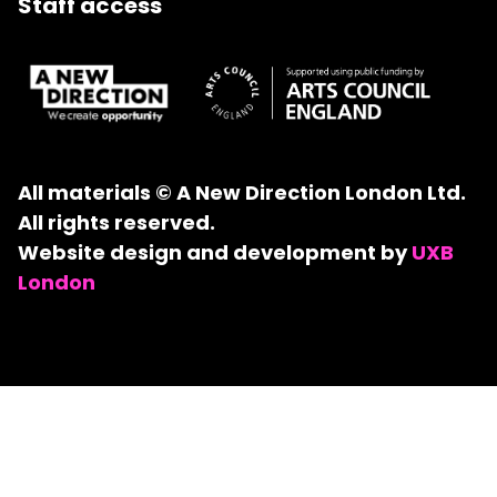
Staff access
All materials © A New Direction London Ltd.
All rights reserved.
Website design and development by
UXB
London