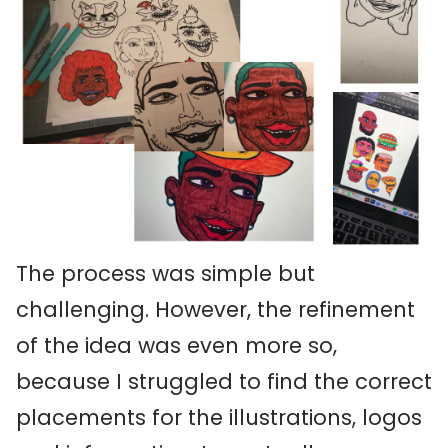
The process was simple but
challenging. However, the refinement
of the idea was even more so,
because I struggled to find the correct
placements for the illustrations, logos