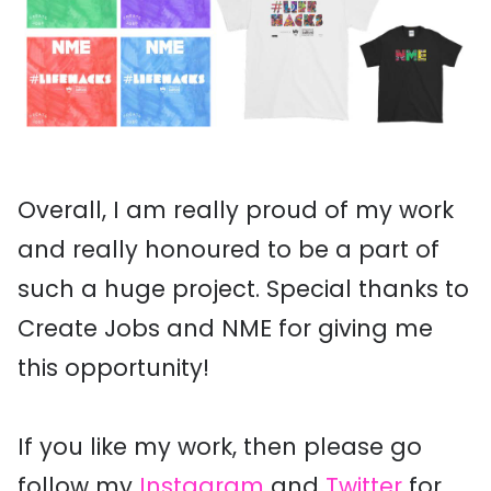
Overall, I am really proud of my work
and really honoured to be a part of
such a huge project. Special thanks to
Create Jobs and NME for giving me
this opportunity!
If you like my work, then please go
follow my
Instagram
and
Twitter
for