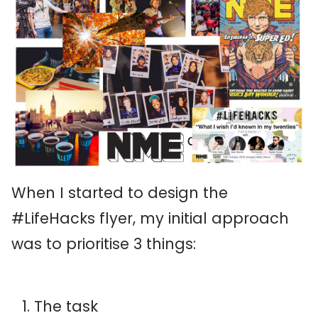
When I started to design the
#LifeHacks flyer, my initial approach
was to prioritise 3 things:
The task