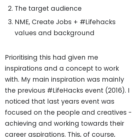
The target audience
NME, Create Jobs + #Lifehacks
values and background
Prioritising this had given me
inspirations and a concept to work
with. My main inspiration was mainly
the previous #LifeHacks event (2016). I
noticed that last years event was
focused on the people and creatives -
achieving and working towards their
career aspirations. This, of course,