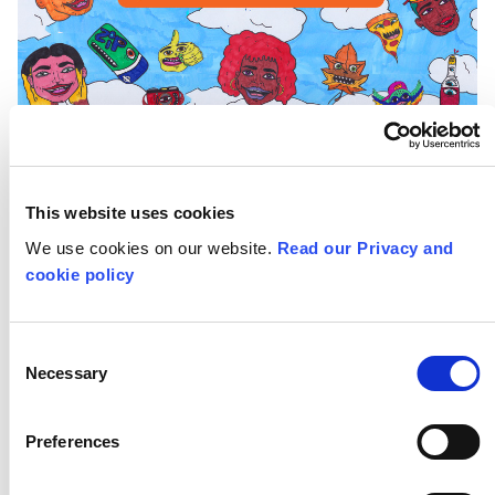
This website uses cookies
We use cookies on our website.
Read our Privacy and
My final #LifeHacks flyer is a piece full
cookie policy
of my authentic illustrations based on
the lifestyle of London and diversity of
Consent
Necessary
people, particularly the young
Selection
creatives. I related it to the #LifeHacks
Preferences
event by adding illustrations based on