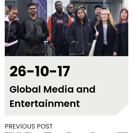
26-10-17
Global Media and
Entertainment
PREVIOUS POST