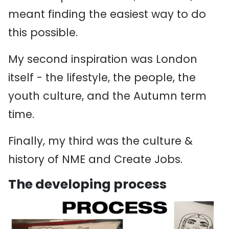
meant finding the easiest way to do
this possible.
My second inspiration was London
itself - the lifestyle, the people, the
youth culture, and the Autumn term
time.
Finally, my third was the culture &
history of NME and Create Jobs.
The developing process