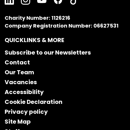
Charity Number: 1126216
Company Registration Number: 06627531
QUICKLINKS & MORE
Subscribe to our Newsletters
Contact
Our Team
Vacancies
Accessibility
Cookie Declaration
Privacy policy
Site Map