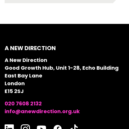
A NEW DIRECTION
A New Direction
Good Growth Hub, Unit 1-28, Echo Building
East Bay Lane
London
E15 2SJ
020 7608 2132
info@anewdirection.org.uk