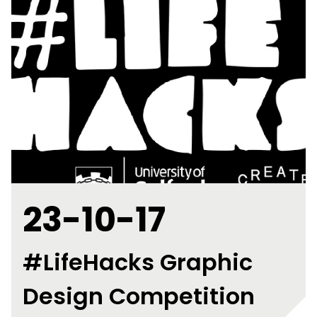
23-10-17
#LifeHacks Graphic
Design Competition