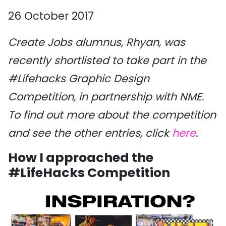
26 October 2017
Create Jobs alumnus, Rhyan, was
recently shortlisted to take part in the
#Lifehacks Graphic Design
Competition, in partnership with NME.
To find out more about the competition
and see the other entries, click
here
.
How I approached the
#LifeHacks Competition