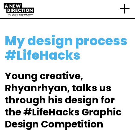
My design process
#LifeHacks
Young creative,
Rhyanrhyan, talks us
through his design for
the #LifeHacks Graphic
Design Competition