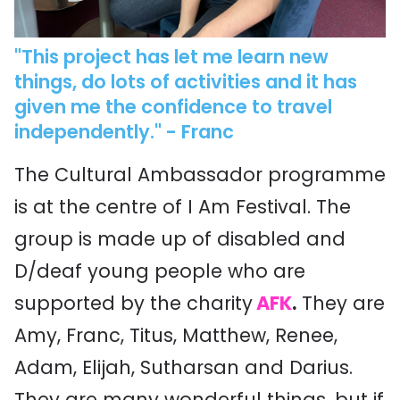
"This project has let me learn new
things, do lots of activities and it has
given me the confidence to travel
independently."
- Franc
The Cultural Ambassador programme
is at the centre of I Am Festival. The
group is made up of disabled and
D/deaf young people who are
supported by the charity
AFK
.
They are
Amy, Franc, Titus, Matthew, Renee,
Adam, Elijah, Sutharsan and Darius.
They are many wonderful things, but if