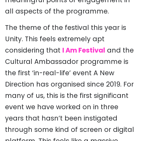
all aspects of the programme.
The theme of the festival this year is
Unity. This feels extremely apt
considering that
I Am Festival
and the
Cultural Ambassador programme is
the first ‘in-real-life’ event A New
Direction has organised since 2019. For
many of us, this is the first significant
event we have worked on in three
years that hasn’t been instigated
through some kind of screen or digital
platform. This feels like a massive