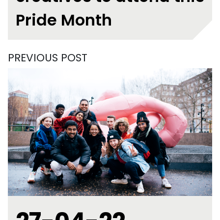
Pride Month
PREVIOUS POST