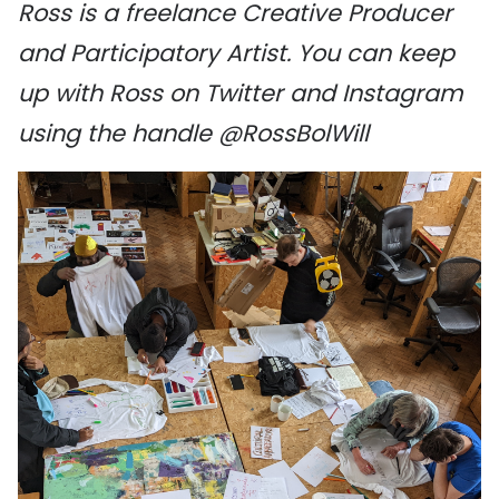
Ross is a freelance Creative Producer
and Participatory Artist. You can keep
up with Ross on Twitter and Instagram
using the handle @RossBolWill