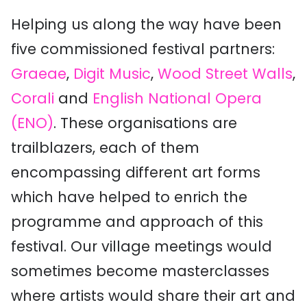
Helping us along the way have been
five commissioned festival partners:
Graeae
,
Digit Music
,
Wood Street Walls
,
Corali
and
English National Opera
(ENO)
. These organisations are
trailblazers, each of them
encompassing different art forms
which have helped to enrich the
programme and approach of this
festival. Our village meetings would
sometimes become masterclasses
where artists would share their art and