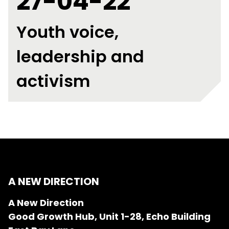
27-04-22
Youth voice,
leadership and
activism
A NEW DIRECTION
A New Direction
Good Growth Hub, Unit 1-28, Echo Building