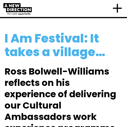
I Am Festival: It
takes a village…
Ross Bolwell-Williams
reflects on his
experience of delivering
our Cultural
Ambassadors work