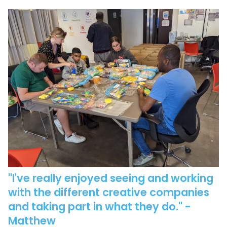
"I've really enjoyed seeing and working
with the different creative companies
and taking part in what they do."
-
Matthew