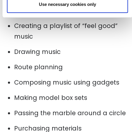
Use necessary cookies only
Some other highlights have included…
Creating a playlist of “feel good”
music
Drawing music
Route planning
Composing music using gadgets
Making model box sets
Passing the marble around a circle
Purchasing materials