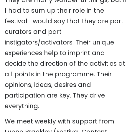
I had to sum up their role in the
festival I would say that they are part
curators and part
instigators/activators. Their unique
experiences help to imprint and
decide the direction of the activities at
all points in the programme. Their
opinions, ideas, desires and
participation are key. They drive
everything.
We meet weekly with support from
Lynne Brackley (Festival Content