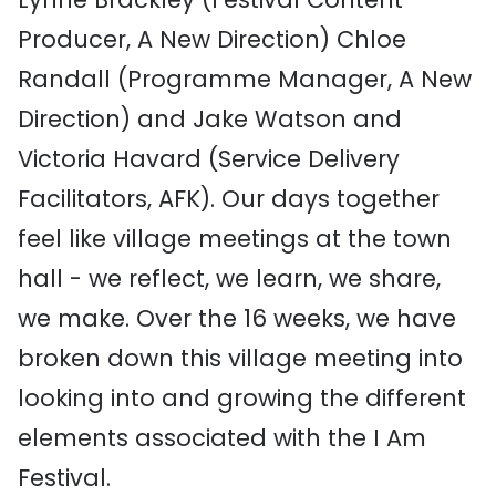
Producer, A New Direction) Chloe
Randall (Programme Manager, A New
Direction) and Jake Watson and
Victoria Havard (Service Delivery
Facilitators, AFK). Our days together
feel like village meetings at the town
hall - we reflect, we learn, we share,
we make. Over the 16 weeks, we have
broken down this village meeting into
looking into and growing the different
elements associated with the I Am
Festival.