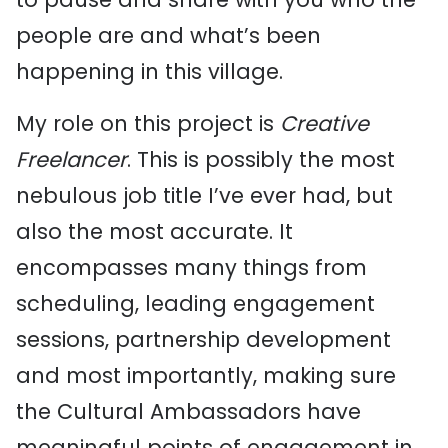
people are and what’s been
happening in this village.
My role on this project is
Creative
Freelancer
. This is possibly the most
nebulous job title I’ve ever had, but
also the most accurate. It
encompasses many things from
scheduling, leading engagement
sessions, partnership development
and most importantly, making sure
the Cultural Ambassadors have
meaningful points of engagement in