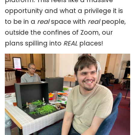
opportunity and what a privilege it is
to be in a
real
space with
real
people,
outside the confines of Zoom, our
plans spilling into
REAL
places!