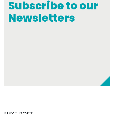
Subscribe to our
Newsletters
NEXT POST