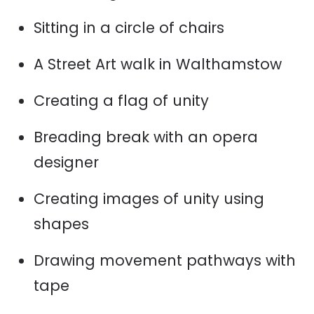
Sitting in a circle of chairs
A Street Art walk in Walthamstow
Creating a flag of unity
Breading break with an opera
designer
Creating images of unity using
shapes
Drawing movement pathways with
tape