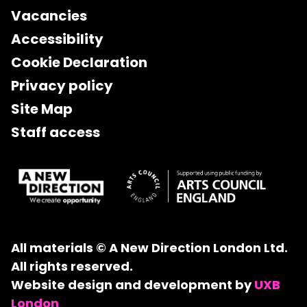
Vacancies
Accessibility
Cookie Declaration
Privacy policy
Site Map
Staff access
All materials © A New Direction London Ltd.
All rights reserved.
Website design and development by
UXB
London