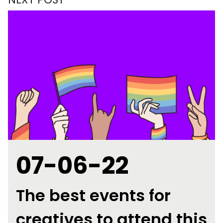
07-06-22
The best events for
creatives to attend this