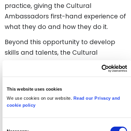
practice, giving the Cultural
Ambassadors first-hand experience of
what they do and how they do it.
Beyond this opportunity to develop
skills and talents, the Cultural
Ambassadors advise the festival
partners to hone their offer for other
disabled and D/deaf young people
This website uses cookies
like them, as well as informing a series
We use cookies on our website.
Read our Privacy and
of interactive sessions/experiences
cookie policy
which would take place in special
educational settings and schools
Consent