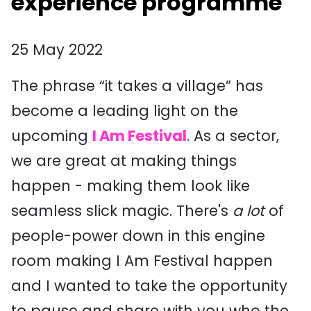
experience programme
25 May 2022
The phrase “it takes a village” has
become a leading light on the
upcoming
I Am Festival
. As a sector,
we are great at making things
happen - making them look like
seamless slick magic. There's
a lot
of
people-power down in this engine
room making I Am Festival happen
and I wanted to take the opportunity
to pause and share with you who the