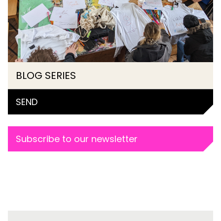
BLOG SERIES
SEND
Subscribe to our newsletter