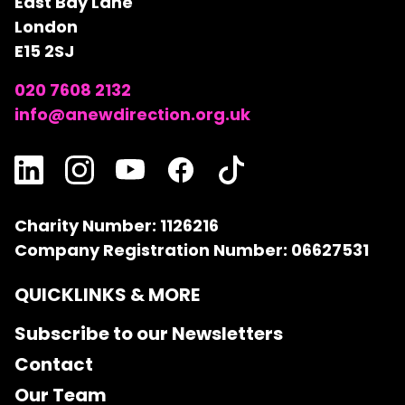
East Bay Lane
London
E15 2SJ
020 7608 2132
info@anewdirection.org.uk
Charity Number: 1126216
Company Registration Number: 06627531
QUICKLINKS & MORE
Subscribe to our Newsletters
Contact
Our Team