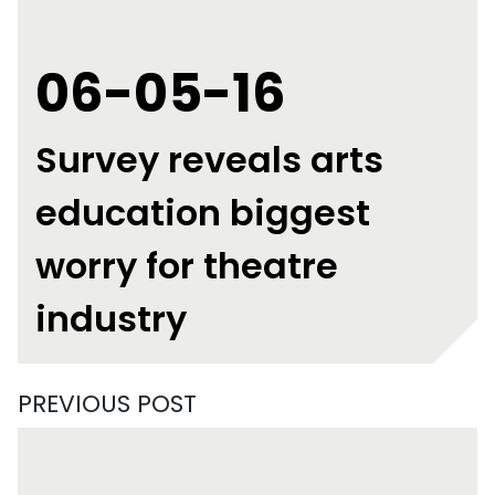
06-05-16
Survey reveals arts
education biggest
worry for theatre
industry
PREVIOUS POST