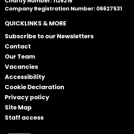
Charity Number: 1126216
Company Registration Number: 06627531
QUICKLINKS & MORE
Subscribe to our Newsletters
Contact
Our Team
Vacancies
Accessibility
Cookie Declaration
Privacy policy
Site Map
Staff access