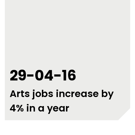
29-04-16
Arts jobs increase by
4% in a year