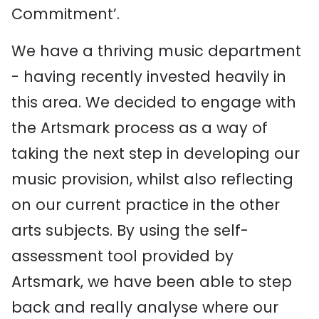
Commitment’.
We have a thriving music department
- having recently invested heavily in
this area. We decided to engage with
the Artsmark process as a way of
taking the next step in developing our
music provision, whilst also reflecting
on our current practice in the other
arts subjects. By using the self-
assessment tool provided by
Artsmark, we have been able to step
back and really analyse where our