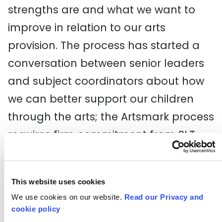
strengths are and what we want to
improve in relation to our arts
provision. The process has started a
conversation between senior leaders
and subject coordinators about how
we can better support our children
through the arts; the Artsmark process
requires firm commitment from SLT
and the school’s governors, so it has
really helped put the arts to the fore
This website uses cookies
on a management level.
We use cookies on our website.
Read our Privacy and
cookie policy
I am confident that our practice and