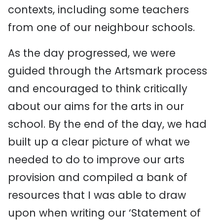
contexts, including some teachers
from one of our neighbour schools.
As the day progressed, we were
guided through the Artsmark process
and encouraged to think critically
about our aims for the arts in our
school. By the end of the day, we had
built up a clear picture of what we
needed to do to improve our arts
provision and compiled a bank of
resources that I was able to draw
upon when writing our ‘Statement of