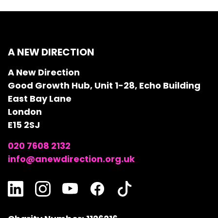
A NEW DIRECTION
A New Direction
Good Growth Hub, Unit 1-28, Echo Building
East Bay Lane
London
E15 2SJ
020 7608 2132
info@anewdirection.org.uk