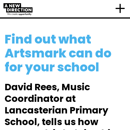
Find out what
Artsmark can do
for your school
David Rees, Music
Coordinator at
Lancasterian Primary
School, tells us how