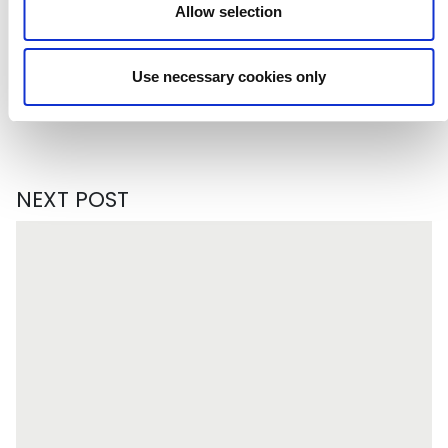
Allow selection
Subscribe to our newsletter
Use necessary cookies only
NEXT POST