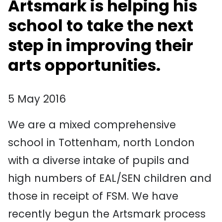
Artsmark is helping his
school to take the next
step in improving their
arts opportunities.
5 May 2016
We are a mixed comprehensive
school in Tottenham, north London
with a diverse intake of pupils and
high numbers of EAL/SEN children and
those in receipt of FSM. We have
recently begun the Artsmark process