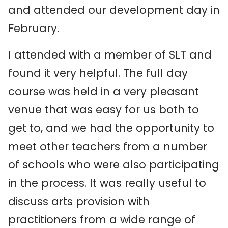
and attended our development day in
February.
I attended with a member of SLT and
found it very helpful. The full day
course was held in a very pleasant
venue that was easy for us both to
get to, and we had the opportunity to
meet other teachers from a number
of schools who were also participating
in the process. It was really useful to
discuss arts provision with
practitioners from a wide range of