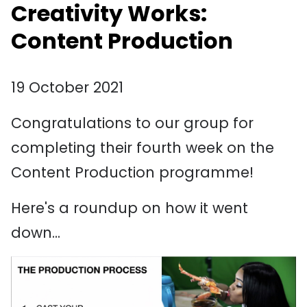
Creativity Works:
Content Production
19 October 2021
Congratulations to our group for
completing their fourth week on the
Content Production programme!
Here's a roundup on how it went
down...