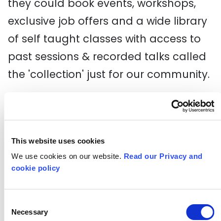
they could book events, workshops,
exclusive job offers and a wide library
of self taught classes with access to
past sessions & recorded talks called
the 'collection' just for our community.
It was great as the young creatives on
the course were excited to be able to
also use this as a space where they
This website uses cookies
could set up collaborations, share
We use cookies on our website.
Read our Privacy and
cookie policy
skills with other alumni, get help and
support on financial help and tips in
Consent
being a freelancer, starting a business
Necessary
Selection