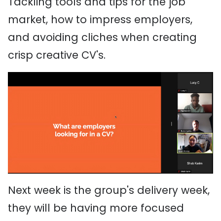
Tackling tools and tips for the job
market, how to impress employers,
and avoiding cliches when creating
crisp creative CV's.
Next week is the group's delivery week,
they will be having more focused