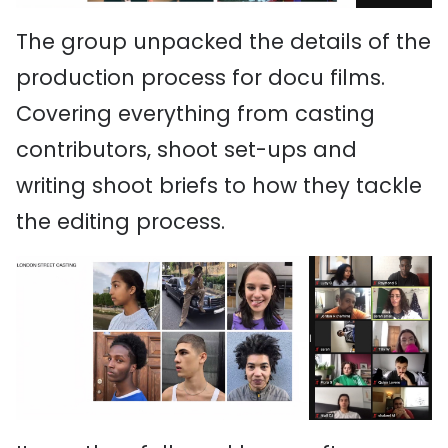
The group unpacked the details of the
production process for docu films.
Covering everything from casting
contributors, shoot set-ups and
writing shoot briefs to how they tackle
the editing process.