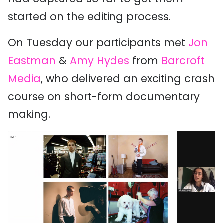
started on the editing process.
On Tuesday our participants met
Jon
Eastman
&
Amy Hydes
from
Barcroft
Media
, who delivered an exciting crash
course on short-form documentary
making.