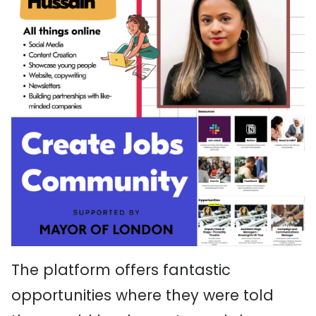
The platform offers fantastic
opportunities where they were told