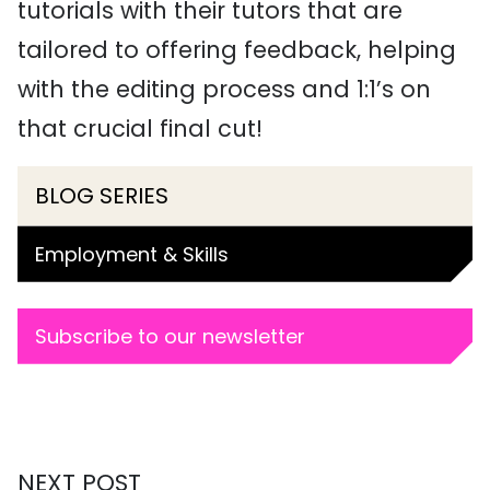
tutorials with their tutors that are
tailored to offering feedback, helping
with the editing process and 1:1’s on
that crucial final cut!
BLOG SERIES
Employment & Skills
Subscribe to our newsletter
NEXT POST