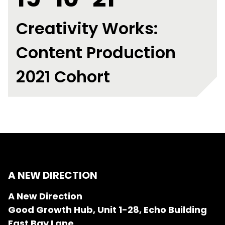
Creativity Works:
Content Production
2021 Cohort
A NEW DIRECTION
A New Direction
Good Growth Hub, Unit 1-28, Echo Building
East Bay Lane