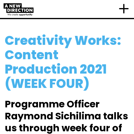
Creativity Works:
Content
Production 2021
(WEEK FOUR)
Programme Officer
Raymond Sichilima talks
us through week four of