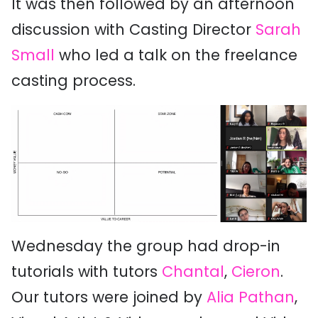
It was then followed by an afternoon
discussion with Casting Director
Sarah
Small
who led a talk on the freelance
casting process.
Wednesday the group had drop-in
tutorials with tutors
Chantal
,
Cieron
.
Our tutors were joined by
Alia Pathan
,