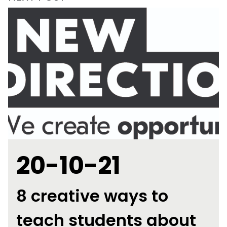
20-10-21
8 creative ways to
teach students about