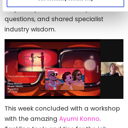
his journey into the industry, answered
questions, and shared specialist
industry wisdom.
This week concluded with a workshop
with the amazing
Ayumi Konno
.