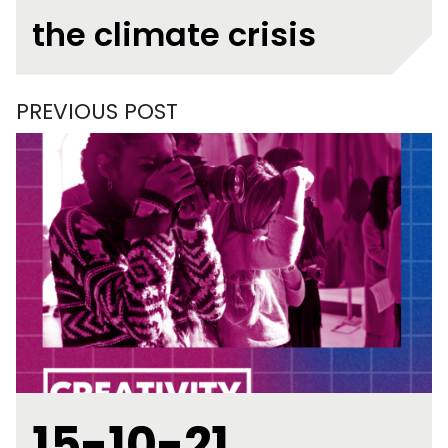
the climate crisis
PREVIOUS POST
15-10-21