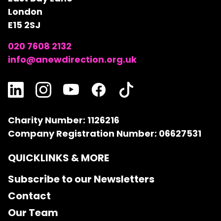
London
E15 2SJ
020 7608 2132
info@anewdirection.org.uk
Charity Number: 1126216
Company Registration Number: 06627531
QUICKLINKS & MORE
Subscribe to our Newsletters
Contact
Our Team