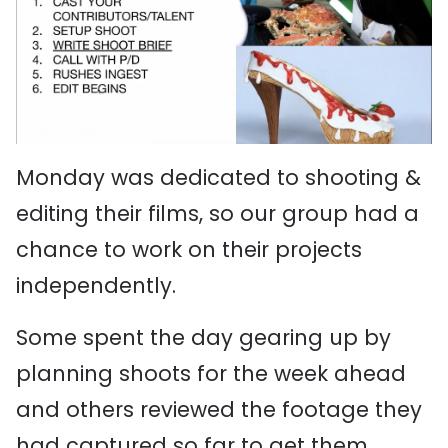
Monday was dedicated to shooting &
editing their films, so our group had a
chance to work on their projects
independently.
Some spent the day gearing up by
planning shoots for the week ahead
and others reviewed the footage they
had captured so far to get them