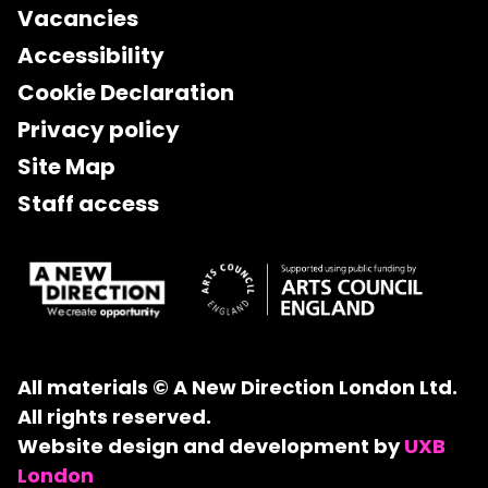
Vacancies
Accessibility
Cookie Declaration
Privacy policy
Site Map
Staff access
All materials © A New Direction London Ltd.
All rights reserved.
Website design and development by
UXB
London