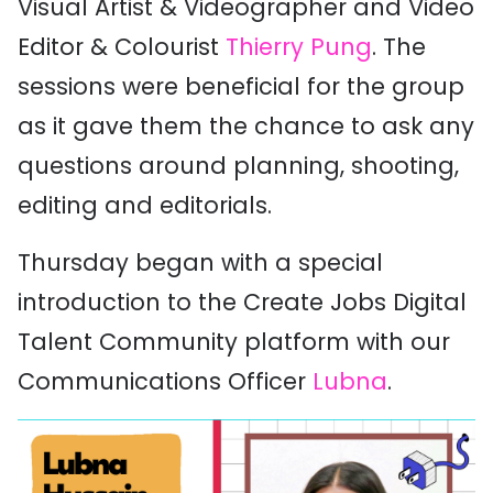
Visual Artist & Videographer and Video
Editor & Colourist
Thierry Pung
. The
sessions were beneficial for the group
as it gave them the chance to ask any
questions around planning, shooting,
editing and editorials.
Thursday began with a special
introduction to the Create Jobs Digital
Talent Community platform with our
Communications Officer
Lubna
.