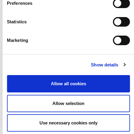
Nursery & Preston
Preferences
Manor
Statistics
PREVIOUS POST
Marketing
Show details
Allow all cookies
Allow selection
Use necessary cookies only