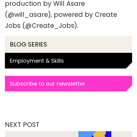
production by Will Asare
(@will_asare), powered by Create
Jobs (@Create_Jobs).
BLOG SERIES
Employment & Skills
Subscribe to our newsletter
NEXT POST