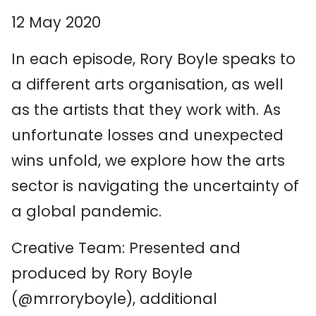
12 May 2020
In each episode, Rory Boyle speaks to
a different arts organisation, as well
as the artists that they work with. As
unfortunate losses and unexpected
wins unfold, we explore how the arts
sector is navigating the uncertainty of
a global pandemic.
Creative Team: Presented and
produced by Rory Boyle
(@mrroryboyle), additional