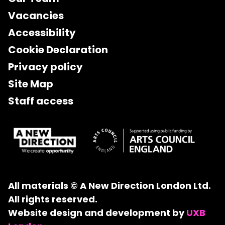
Vacancies
Accessibility
Cookie Declaration
Privacy policy
Site Map
Staff access
All materials © A New Direction London Ltd.
All rights reserved.
Website design and development by
UXB