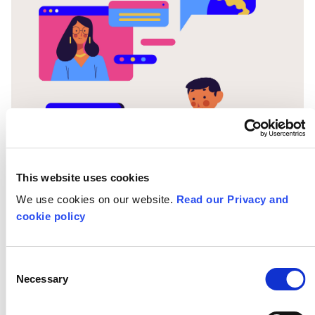
This website uses cookies
13-05-20
We use cookies on our website.
Read our Privacy and
cookie policy
Learning Under
Consent
Lockdown: Willow
Necessary
Selection