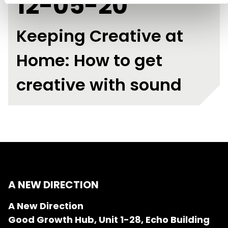
12-05-20
Keeping Creative at
Home: How to get
creative with sound
A NEW DIRECTION
A New Direction
Good Growth Hub, Unit 1-28, Echo Building