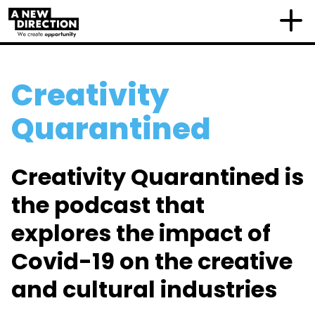
Creativity
Quarantined
Creativity Quarantined is
the podcast that
explores the impact of
Covid-19 on the creative
and cultural industries