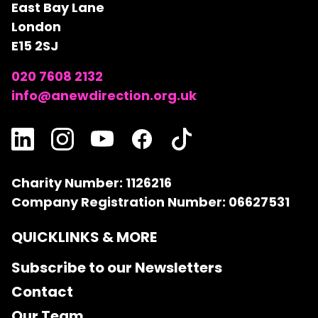
East Bay Lane
London
E15 2SJ
020 7608 2132
info@anewdirection.org.uk
Charity Number: 1126216
Company Registration Number: 06627531
QUICKLINKS & MORE
Subscribe to our Newsletters
Contact
Our Team