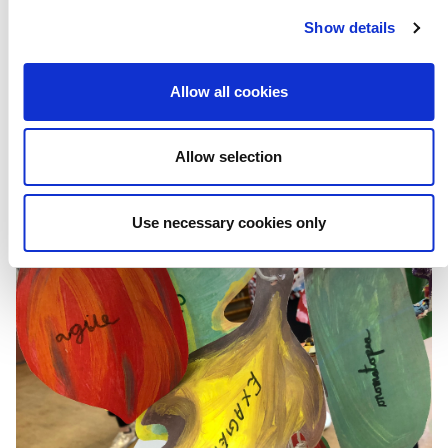
We Belong
Show details
Allow all cookies
Subscribe to our newsletter
Allow selection
Use necessary cookies only
PREVIOUS POST