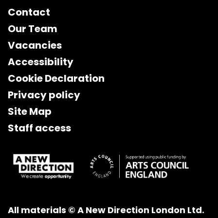
Contact
Our Team
Vacancies
Accessibility
Cookie Declaration
Privacy policy
Site Map
Staff access
All materials © A New Direction London Ltd.