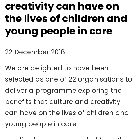
creativity can have on
the lives of children and
young people in care
22 December 2018
We are delighted to have been
selected as one of 22 organisations to
deliver a programme exploring the
benefits that culture and creativity
can have on the lives of children and
young people in care.