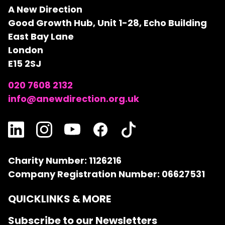
A New Direction
Good Growth Hub, Unit 1-28, Echo Building
East Bay Lane
London
E15 2SJ
020 7608 2132
info@anewdirection.org.uk
Charity Number: 1126216
Company Registration Number: 06627531
QUICKLINKS & MORE
Subscribe to our Newsletters