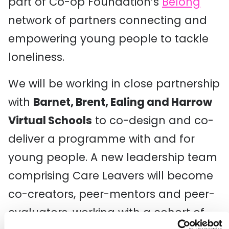
part of Co-op Foundation’s
Belong
network of partners connecting and
empowering young people to tackle
loneliness.
We will be working in close partnership
with
Barnet, Brent, Ealing and Harrow
Virtual Schools
to co-design and co-
deliver a programme with and for
young people. A new leadership team
comprising Care Leavers will become
co-creators, peer-mentors and peer-
evaluators, working with a cohort of