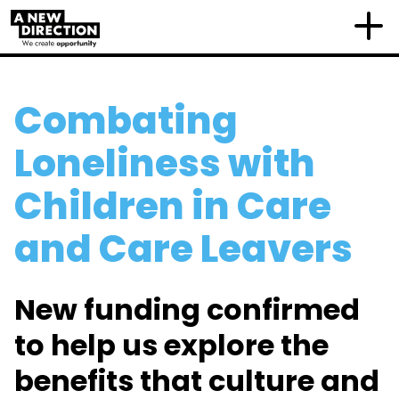
Combating
Loneliness with
Children in Care
and Care Leavers
New funding confirmed
to help us explore the
benefits that culture and