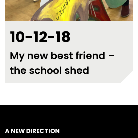
10-12-18
My new best friend –
the school shed
A NEW DIRECTION