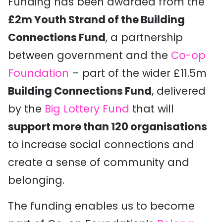
Funding has been awarded from the
£2m Youth Strand of the Building
Connections Fund
, a partnership
between government and the
Co-op
Foundation
– part of the wider £11.5m
Building Connections Fund
, delivered
by the
Big Lottery Fund
that will
support more than 120 organisations
to increase social connections and
create a sense of community and
belonging.
The funding enables us to become