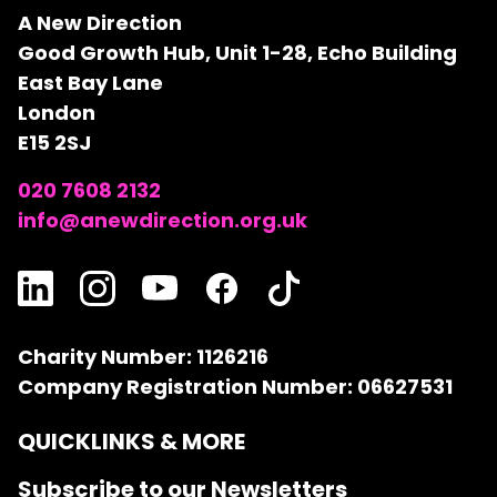
A New Direction
Good Growth Hub, Unit 1-28, Echo Building
East Bay Lane
London
E15 2SJ
020 7608 2132
info@anewdirection.org.uk
Charity Number: 1126216
Company Registration Number: 06627531
QUICKLINKS & MORE
Subscribe to our Newsletters