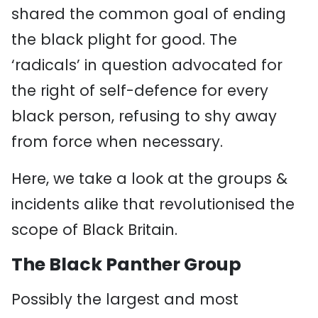
shared the common goal of ending
the black plight for good. The
‘radicals’ in question advocated for
the right of self-defence for every
black person, refusing to shy away
from force when necessary.
Here, we take a look at the groups &
incidents alike that revolutionised the
scope of Black Britain.
The Black Panther Group
Possibly the largest and most