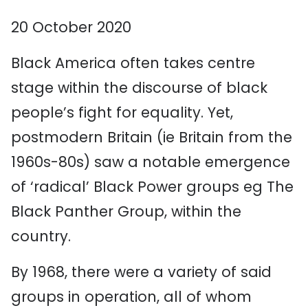
20 October 2020
Black America often takes centre
stage within the discourse of black
people’s fight for equality. Yet,
postmodern Britain (ie Britain from the
1960s-80s) saw a notable emergence
of ‘radical’ Black Power groups eg The
Black Panther Group, within the
country.
By 1968, there were a variety of said
groups in operation, all of whom