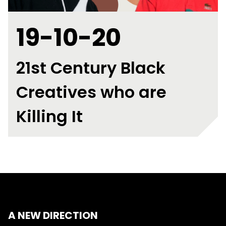
19-10-20
21st Century Black
Creatives who are
Killing It
A NEW DIRECTION