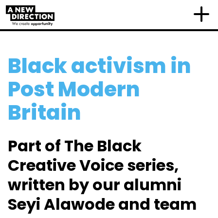
Black activism in
Post Modern
Britain
Part of The Black
Creative Voice series,
written by our alumni
Seyi Alawode and team