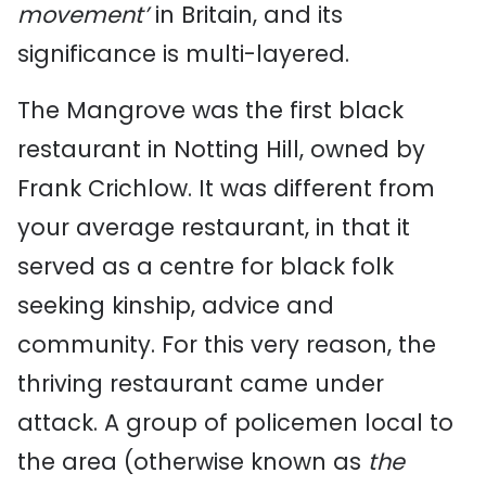
movement’
in Britain, and its
significance is multi-layered.
The Mangrove was the first black
restaurant in Notting Hill, owned by
Frank Crichlow. It was different from
your average restaurant, in that it
served as a centre for black folk
seeking kinship, advice and
community. For this very reason, the
thriving restaurant came under
attack. A group of policemen local to
the area (otherwise known as
the