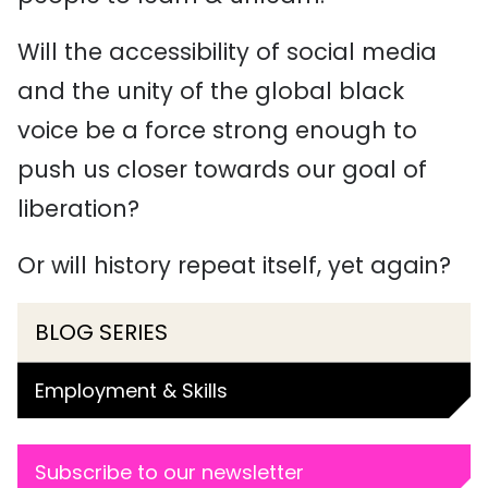
Will the accessibility of social media
and the unity of the global black
voice be a force strong enough to
push us closer towards our goal of
liberation?
Or will history repeat itself, yet again?
BLOG SERIES
Employment & Skills
Subscribe to our newsletter