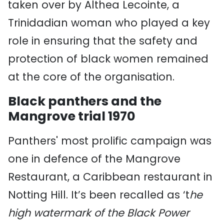
taken over by Althea Lecointe, a
Trinidadian woman who played a key
role in ensuring that the safety and
protection of black women remained
at the core of the organisation.
Black panthers and the
Mangrove trial 1970
Panthers' most prolific campaign was
one in defence of the Mangrove
Restaurant, a Caribbean restaurant in
Notting Hill. It’s
been recalled as ‘t
he
high watermark of the Black Power