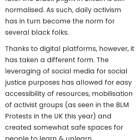
normalised. As such, daily activism
has in turn become the norm for
several black folks.
Thanks to digital platforms, however, it
has taken a different form. The
leveraging of social media for social
justice purposes has allowed for easy
accessibility of resources, mobilisation
of activist groups (as seen in the BLM
Protests in the UK this year) and
created somewhat safe spaces for
people to learn & unlearn.