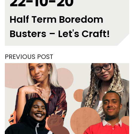
22-10-20
Half Term Boredom
Busters – Let's Craft!
PREVIOUS POST