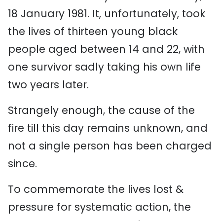
18 January 1981. It, unfortunately, took
the lives of thirteen young black
people aged between 14 and 22, with
one survivor sadly taking his own life
two years later.
Strangely enough, the cause of the
fire till this day remains unknown, and
not a single person has been charged
since.
To commemorate the lives lost &
pressure for systematic action, the