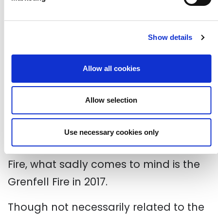
Brixton Riots/Brixton Uprising. Buildings
and cars were set on fire and the
Show details
damages came to an estimated £7.5
million.
Allow all cookies
It’s upsetting looking back on how
Allow selection
reminiscent these incidents are of
some modern-day fights for equality.
Use necessary cookies only
Upon reading about the New Cross
Fire, what sadly comes to mind is the
Grenfell Fire in 2017.
Though not necessarily related to the