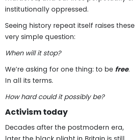
institutionally oppressed.
Seeing history repeat itself raises these
very simple question:
When will it stop?
We’re asking for one thing: to be
free
.
In all its terms.
How hard could it possibly be?
Activism today
Decades after the postmodern era,
later the black plight in Britain is still