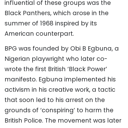
influential of these groups was the
Black Panthers, which arose in the
summer of 1968 inspired by its
American counterpart.
BPG was founded by Obi B Egbuna, a
Nigerian playwright who later co-
wrote the first British ‘Black Power’
manifesto. Egbuna implemented his
activism in his creative work, a tactic
that soon led to his arrest on the
grounds of ‘conspiring’ to harm the
British Police. The movement was later