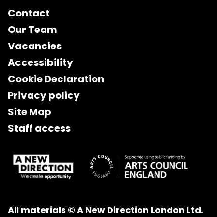
Contact
Our Team
Vacancies
Accessibility
Cookie Declaration
Privacy policy
Site Map
Staff access
All materials © A New Direction London Ltd.