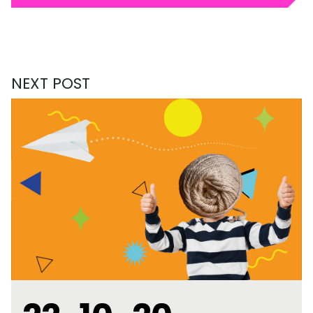
NEXT POST