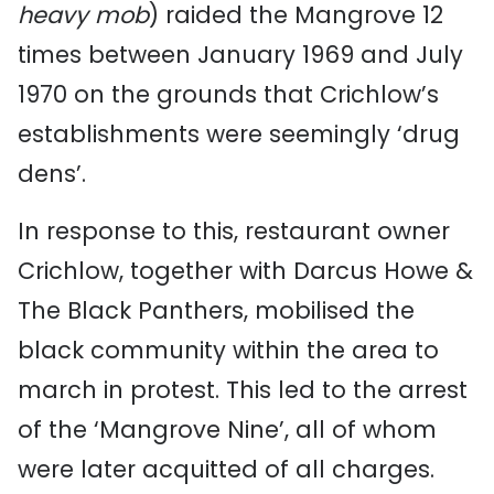
heavy mob
) raided the Mangrove 12
times between January 1969 and July
1970 on the grounds that Crichlow’s
establishments were seemingly ‘drug
dens’.
In response to this, restaurant owner
Crichlow, together with Darcus Howe &
The Black Panthers, mobilised the
black community within the area to
march in protest. This led to the arrest
of the ‘Mangrove Nine’, all of whom
were later acquitted of all charges.