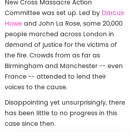
New Cross Massacre Action
Committee was set up. Led by
Darcus
Howe
and John La Rose, some 20,000
people marched across London in
demand of justice for the victims of
the fire. Crowds from as far as
Birmingham and Manchester -- even
France -- attended to lend their
voices to the cause.
Disappointing yet unsurprisingly, there
has been little to no progress in this
case since then.