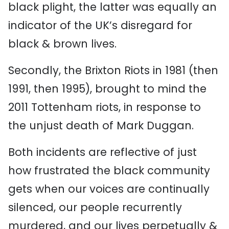
black plight, the latter was equally an
indicator of the UK’s disregard for
black & brown lives.
Secondly, the Brixton Riots in 1981 (then
1991, then 1995), brought to mind the
2011 Tottenham riots, in response to
the unjust death of Mark Duggan.
Both incidents are reflective of just
how frustrated the black community
gets when our voices are continually
silenced, our people recurrently
murdered, and our lives perpetually &