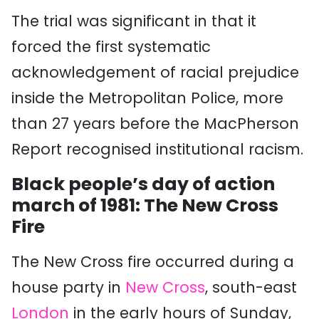
The trial was significant in that it
forced the first systematic
acknowledgement of racial prejudice
inside the Metropolitan Police, more
than 27 years before the MacPherson
Report recognised institutional racism.
Black people’s day of action
march of 1981: The New Cross
Fire
The New Cross fire occurred during a
house party
in
New Cross
, south-east
London
in the early hours of Sunday,