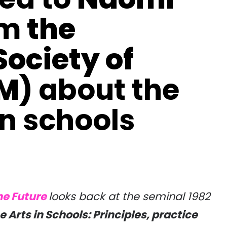
om
the
ociety of
SM)
about the
in schools
he Future
looks back at the seminal 1982
e Arts in Schools: Principles, practice