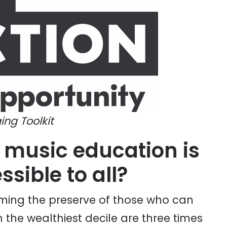
ing Toolkit
 music education is
sible to all?
oming the preserve of those who can
n the wealthiest decile are three times