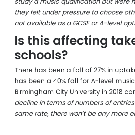
study a music qualification but were n
they felt under pressure to choose ot
not available as a GCSE or A-level opti
Is this affecting ta
schools?
There has been a fall of 27% in uptak
has been a 40% fall for A-level musi
Birmingham City University in 2018 co
decline in terms of numbers of entries 
same rate, there won’t be any more en