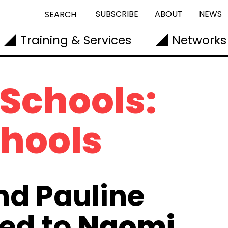
SUBSCRIBE
ABOUT
NEWS
SEARCH
Training & Services
Networks
 Schools:
chools
nd Pauline
ed to
Naomi