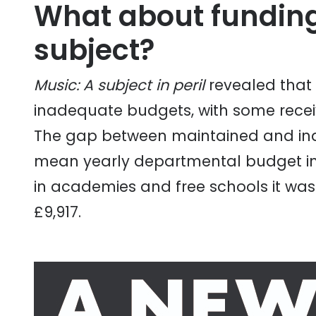
What about funding
subject?
Music: A subject in peril
revealed that
inadequate budgets, with some receivi
The gap between maintained and ind
mean yearly departmental budget in 
in academies and free schools it was
£9,917.