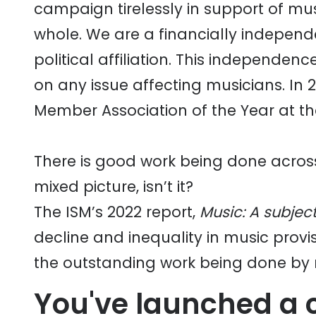
campaign tirelessly in support of mus
whole. We are a financially independe
political affiliation. This independe
on any issue affecting musicians. In
Member Association of the Year at th
There is good work being done across a
mixed picture, isn’t it?
The ISM’s 2022 report,
Music: A subject 
decline and inequality in music prov
the outstanding work being done by
You've launched a