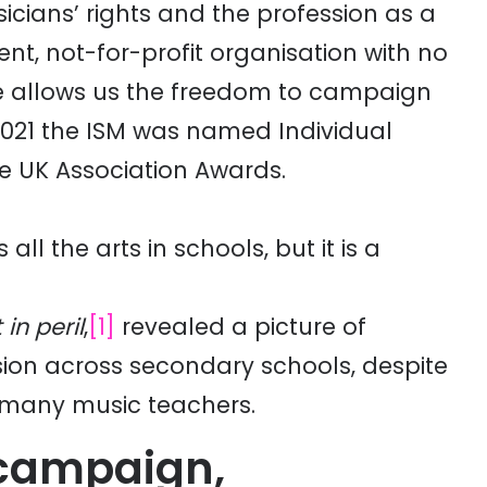
icians’ rights and the profession as a
nt, not-for-profit organisation with no
nce allows us the freedom to campaign
 2021 the ISM was named Individual
e UK Association Awards.
ll the arts in schools, but it is a
in peril
,
[1]
revealed a picture of
ision across secondary schools, despite
 many music teachers.
 campaign,