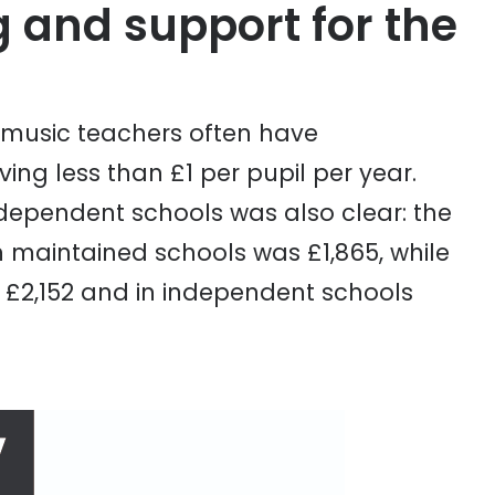
 and support for the
 music teachers often have
ng less than £1 per pupil per year.
ependent schools was also clear: the
maintained schools was £1,865, while
 £2,152 and in independent schools