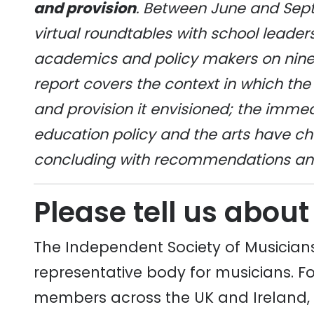
and provision
. Between June and Sep
virtual roundtables with school leaders
academics and policy makers on nine t
report covers the context in which the 
and provision it envisioned; the imme
education policy and the arts have ch
concluding with recommendations and 
Please tell us about
The Independent Society of Musicians
representative body for musicians. Fo
members across the UK and Ireland,