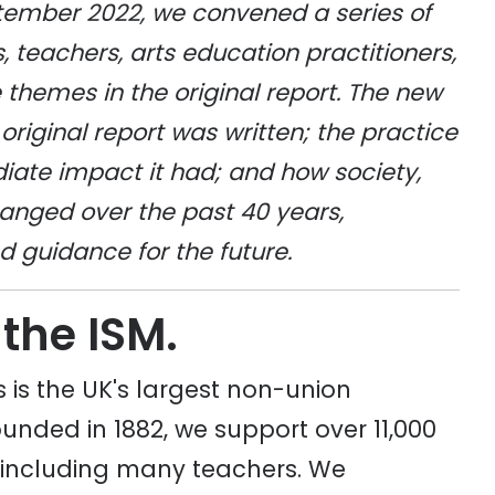
tember 2022, we convened a series of
, teachers, arts education practitioners,
hemes in the original report. The new
original report was written; the practice
diate impact it had; and how society,
anged over the past 40 years,
guidance for the future.
 the ISM.
 is the UK's largest non-union
unded in 1882, we support over 11,000
 including many teachers. We