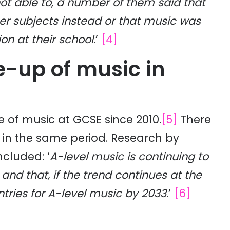
ot able to, a number of them said that
her subjects instead or that music was
on at their school
.’
[4]
ke-up of music in
e of music at GCSE since 2010.
[5]
There
c in the same period. Research by
ncluded: ‘
A-level music is continuing to
and that, if the trend continues at the
tries for A-level music by 2033
.’
[6]