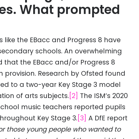
es. What prompted
 like the EBacc and Progress 8 have
 secondary schools. An overwhelming
d that the EBacc and/or Progress 8
 provision. Research by Ofsted found
ved to a two-year Key Stage 3 model
tion of arts subjects.
[2]
The ISM’s 2020
school music teachers reported pupils
throughout Key Stage 3.
[3]
A DfE report
or those young people who wanted to