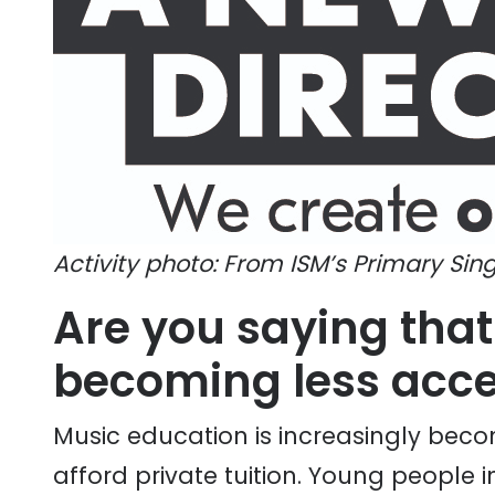
Activity photo: From ISM’s Primary Sing
Are you saying that
becoming less acces
Music education is increasingly bec
afford private tuition. Young people i