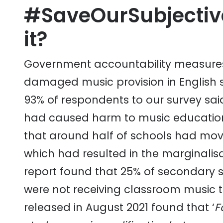
#SaveOurSubjectiv
it?
Government accountability measures
damaged music provision in English
93% of respondents to our survey sai
had caused harm to music education
that around half of schools had mo
which had resulted in the marginalisa
report found that 25% of secondary 
were not receiving classroom music 
released in August 2021 found that ‘
F