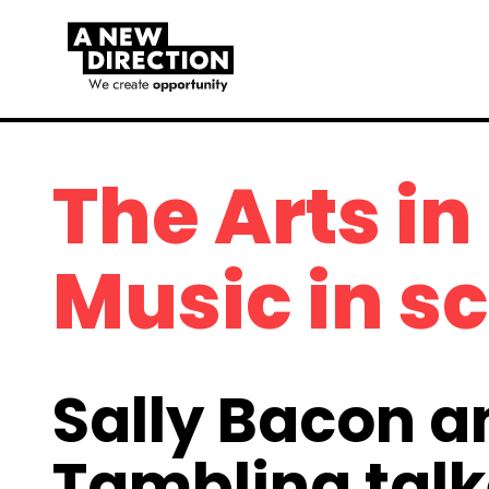
The Arts in
Music in s
Sally Bacon a
Tambling talk