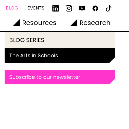
BLOG
EVENTS
Resources
Research
BLOG SERIES
The Arts in Schools
Subscribe to our newsletter