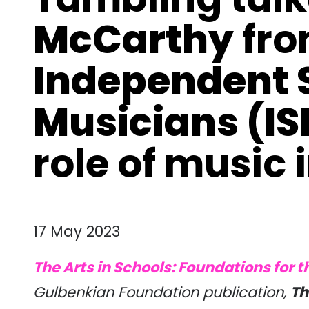
McCarthy
fr
Independent S
Musicians (I
role of music 
17 May 2023
The Arts in Schools: Foundations for t
Gulbenkian Foundation publication,
Th