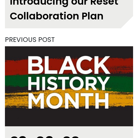
Introducing our Reset
Collaboration Plan
PREVIOUS POST