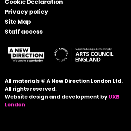
Cookie Declaration
Privacy policy
Site Map
Staff access
All materials © A New Direction London Ltd.
All rights reserved.
Website design and development by
UXB
London