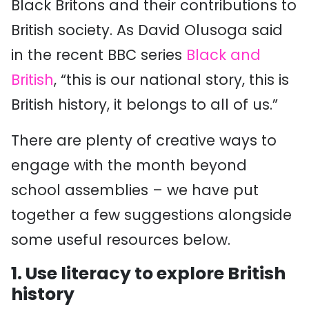
Black Britons and their contributions to
British society. As David Olusoga said
in the recent BBC series
Black and
British
, “this is our national story, this is
British history, it belongs to all of us.”
There are plenty of creative ways to
engage with the month beyond
school assemblies – we have put
together a few suggestions alongside
some useful resources below.
1. Use literacy to explore British
history