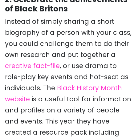
of Black Britons
Instead of simply sharing a short
biography of a person with your class,
you could challenge them to do their
own research and put together a
creative fact-file
, or use drama to
role-play key events and hot-seat as
individuals. The
Black History Month
website
is a useful tool for information
and profiles on a variety of people
and events. This year they have
created a resource pack including