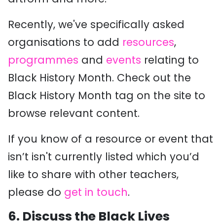
Recently, we've specifically asked
organisations to add
resources
,
programmes
and
events
relating to
Black History Month. Check out the
Black History Month tag on the site to
browse relevant content.
If you know of a resource or event that
isn’t isn't currently listed which you’d
like to share with other teachers,
please do
get in touch
.
6.
Discuss the Black Lives