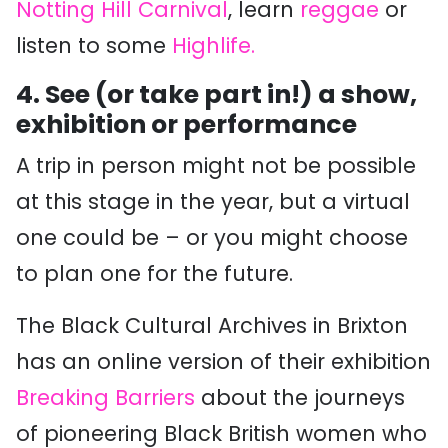
Notting Hill Carnival
, learn
reggae
or
listen to some
Highlife.
4. See (or take part in!) a show,
exhibition or performance
A trip in person might not be possible
at this stage in the year, but a virtual
one could be – or you might choose
to plan one for the future.
The Black Cultural Archives in Brixton
has an online version of their exhibition
Breaking Barriers
about the journeys
of pioneering Black British women who