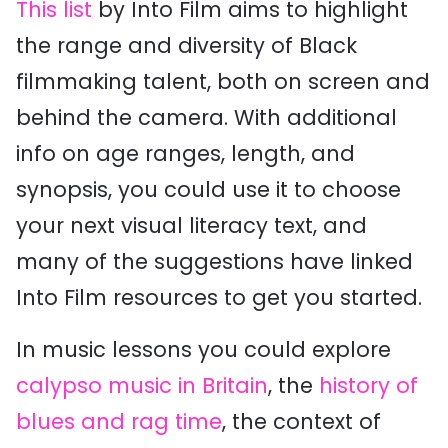
This list
by Into Film aims to highlight
the range and diversity of Black
filmmaking talent, both on screen and
behind the camera. With additional
info on age ranges, length, and
synopsis, you could use it to choose
your next visual literacy text, and
many of the suggestions have linked
Into Film resources to get you started.
In music lessons you could explore
calypso music in Britain
, the
history of
blues and rag time
, the context of