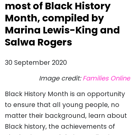
most of Black History
Month, compiled by
Marina Lewis-King and
Salwa Rogers
30 September 2020
Image credit:
Families Online
Black History Month is an opportunity
to ensure that all young people, no
matter their background, learn about
Black history, the achievements of