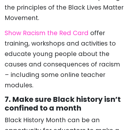
the principles of the Black Lives Matter
Movement.
Show Racism the Red Card
offer
training, workshops and activities to
educate young people about the
causes and consequences of racism
– including some online teacher
modules.
7.
Make sure Black history isn’t
confined to a month
Black History Month can be an