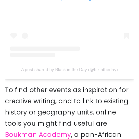
A post shared by Black in the Day (@blkintheday)
To find other events as inspiration for
creative writing, and to link to existing
history or geography units, online
tools you might find useful are
Boukman Academy
, a pan-African