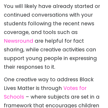
You will likely have already started or
continued conversations with your
students following the recent news
coverage, and tools such as
Newsround
are helpful for fact
sharing, while creative activities can
support young people in expressing
their responses to it.
One creative way to address Black
Lives Matter is through
Votes for
Schools
– where subjects are set in a
framework that encourages children