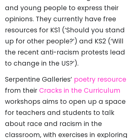
and young people to express their
opinions. They currently have free
resources for KS1 (‘Should you stand
up for other people?’) and KS2 (‘Will
the recent anti-racism protests lead
to change in the US?’).
Serpentine Galleries’
poetry resource
from their
Cracks in the Curriculum
workshops aims to open up a space
for teachers and students to talk
about race and racism in the
classroom, with exercises in exploring