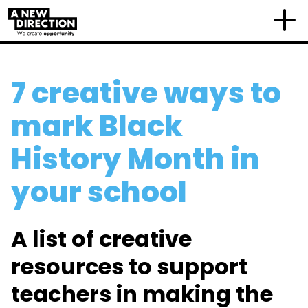
7 creative ways to
mark Black
History Month in
your school
A list of creative
resources to support
teachers in making the