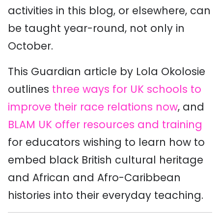
activities in this blog, or elsewhere, can
be taught year-round, not only in
October.
This Guardian article by Lola Okolosie
outlines
three ways for UK schools to
improve their race relations now
, and
BLAM UK offer resources and training
for educators wishing to learn how to
embed black British cultural heritage
and African and Afro-Caribbean
histories into their everyday teaching.