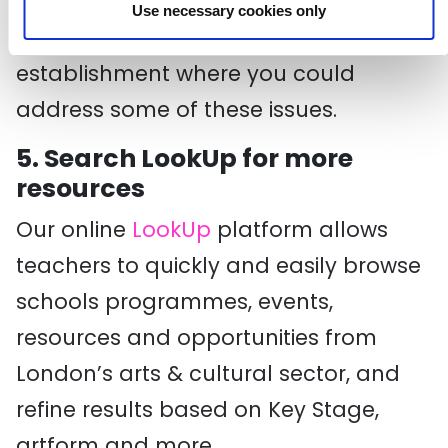
and shared. You may want to
Use necessary cookies only
consider a virtual ‘trip’ to an
establishment where you could
address some of these issues.
5. Search LookUp for more
resources
Our online
LookUp
platform allows
teachers to quickly and easily browse
schools programmes, events,
resources and opportunities from
London’s arts & cultural sector, and
refine results based on Key Stage,
artform and more.