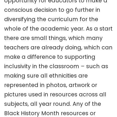
opportunity for educators to make a
conscious decision to go further in
diversifying the curriculum for the
whole of the academic year. As a start
there are small things, which many
teachers are already doing, which can
make a difference to supporting
inclusivity in the classroom – such as
making sure all ethnicities are
represented in photos, artwork or
pictures used in resources across all
subjects, all year round. Any of the
Black History Month resources or