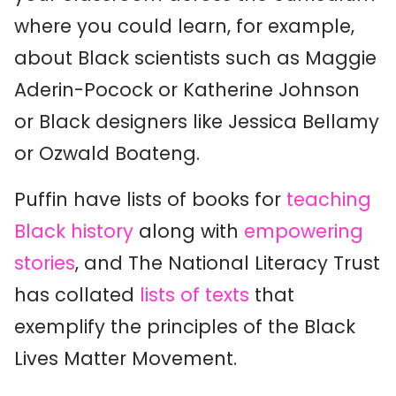
where you could learn, for example,
about Black scientists such as Maggie
Aderin-Pocock or Katherine Johnson
or Black designers like Jessica Bellamy
or Ozwald Boateng.
Puffin have lists of books for
teaching
Black history
along with
empowering
stories
, and The National Literacy Trust
has collated
lists of texts
that
exemplify the principles of the Black
Lives Matter Movement.