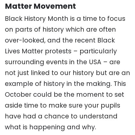
Matter Movement
Black History Month is a time to focus
on parts of history which are often
over-looked, and the recent Black
Lives Matter protests – particularly
surrounding events in the USA – are
not just linked to our history but are an
example of history in the making. This
October could be the moment to set
aside time to make sure your pupils
have had a chance to understand
what is happening and why.