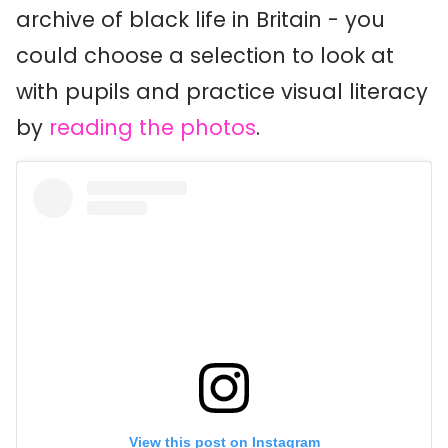
archive of black life in Britain - you
could choose a selection to look at
with pupils and practice visual literacy
by
reading the photos
.
View this post on Instagram