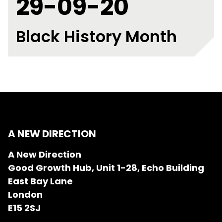
29-09-20
Black History Month
A NEW DIRECTION
A New Direction
Good Growth Hub, Unit 1-28, Echo Building
East Bay Lane
London
E15 2SJ