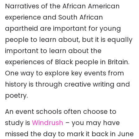
Narratives of the African American
experience and South African
apartheid are important for young
people to learn about, but it is equally
important to learn about the
experiences of Black people in Britain.
One way to explore key events from
history is through creative writing and
poetry.
An event schools often choose to
study is
Windrush
– you may have
missed the day to mark it back in June