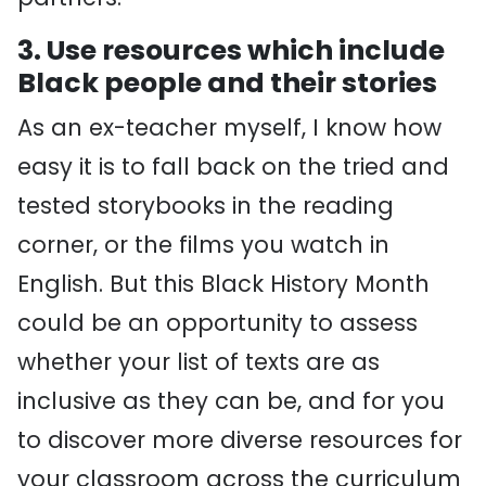
3. Use resources which include
Black people and their stories
As an ex-teacher myself, I know how
easy it is to fall back on the tried and
tested storybooks in the reading
corner, or the films you watch in
English. But this Black History Month
could be an opportunity to assess
whether your list of texts are as
inclusive as they can be, and for you
to discover more diverse resources for
your classroom across the curriculum