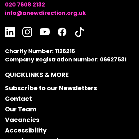
020 7608 2132
info@anewdirection.org.uk
Charity Number: 1126216
Company Registration Number: 06627531
QUICKLINKS & MORE
Subscribe to our Newsletters
Contact
Our Team
Vacancies
Accessibility