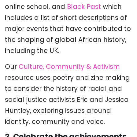
online school, and
Black Past
which
includes a list of short descriptions of
major events that have contributed to
the shaping of global African history,
including the UK.
Our
Culture, Community & Activism
resource uses poetry and zine making
to consider the history of racial and
social justice activists Eric and Jessica
Huntley, exploring issues around
identity, community and voice.
2. Celebrate the achievements