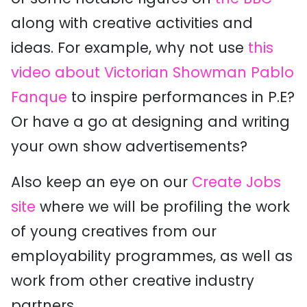
along with creative activities and
ideas. For example, why not use
this
video about Victorian Showman Pablo
Fanque
to inspire performances in P.E?
Or have a go at designing and writing
your own show advertisements?
Also keep an eye on our
Create Jobs
site
where we will be profiling the work
of young creatives from our
employability programmes, as well as
work from other creative industry
partners.