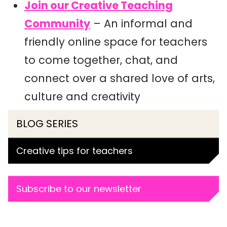
Join our Creative Teaching
Community
– An informal and
friendly online space for teachers
to come together, chat, and
connect over a shared love of arts,
culture and creativity
BLOG SERIES
Creative tips for teachers
Subscribe to our newsletter