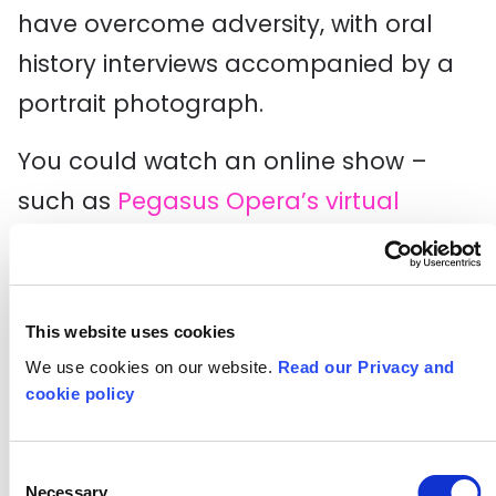
have overcome adversity, with oral
history interviews accompanied by a
portrait photograph.
You could watch an online show –
such as
Pegasus Opera’s virtual
concert ‘Legacy and Hope’
inspired by
music from the Caribbean diaspora. It
will feature professional opera singers
This website uses cookies
of Caribbean heritage, emerging
We use cookies on our website.
Read our Privacy and
cookie policy
artists from diverse backgrounds, two
London schools, and their community
Consent
choir.
Necessary