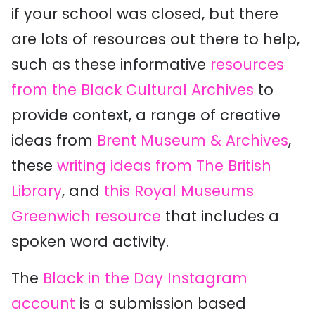
if your school was closed, but there
are lots of resources out there to help,
such as these informative
resources
from the Black Cultural Archives
to
provide context, a range of creative
ideas from
Brent Museum & Archives
,
these
writing ideas from The British
Library
, and
this Royal Museums
Greenwich resource
that includes a
spoken word activity.
The
Black in the Day Instagram
account
is a submission based