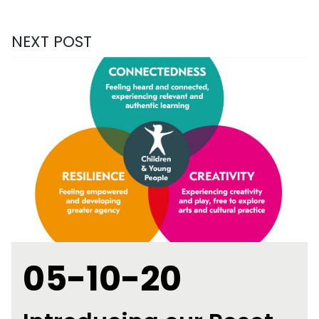
NEXT POST
05-10-20