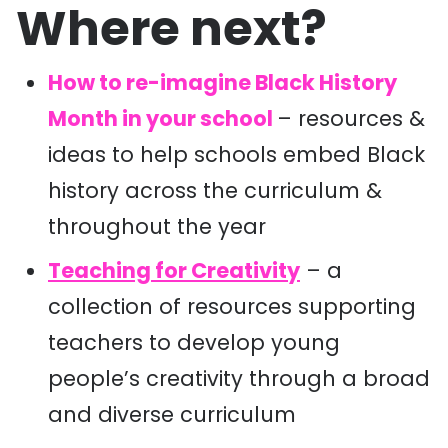
Where next?
How to re-imagine Black History
Month in your school
– resources &
ideas to help schools embed Black
history across the curriculum &
throughout the year
Teaching for Creativity
– a
c
ollection of resources supporting
teachers to develop
young
people’s creativity through
a broad
and diverse curriculum