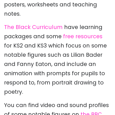
posters, worksheets and teaching
notes.
The Black Curriculum
have learning
packages and some
free resources
for KS2 and KS3 which focus on some
notable figures such as Lilian Bader
and Fanny Eaton, and include an
animation with prompts for pupils to
respond to, from portrait drawing to
poetry.
You can find video and sound profiles
of some notable figures on
the BBC