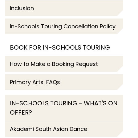
Inclusion
In-Schools Touring Cancellation Policy
BOOK FOR IN-SCHOOLS TOURING
How to Make a Booking Request
Primary Arts: FAQs
IN-SCHOOLS TOURING - WHAT'S ON
OFFER?
Akademi South Asian Dance