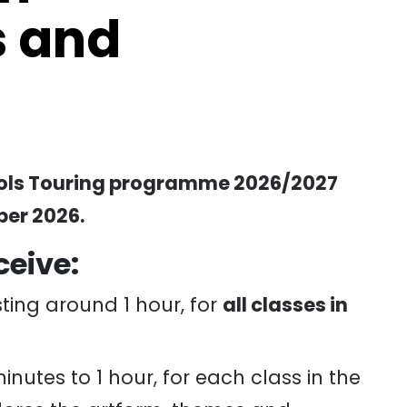
 and
hools Touring programme 2026/2027
er 2026.
ceive:
ting around 1 hour, for
all classes in
inutes to 1 hour, for each class in the