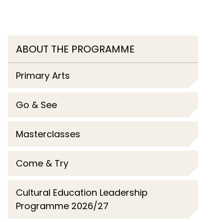
ABOUT THE PROGRAMME
Primary Arts
Go & See
Masterclasses
Come & Try
Cultural Education Leadership
Programme 2026/27