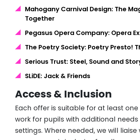
Mahogany Carnival Design: The Mag
Together
Pegasus Opera Company: Opera Exp
The Poetry Society: Poetry Presto! 
Serious Trust: Steel, Sound and Stor
SLiDE: Jack & Friends
Access & Inclusion
Each offer is suitable for at least o
work for pupils with
additional
needs 
settings. Where needed, we will liaise 