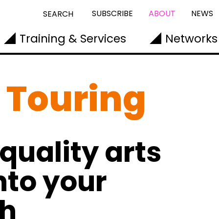
SUBSCRIBE
ABOUT
NEWS
SEARCH
Training & Services
Networks
 Touring
quality arts
nto your
gh