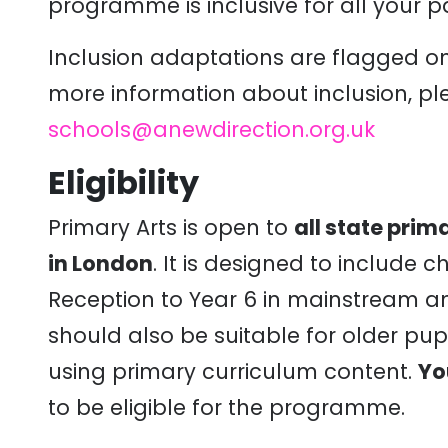
programme
is inclusive for all your p
Inclusion adaptations are flagged on
more information about inclusion, pl
schools@anewdirection.org.uk
Eligibility
Primary Arts is open to
all state pri
in London
. It is designed to include 
Reception to Year 6 in mainstream an
should also be suitable for older pupi
using primary curriculum content.
Yo
to be eligible for the programme.