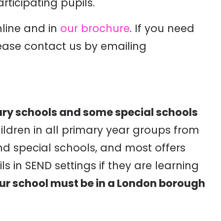
articipating pupils.
line and in
our brochure
. If you need
ease contact us by emailing
mary schools and some special schools
children in all primary year groups from
d special schools, and most offers
ls in SEND settings if they are learning
ur school must be in a London borough