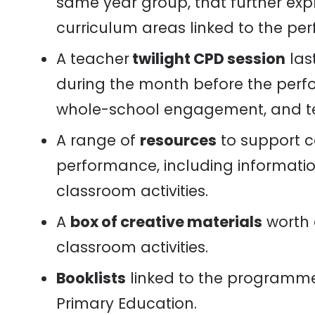
same year group, that further exp
curriculum areas linked to the pe
A teacher
twilight CPD session
last
during the month before the perfo
whole-school engagement, and te
A range of
resources
to support 
performance, including information
classroom activities.
A
box of creative materials
worth 
classroom activities.
Booklists
linked to the programme,
Primary Education.