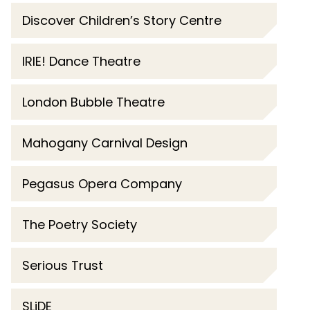
Discover Children’s Story Centre
IRIE! Dance Theatre
London Bubble Theatre
Mahogany Carnival Design
Pegasus Opera Company
The Poetry Society
Serious Trust
SLiDE