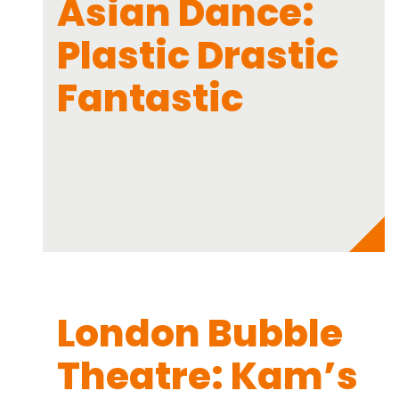
Asian Dance:
Plastic Drastic
Fantastic
London Bubble
Theatre: Kam’s