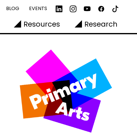
BLOG
EVENTS
Resources
Research