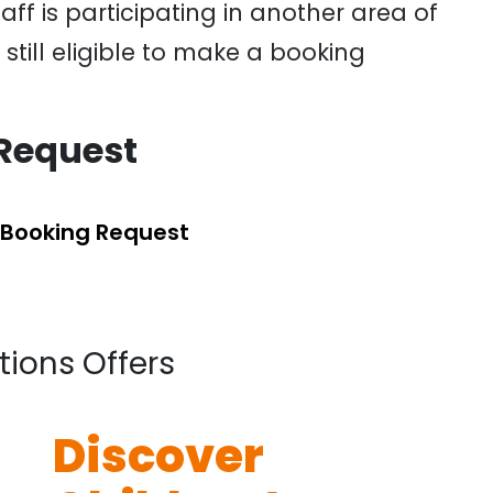
ff is participating in another area of
till eligible to make a booking
Request
 Booking Request
tions Offers
Discover