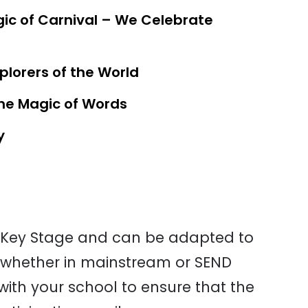
ic of Carnival – We Celebrate
lorers of the World
The Magic of Words
y
ne Key Stage and can be
adapted to
whether in
mainstream or SEND
with
your school to ensure that the