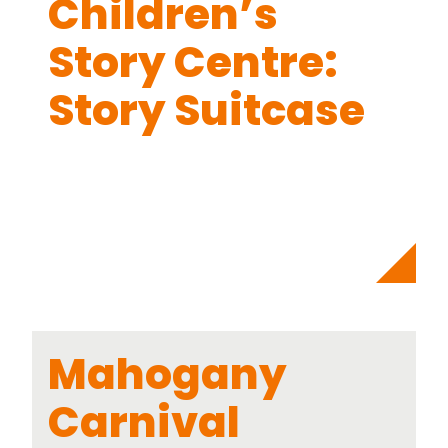
Children’s
Story Centre:
Story Suitcase
Mahogany
Carnival