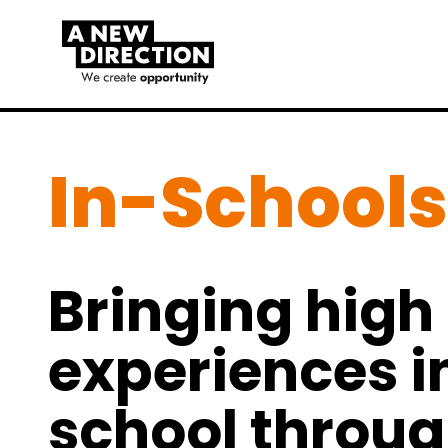
In-Schools
Bringing high 
experiences i
school throu