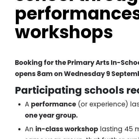
performances
workshops
Booking for the Primary Arts In-Sc
opens 8am on Wednesday 9 Septemb
Participating schools re
A
performance
(or experience) las
one year group.
An
in-class workshop
lasting 45 m