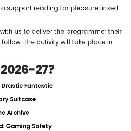
o support reading for pleasure linked
with us to deliver the
programme
; their
 follow.
The activity
will take place in
 2026-27?
 Drastic Fantastic
tory Suitcase
he Archive
d: Gaming Safety