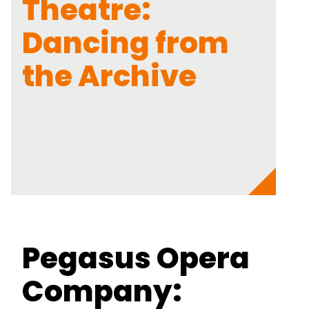
Theatre:
Dancing from
the Archive
Pegasus Opera
Company: