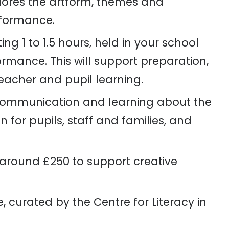
lores the artform, themes and
rformance.
ing 1 to 1.5 hours, held in your school
rmance. This will support preparation,
acher and pupil learning.
communication and learning about the
 for pupils, staff and families, and
around £250 to support creative
 curated by the Centre for Literacy in