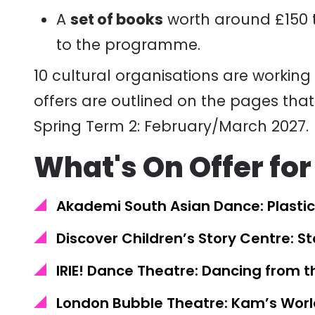
A
set of books
worth around £150 t
to the programme.
10
cultural
organisations
are working 
offers are outlined on the pages that
Spring Term 2: February/March 2027.
What's On Offer for
Akademi South Asian Dance: Plastic
Discover Children’s Story Centre: S
IRIE! Dance Theatre: Dancing from t
London Bubble Theatre: Kam’s Worl