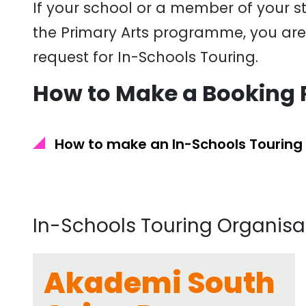
If your school or a member of your sta
the Primary Arts programme, you are s
request for In-Schools Touring.
How to Make a Booking 
How to make an In-Schools Touring
In-Schools Touring Organisa
Akademi South