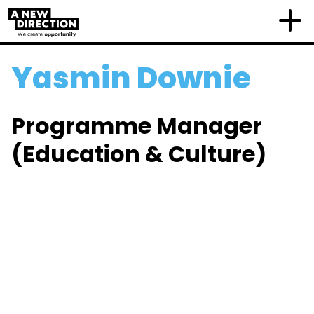
Yasmin Downie
Programme Manager
(Education & Culture)