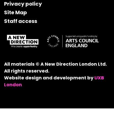
Privacy policy
Site Map
Staff access
All materials © A New Direction London Ltd.
All rights reserved.
Website design and development by
UXB
London