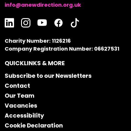
info@anewdirection.org.uk
Charity Number: 1126216
Company Registration Number: 06627531
QUICKLINKS & MORE
Subscribe to our Newsletters
Contact
Our Team
Vacancies
Accessibility
Cookie Declaration