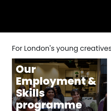
For London's young creative
Our
Employment &
Skills
programme