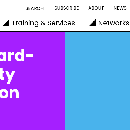
SUBSCRIBE
ABOUT
NEWS
SEARCH
Training & Services
Networks
ard-
ty
don