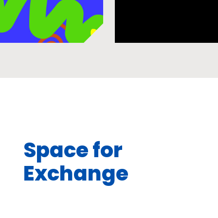
Space for
Exchange