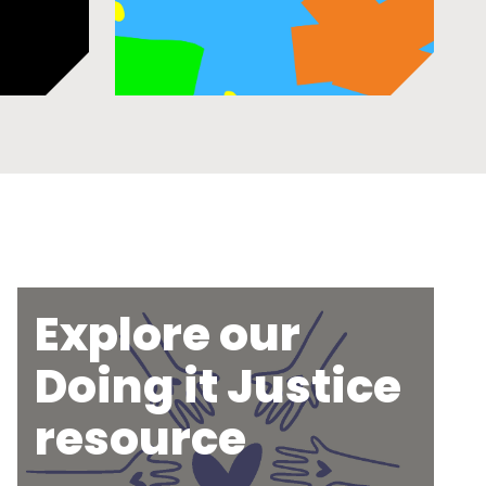
Explore our
Doing it Justice
resource