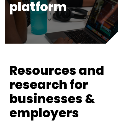
platform
Resources and
research for
businesses &
employers