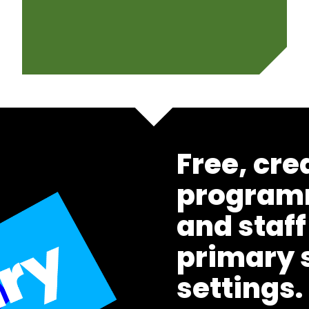
Free, cre
programm
and staff
primary 
settings.