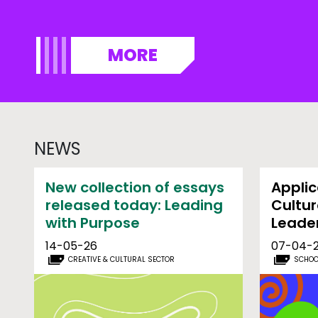
MORE
NEWS
New collection of essays
Applic
released today: Leading
Cultur
with Purpose
Leade
14-05-26
07-04-
CREATIVE & CULTURAL SECTOR
SCHOO