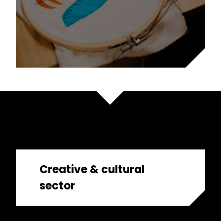
Creative & cultural
sector