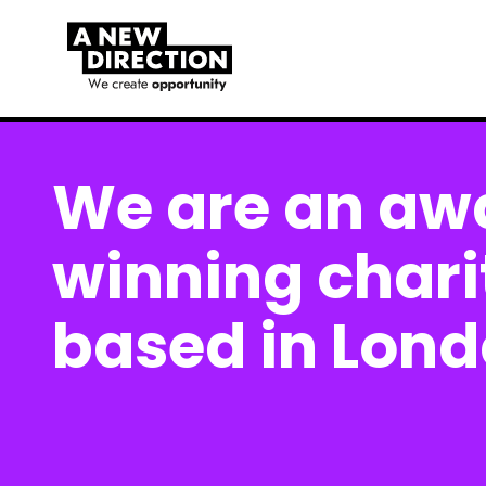
We are an aw
winning chari
based in Lon