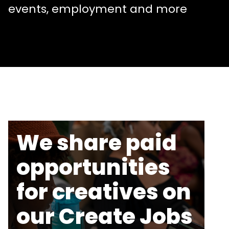
events, employment and more
We share paid
opportunities
for creatives on
our Create Jobs