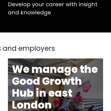
Develop your career with insight
and knowledge
s and employers
We manage the
Good Growth
Hub in east
London