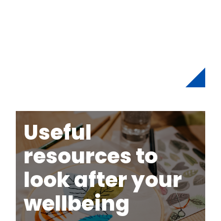
Useful
resources to
look after your
wellbeing