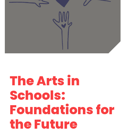
The Arts in
Schools:
Foundations for
the Future