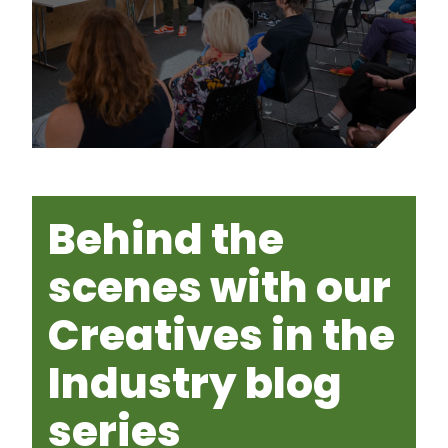
Behind the
scenes with our
Creatives in the
Industry blog
series