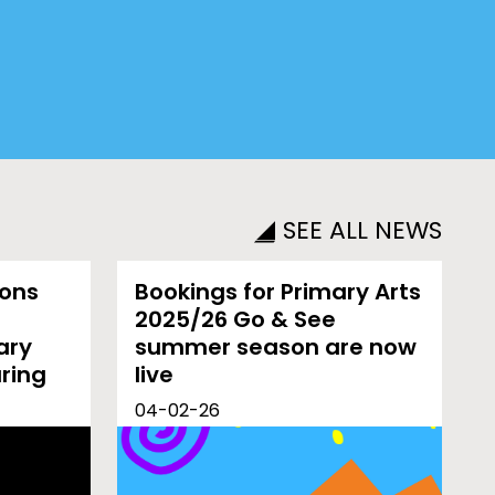
SEE ALL NEWS
ions
Bookings for Primary Arts
2025/26 Go & See
ary
summer season are now
uring
live
04-02-26