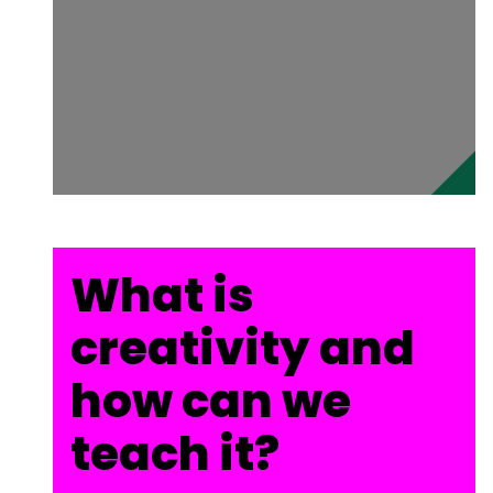
What is
creativity and
how can we
teach it?