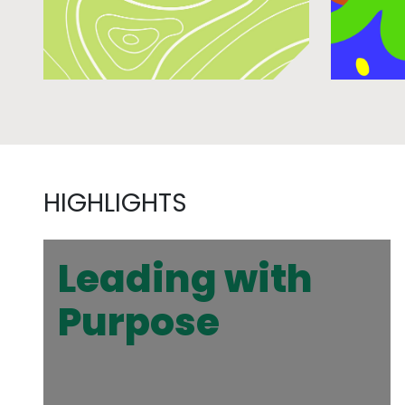
HIGHLIGHTS
Leading with
Purpose