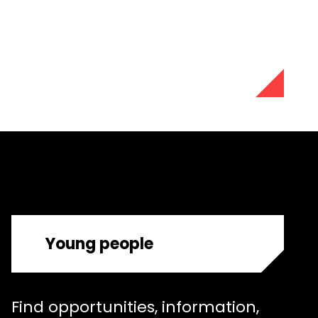
Young people
Find opportunities, information,