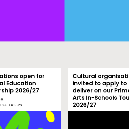
ations open for
Cultural organisat
al Education
invited to apply to
rship 2026/27
deliver on our Prim
Arts In-Schools To
26
2026/27
LS & TEACHERS
02-03-26