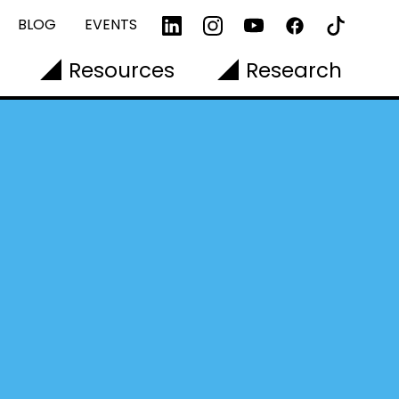
BLOG
EVENTS
Resources
Research