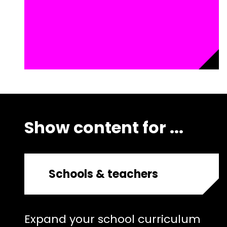
Show content for ...
Schools & teachers
Expand your school curriculum