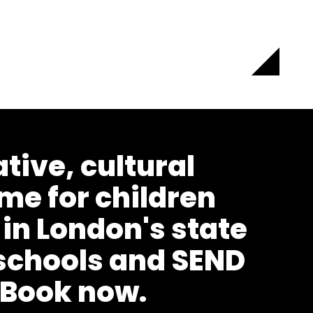
ative, cultural
e for children
 in London's state
schools and SEND
 Book now.