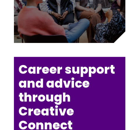
Career support
and advice
through
Creative
Connect